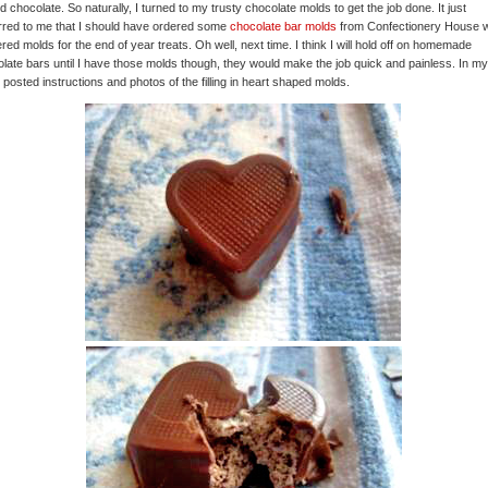
d chocolate. So naturally, I turned to my trusty chocolate molds to get the job done. It just
red to me that I should have ordered some
chocolate bar molds
from Confectionery House 
ered molds for the end of year treats. Oh well, next time. I think I will hold off on homemade
late bars until I have those molds though, they would make the job quick and painless. In my 
y posted instructions and photos of the filling in heart shaped molds.