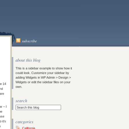
subscribe
about this blog
This is a sidebar example to show how it
could look. Customize your sidebar by
adding Widgets in WP Admin > Design >
Widgets or edit the sidebar files on your
re 14
own.
and
are
search
r – I
he
ause
categories
 it’s
n
California