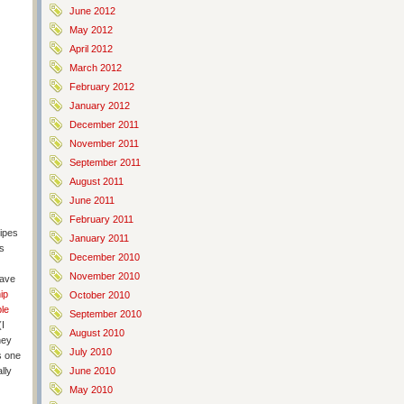
June 2012
May 2012
April 2012
March 2012
February 2012
January 2012
December 2011
November 2011
September 2011
August 2011
June 2011
February 2011
ipes
January 2011
is
December 2010
November 2010
have
ip
October 2010
le
September 2010
I
August 2010
hey
July 2010
s one
lly
June 2010
May 2010