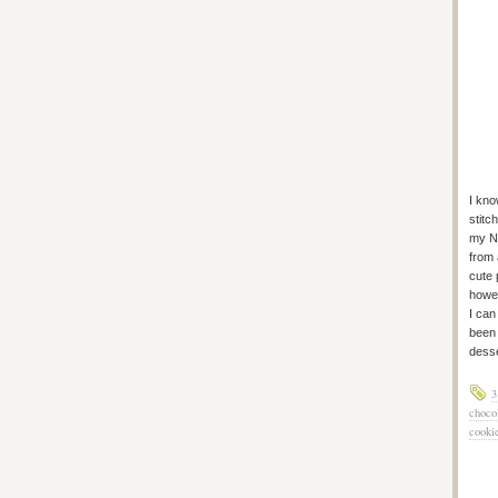
I kno
stitc
my Ne
from 
cute 
howev
I can
been 
desse
3
choco
cooki