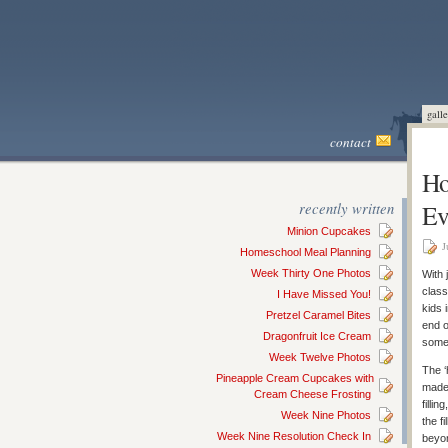
galle
contact
Ho
recently written
Ev
Minion Cupcakes
J
Homeschool Meal Planning
Week Thirty One Photos
With 
class
I Have Missed You!
kids 
Pretzel Caramel Bites
end o
Dragonfruit Ice Cream
some 
Week Twelve Photos
The 
Pineapple Cream Cupcakes with
made
Cream Cheese Frosting
filli
Week Nine Photos
the f
Week Nine Resolution Check In
beyon