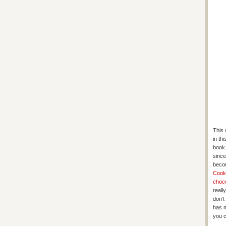
This 
in th
book.
since
becom
Cook
choc
reall
don’t
has m
you c