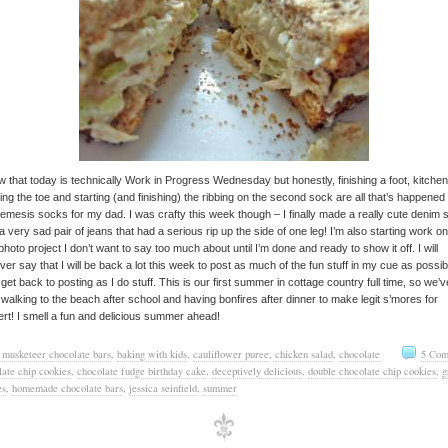
w that today is technically Work in Progress Wednesday but honestly, finishing a foot, kitche
hing the toe and starting (and finishing) the ribbing on the second sock are all that’s happened
mesis socks for my dad. I was crafty this week though – I finally made a really cute denim s
a very sad pair of jeans that had a serious rip up the side of one leg! I’m also starting work on
photo project I don’t want to say too much about until I’m done and ready to show it off. I will
er say that I will be back a lot this week to post as much of the fun stuff in my cue as possib
 get back to posting as I do stuff. This is our first summer in cottage country full time, so we’v
walking to the beach after school and having bonfires after dinner to make legit s’mores for
rt! I smell a fun and delicious summer ahead!
 musketeer chocolate bars
,
baking with kids
,
cauliflower puree
,
chicken salad
,
chocolate
5 Com
late chip cookies
,
chocolate fudge birthday cake
,
deceptively delicious
,
double chocolate chip cookies
,
g
es
,
homemade chocolate bars
,
jessica seinfield
,
summer