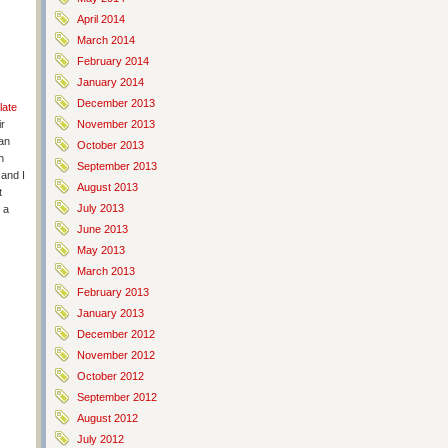
April 2014
March 2014
February 2014
January 2014
December 2013
late
ir
November 2013
 an
October 2013
n
September 2013
 and I
August 2013
t
July 2013
 a
June 2013
May 2013
March 2013
February 2013
January 2013
December 2012
November 2012
October 2012
September 2012
August 2012
July 2012