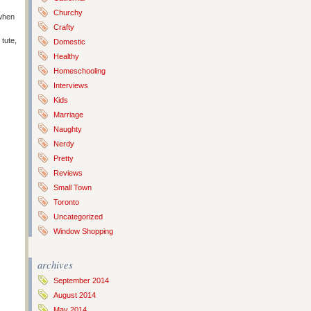
Churchy
when
Crafty
tute,
Domestic
Healthy
Homeschooling
Interviews
Kids
Marriage
Naughty
Nerdy
Pretty
Reviews
Small Town
Toronto
Uncategorized
Window Shopping
archives
September 2014
August 2014
May 2014