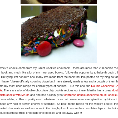
week’s cookie came from my Great Cookies cookbook – there are more than 200 cookie rec
is book and much like a lot of my most used books, I’d love the opportunity to bake through th
 I’m trying! I’m not sure how many I’ve made from the book that I’ve posted on my blog so far
 I haven’t been officially counting down but I have already made a few and a couple of them 
e my most used recipe for certain types of cookies – like this one, the
Double Chocolate Ch
ie
. There are a lot of double chocolate chip cookie recipes out there. Martha has a great
doub
olate cookie with M&Ms
and she has a really great
espresso double chocolate chunk cookie
(
y love adding coffee to pretty much whatever I can but I never ever ever give it to my kids – t
 need any help at all with energy or stamina). So back to the recipe for this week’s cookie, thi
elted chocolate as well as cocoa in the dough plus of course the chocolate chips so technica
ould call these triple chocolate chip cookies and get away with it!