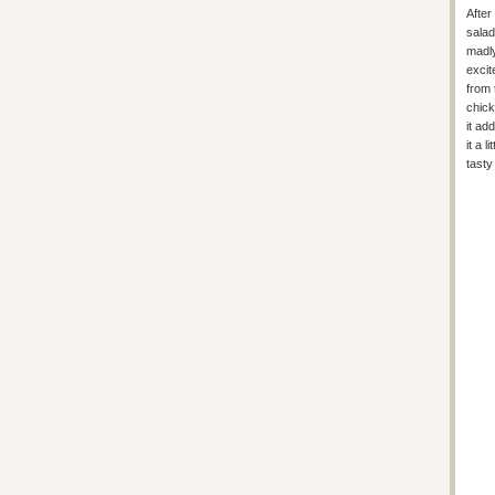
After
salad
madly
excit
from 
chick
it ad
it a 
tasty