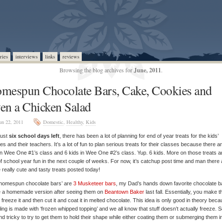
ries
interviews
links
reviews
Browsing the blog archives for
June, 2011
.
mespun Chocolate Bars, Cake, Cookies and
en a Chicken Salad
un 22, 2011
Domestic
,
Healthy
,
Kids
just
six school days left
, there has been a lot of planning for end of year treats for the kids’
es and their teachers. It’s a lot of fun to plan serious treats for their classes because there a
in Wee One #1’s class and 6 kids in Wee One #2’s class. Yup. 6 kids. More on those treats 
f school year fun in the next couple of weeks. For now, it’s catchup post time and man there 
really cute and tasty treats posted today!
‘homespun chocolate bars’ are
3 Musketeer bars
, my Dad’s hands down favorite chocolate ba
 a homemade version after seeing them on
Beantown Baker
last fall. Essentially, you make t
ng, freeze it and then cut it and coat it in melted chocolate. This idea is only good in theory bec
illing is made with ‘frozen whipped topping’ and we all know that stuff doesn’t actually freeze. So
d tricky to try to get them to hold their shape while either coating them or submerging them i