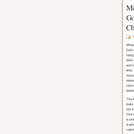
Me
Go
Ch
J
What 
Dad c
hang 
Wee O
and w
time.
missi
inten
choco
birt
The k
bake 
into 
One 
a sma
a pie
cake!