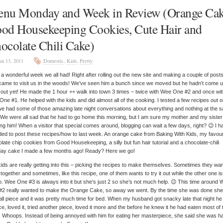
nu Monday and Week in Review (Orange Cak
od Housekeeping Cookies, Cute Hair and
ocolate Chili Cake)
un 13, 2011
Domestic
,
Kids
,
Pretty
a wonderful week we all had! Right after rolling out the new site and making a couple of post
ame to visit us in the woods! We’ve seen him a bunch since we moved but he hadn’t come u
out yet! He made the 1 hour ++ walk into town 3 times – twice with Wee One #2 and once wi
ne #1. He helped with the kids and did almost all of the cooking. I tested a few recipes out 
e had some of those amazing late night conversations about everything and nothing at the 
 We were all sad that he had to go home this morning, but I am sure my mother and my sister
ng him! When a visitor that special comes around, blogging can wait a few days, right? 😉 I h
ded to post these recipes/how to last week. An orange cake from Baking With Kids, my favour
late chip cookies from Good Housekeeping, a silly but fun hair tutorial and a chocolate-chili
hday cake I made a few months ago! Ready? Here we go!
ids are really getting into this – picking the recipes to make themselves. Sometimes they wan
together and sometimes, like this recipe, one of them wants to try it out while the other one is
to. Wee One #3 is always into it but she’s just 2 so she’s not much help. 😉 This time around
#2 really wanted to make the Orange Cake, so away we went. By the time she was done sh
ll piece and it was pretty much time for bed. When my husband got snacky late that night he 
ce, loved it, tried another piece, loved it more and the before he knew it he had eaten most of 
 Whoops. Instead of being annoyed with him for eating her masterpiece, she said she was h