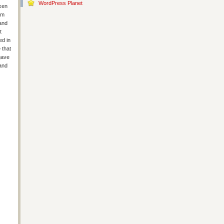
WordPress Planet
cken
am
 and
t
ed in
 that
 gave
 and