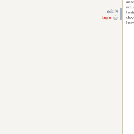
melte
occur
admin
I ord
choco
Log in
I onl