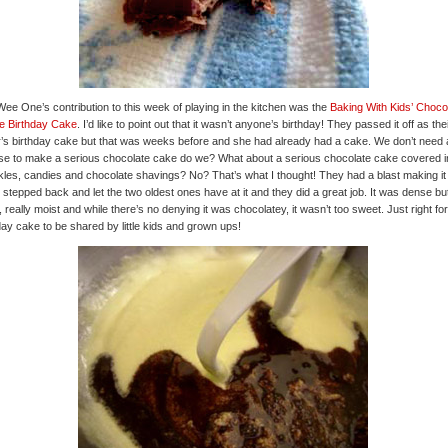
ee One’s contribution to this week of playing in the kitchen was the
Baking With Kids’ Choco
e Birthday Cake
. I’d like to point out that it wasn’t anyone’s birthday! They passed it off as the
r’s birthday cake but that was weeks before and she had already had a cake. We don’t need
e to make a serious chocolate cake do we? What about a serious chocolate cake covered i
kles, candies and chocolate shavings? No? That’s what I thought! They had a blast making it
y stepped back and let the two oldest ones have at it and they did a great job. It was dense bu
y, really moist and while there’s no denying it was chocolatey, it wasn’t too sweet. Just right for
day cake to be shared by little kids and grown ups!