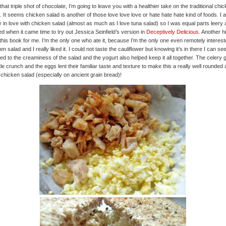
 that triple shot of chocolate, I’m going to leave you with a healthier take on the traditional chi
. It seems chicken salad is another of those love love love or hate hate hate kind of foods. I 
 in love with chicken salad (almost as much as I love tuna salad) so I was equal parts leery
ed when it came time to try out Jessica Seinfield’s version in
Deceptively Delicious
. Another hi
this book for me. I’m the only one who ate it, because I’m the only one even remotely interest
en salad and I really liked it. I could not taste the cauliflower but knowing it’s in there I can see
ded to the creaminess of the salad and the yogurt also helped keep it all together. The celery
little crunch and the eggs lent their familiar taste and texture to make this a really well rounded
 chicken salad (especially on ancient grain bread)!