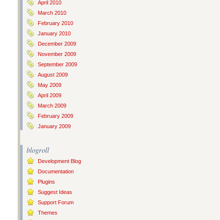
April 2010
March 2010
February 2010
January 2010
December 2009
November 2009
September 2009
August 2009
May 2009
April 2009
March 2009
February 2009
January 2009
blogroll
Development Blog
Documentation
Plugins
Suggest Ideas
Support Forum
Themes