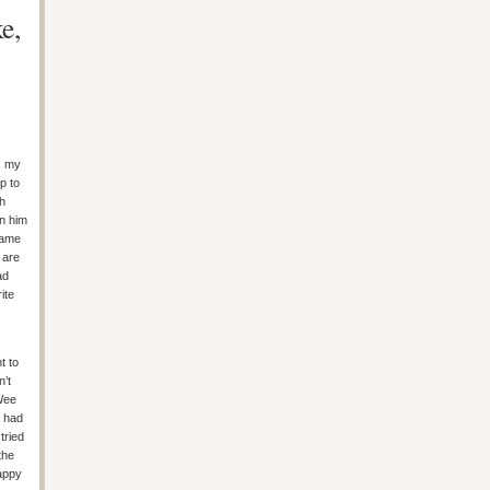
e,
s my
p to
th
on him
same
 are
ad
ite
t to
n’t
 Wee
e had
tried
the
appy