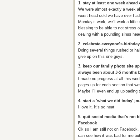
1. stay at least one week ahea
We were almost exactly a week ah
worst head cold we have ever had 
Monday’s work, we’ll work a little
blessing to be able to not stress 
dealing with a pounding sinus hea
2.
celebrate everyone’s birthday 
Doing several things rushed or hal
give up on this one guys.
3. keep our family photo site up
always been about 3-5 months 
I made no progress at all this wee
pages up for each section that wa
Maybe I’ll even end up uploading
4. start a ‘what we did today’ jo
I love it. It’s so neat!
5.
quit social media that’s not b
Facebook
Ok so I am still not on Facebook. 
can see how it was bad for me but 