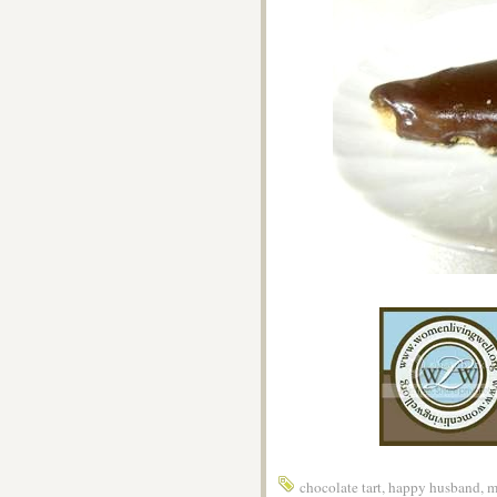
chocolate tart
,
happy husband
,
m