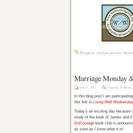
Bisquick
,
chicken pot pie
,
husba
Marriage Monday &
Jan 17, 2011
Churchy
,
Domestic
In this blog post I am participatin
this link to
Living Well Wednesda
Today’s an exciting day because it
study of the book of James and it’
(In)Courage
book club is announc
as soon as I know what it is!