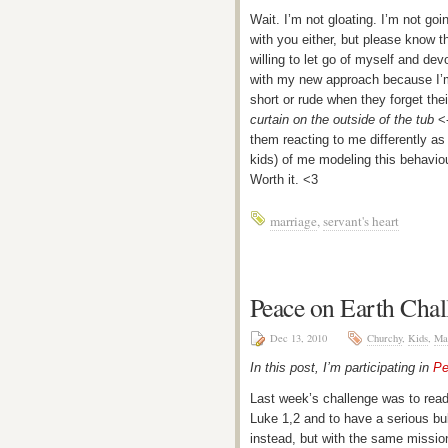
Wait. I’m not gloating. I’m not goi
with you either, but please know t
willing to let go of myself and dev
with my new approach because I’m
short or rude when they forget the
curtain on the outside of the tub
<-
them reacting to me differently as 
kids) of me modeling this behaviou
Worth it. <3
marriage
,
servant's heart
Peace on Earth Cha
Dec 13, 2010
Churchy
,
Kids
,
Ma
In this post, I’m participating in
Pe
Last week’s challenge was to read 
Luke 1,2 and to have a serious bub
instead, but with the same missio