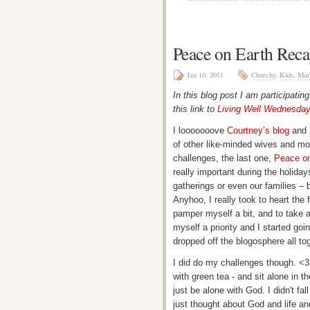
Peace on Earth Rec
Jan 10, 2011
Churchy
,
Kids
,
Mar
In this blog post I am participatin
this link to
Living Well Wednesda
I looooooove
Courtney’s blog
and h
of other like-minded wives and mom
challenges, the last one,
Peace on
really important during the holiday
gatherings or even our families – bu
Anyhoo, I really took to heart the f
pamper myself a bit, and to take a
myself a priority and I started goin
dropped off the blogosphere all to
I did do my challenges though. <3
with green tea - and sit alone in t
just be alone with God. I didn't fal
just thought about God and life an