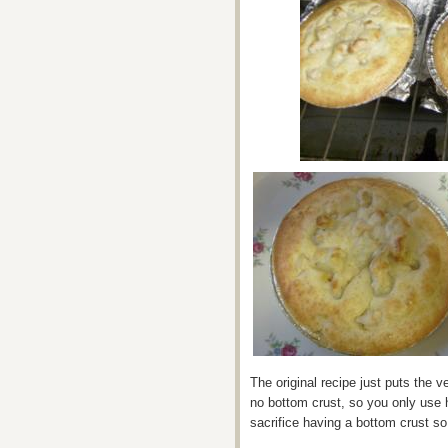
The original recipe just puts the v
no bottom crust, so you only use 
sacrifice having a bottom crust so