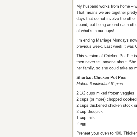
My husband works from home – we a
That means we are together pretty
days that do not involve the other
sound, but being around each other
of what’s in our cups!!
I’m ending Marriage Mondays now 
previous week. Last week it was 
This version of Chicken Pot Pie i
then never tell anyone about. Sh
her family, so she could take as 
Shortcut Chicken Pot Pies
Makes 6 individual 6″ pies
2 1/2 cups mixed frozen veggies
2 cups (or more) chopped
cooked
2 cups thickened chicken stock o
2 cup Bisquick
1 cup milk
2 egg
Preheat your oven to 400. Thicken 