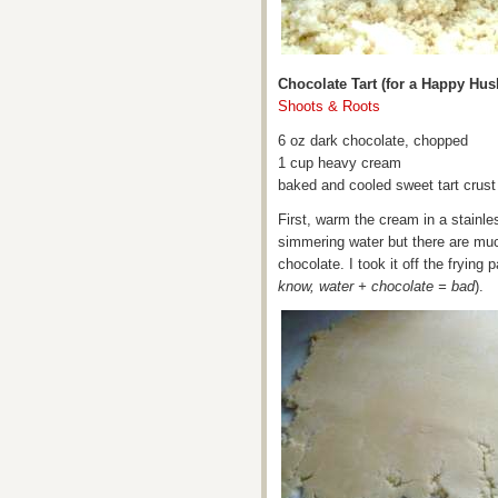
Chocolate Tart (for a Happy Hu
Shoots & Roots
6 oz dark chocolate, chopped
1 cup heavy cream
baked and cooled sweet tart crust
First, warm the cream in a stainle
simmering water but there are much
chocolate. I took it off the frying p
know, water + chocolate = bad
).