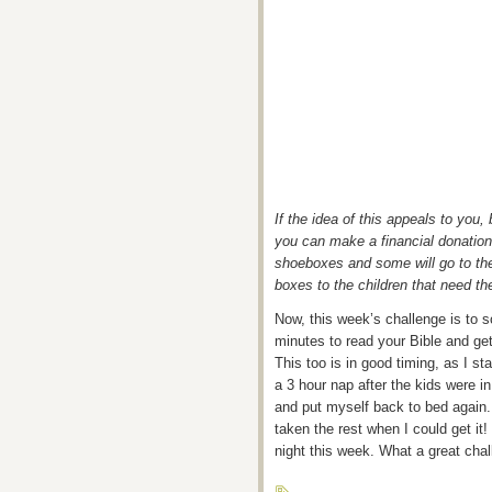
If the idea of this appeals to you
you can make a financial donation
shoeboxes and some will go to the 
boxes to the children that need t
Now, this week’s challenge is to 
minutes to read your Bible and get
This too is in good timing, as I st
a 3 hour nap after the kids were i
and put myself back to bed again. I
taken the rest when I could get it!
night this week. What a great chal