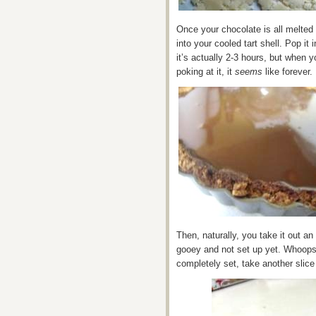
Once your chocolate is all melted 
into your cooled tart shell. Pop it 
it’s actually 2-3 hours, but when 
poking at it, it
seems
like forever.
Then, naturally, you take it out an 
gooey and not set up yet. Whoops!
completely set, take another slice