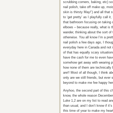
scrubbing corners, baking, etc) so
nail polish, take off make up, mois
skin is thirsty May!’) and all that
to ‘get pretty’ as I playfully call 
that bathroom focusing on taking 
elbows – because really, what is t
wander, thinking about the sort of 
otherwise. You all know I’m a pret
nail polish a few days ago, I thou
everyday here in Canada and not 
of that has equally scary situatio
have the cash for me to even have t
somehow get away with wearing pla
how none of them are technically 
are!! Most of all though, I think 
only are we still friends, but ev
beyond to make me fee happy her
Anyhoo, the second part of this ch
know, the whole reason December i
Luke 1,2 are on my list to read a
than usual, and I don’t know if it’s
this time of year to make my heart 