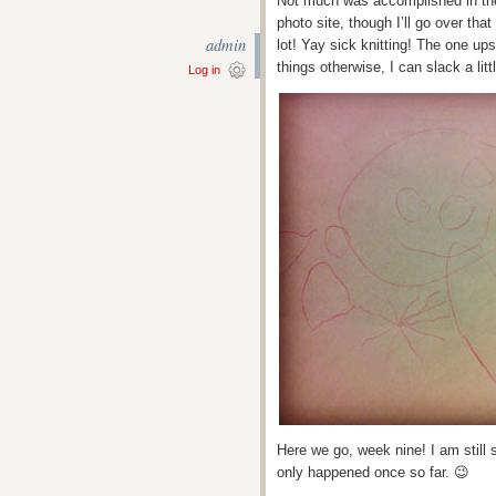
Not much was accomplished in the 
photo site, though I’ll go over tha
admin
lot! Yay sick knitting! The one ups
things otherwise, I can slack a litt
Log in
Here we go, week nine! I am still s
only happened once so far. 😉