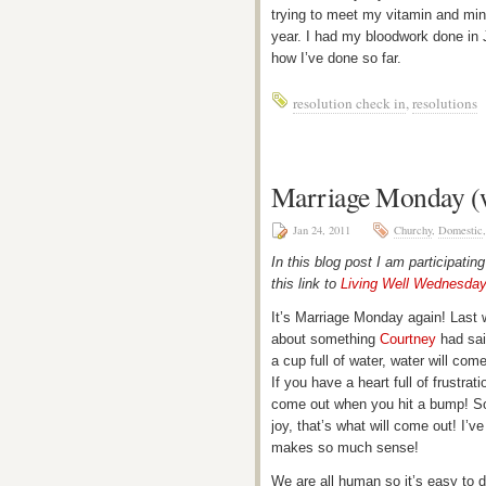
trying to meet my vitamin and mine
year. I had my bloodwork done in J
how I’ve done so far.
resolution check in
,
resolutions
Marriage Monday (wi
Jan 24, 2011
Churchy
,
Domestic
In this blog post I am participatin
this link to
Living Well Wednesda
It’s Marriage Monday again! Last
about something
Courtney
had said
a cup full of water, water will come
If you have a heart full of frustrat
come out when you hit a bump! So i
joy, that’s what will come out! I’v
makes so much sense!
We are all human so it’s easy to d