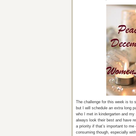
The challenge for this week is to s
but I will schedule an extra long 
who I met in kindergarten and my s
always look their best and have r
a priority if that’s important to me 
consuming though, especially with 