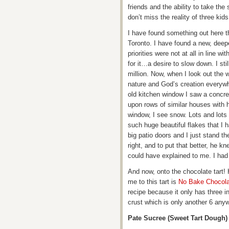
friends and the ability to take the s
don’t miss the reality of three ki
I have found something out here th
Toronto. I have found a new, deep
priorities were not at all in line 
for it…a desire to slow down. I stil
million. Now, when I look out the w
nature and God’s creation everywh
old kitchen window I saw a concre
upon rows of similar houses with 
window, I see snow. Lots and lots
such huge beautiful flakes that I h
big patio doors and I just stand th
right, and to put that better, he 
could have explained to me. I had 
And now, onto the chocolate tart! Hi
me to this tart is
No Bake Chocola
recipe because it only has three i
crust which is only another 6 any
Pate Sucree (Sweet Tart Dough)