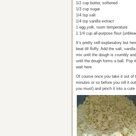
1/2 cup butter, softened
1/3 cup sugar
1/4 tsp salt
1/4 tsp vanilla extract
1 egg yolk, room temperature
1 1/4 cup all-purpose flour (unble
It’s pretty self-explanatory but h
beat till fluffy. Add the salt, vani
mix until the dough is crumbly and
until the dough forms a ball. Pop it 
wait here.
Of course once you take it out of t
minutes or so before you roll it o
you must) and pinch it into a cute t