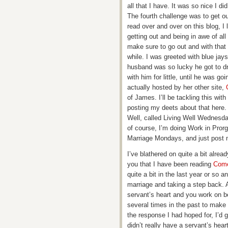
all that I have. It was so nice I d
The fourth challenge was to get o
read over and over on this blog, I
getting out and being in awe of all
make sure to go out and with that 
while. I was greeted with blue ja
husband was so lucky he got to dri
with him for little, until he was g
actually hosted by her other site,
of James. I’ll be tackling this wit
posting my deets about that here.
Well, called Living Well Wednesda
of course, I’m doing Work in Prorg
Marriage Mondays, and just post 
I’ve blathered on quite a bit alrea
you that I have been reading
Come
quite a bit in the last year or so
marriage and taking a step back. A 
servant’s heart and you work on be
several times in the past to make
the response I had hoped for, I’d 
didn’t really have a servant’s hear