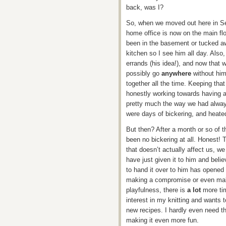
back, was I?
So, when we moved out here in Se
home office is now on the main flo
been in the basement or tucked aw
kitchen so I see him all day. Also
errands (his idea!), and now that 
possibly go
anywhere
without him
together all the time. Keeping that
honestly working towards having a
pretty much the way we had alway
were days of bickering, and heate
But then? After a month or so of 
been no bickering at all. Honest! 
that doesn’t actually affect us, we 
have just given it to him and belie
to hand it over to him has opened 
making a compromise or even maki
playfulness, there is
a lot
more tim
interest in my knitting and wants 
new recipes. I hardly even need t
making it even more fun.