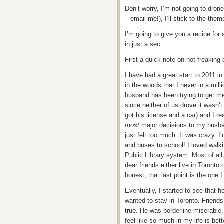
Don’t worry, I’m not going to dron
– email me!), I’ll stick to the th
I’m going to give you a recipe for
in just a sec.
First a quick note on not freaking
I have had a great start to 2011 in 
in the woods that I never in a mil
husband has been trying to get me
since neither of us drove it wasn’
got his license and a car) and I rea
most
major decisions to my husban
just felt too much. It was crazy. I
and buses to school! I loved walkin
Public Library system. Most of all
dear friends either live in Toronto 
honest, that last point is the one I
Eventually, I started to see that 
wanted to stay in Toronto. Friends 
true. He was borderline miserable
feel like so much in my life is be