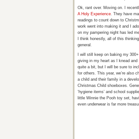
Ok, rant over. Moving on. I recent
A Holy Experience
. They have mad
readings to count down to Christma
work went into making it and I ador
on my pampering night has led me t
I think honestly, all of this think
general.
I will still keep on baking my 300+ 
giving in my heart as I knead and 
quite a bit, but I will be sure to
for others. This year, we’re also c
a child and their family in a devel
Christmas Child shoeboxes. Gene
‘hygiene items’ and school suppli
little Winnie the Pooh toy set, ha
even underwear is far more treas