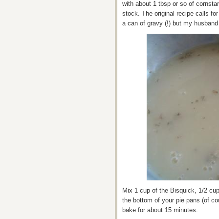
with about 1 tbsp or so of cornsta
stock. The original recipe calls fo
a can of gravy (!) but my husband 
Mix 1 cup of the Bisquick, 1/2 cup
the bottom of your pie pans (of co
bake for about 15 minutes.