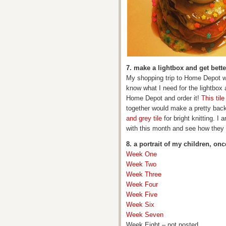
7. make a lightbox and get bett
My shopping trip to Home Depot w
know what I need for the lightbox 
Home Depot and order it!
This tile
together would make a pretty backd
and grey tile
for bright knitting. I
with this month and see how they 
8. a portrait of my children, on
Week One
Week Two
Week Three
Week Four
Week Five
Week Six
Week Seven
Week Eight – not posted