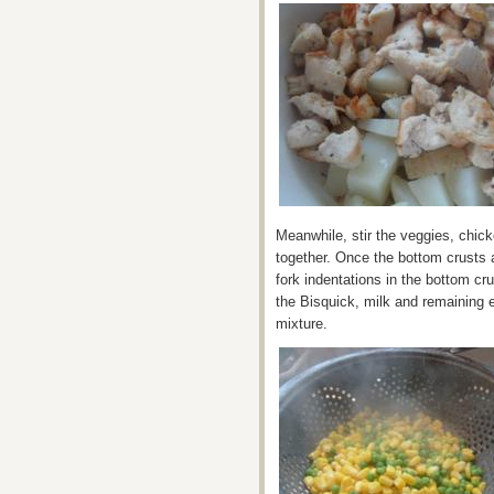
Meanwhile, stir the veggies, chic
together. Once the bottom crusts a
fork indentations in the bottom cr
the Bisquick, milk and remaining 
mixture.