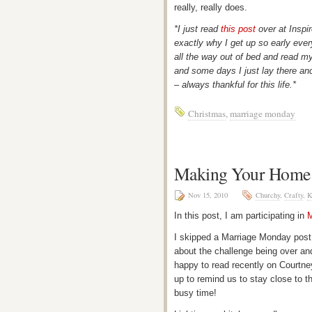
really, really does.
*I just read
this post
over at Inspi
exactly why I get up so early ever
all the way out of bed and read my
and some days I just lay there an
– always thankful for this life.*
Christmas
,
marriage monday
Making Your Home 
Nov 15, 2010
Churchy
,
Crafty
,
K
In this post, I am participating in
M
I skipped a Marriage Monday post
about the challenge being over and
happy to read recently on Courtn
up to remind us to stay close to t
busy time!