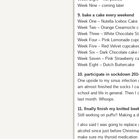
Week Nine – coming later
9. bake a cake every weekend
Week One – Nutella Icebox Cake
Week Two – Orange Creamsicle 
Week Three – White Chocolate St
Week Four – Pink Lemonade cup
Week Five – Red Velvet cupcakes 
Week Six – Dark Chocolate cake wi
Week Seven – Pink Strawberry cak
Week Eight – Dutch Buttercake
10. participate in sockdown 201
One upside to my sinus infection o
am almost finished the socks I ca
school and life in general. Then I
last month. Whoops.
11. finally finish my knitted bee
Still working on puffs!! Making a de
I also said I was going to replace 
alcohol since just before Christm
make sure my thyroid medication is