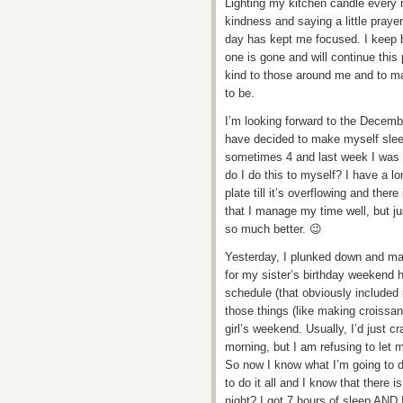
Lighting my kitchen candle every 
kindness and saying a little praye
day has kept me focused. I keep b
one is gone and will continue this
kind to those around me and to m
to be.
I’m looking forward to the Decemb
have decided to make myself sleep 
sometimes 4 and last week I was g
do I do this to myself? I have a lo
plate till it’s overflowing and the
that I manage my time well, but just
so much better. 😉
Yesterday, I plunked down and mad
for my sister’s birthday weekend h
schedule (that obviously included my
those things (like making croissan
girl’s weekend. Usually, I’d just c
morning, but I am refusing to let 
So now I know what I’m going to d
to do it all and I know that there 
night? I got 7 hours of sleep AND 