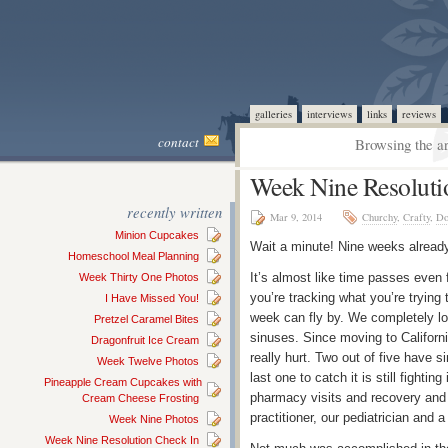
galleries
interviews
links
reviews
contact
Browsing the ar
Week Nine Resoluti
recently written
Mar 9, 2014
Churchy
,
Crafty
,
Do
Minion Cupcakes
Wait a minute! Nine weeks alread
Homeschool Meal Planning
It’s almost like time passes even 
Week Thirty One Photos
you’re tracking what you’re trying 
I Have Missed You!
week can fly by. We completely los
Pretzel Caramel Bites
sinuses. Since moving to Californ
Dragonfruit Ice Cream
really hurt. Two out of five have 
Week Twelve Photos
last one to catch it is still fight
Pineapple Cream Cupcakes with
pharmacy visits and recovery and I
Cream Cheese Frosting
practitioner, our pediatrician and
Week Nine Photos
Week Nine Resolution Check In