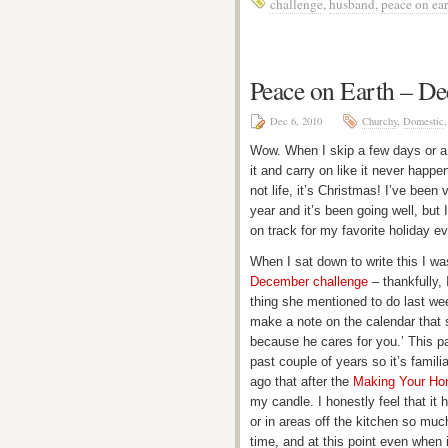
challenge
,
husband
,
peace on ear
Peace on Earth – D
Dec 6, 2010
Churchy
,
Domestic
Wow. When I skip a few days or a we
it and carry on like it never happ
not life, it’s Christmas! I’ve been
year and it’s been going well, but 
on track for my favorite holiday e
When I sat down to write this I wa
December challenge
– thankfully, 
thing she mentioned to do last we
make a note on the calendar that s
because he cares for you.’ This p
past couple of years so it’s famil
ago that after the
Making Your Ho
my candle. I honestly feel that it
or in areas off the kitchen so muc
time, and at this point even when i