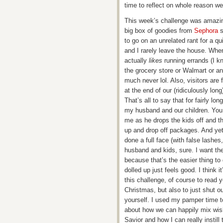
time to reflect on whole reason w
This week’s challenge was amazi
big box of goodies from
Sephora
s
to go on an unrelated rant for a q
and I rarely leave the house. When
actually
likes
running errands (I kn
the grocery store or Walmart or any
much never lol. Also, visitors are
at the end of our (ridiculously lon
That’s all to say that for fairly l
my husband and our children. You c
me as he drops the kids off and t
up and drop off packages. And yet
done a full face (with false lashes,
husband and kids, sure. I want the
because that’s the easier thing to
dolled up just feels good. I think 
this challenge, of course to read
Christmas, but also to just shut o
yourself. I used my pamper time t
about how we can happily mix wish 
Savior and how I can really instill 