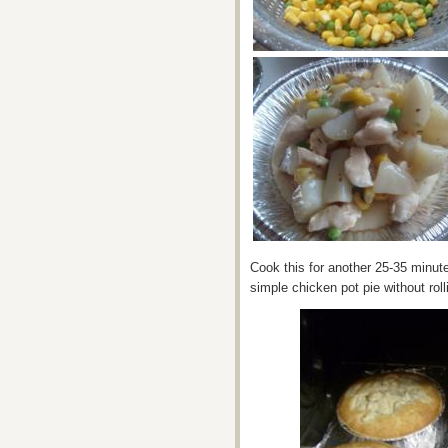
Cook this for another 25-35 minute
simple chicken pot pie without rolli