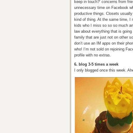
keep in touch?’ concerns from frie
unnecessary time on Facebook wh
productive things. Closets usuall
kind of thing. At the same time, I
kids who I miss so so so much an
law about everything that is going
family that are just not on other 
don’t use an IM apps on their phon
who! I’m not sold on rejoining Fac
profile with no extras.
6. blog 3-5 times a week
I only blogged once this week. A