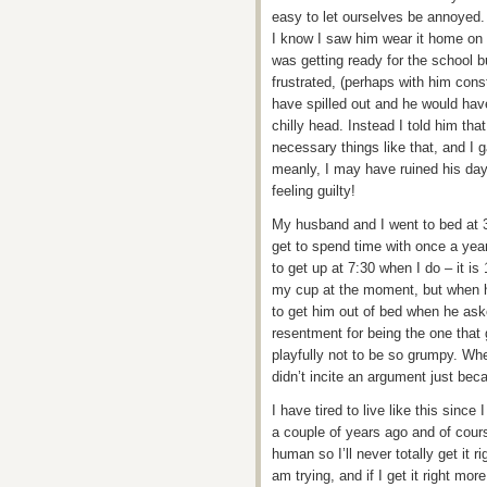
easy to let ourselves be annoyed. 
I know I saw him wear it home on 
was getting ready for the school 
frustrated, (perhaps with him cons
have spilled out and he would have
chilly head. Instead I told him tha
necessary things like that, and I 
meanly, I may have ruined his day 
feeling guilty!
My husband and I went to bed at 3
get to spend time with once a yea
to get up at 7:30 when I do – it is
my cup at the moment, but when h
to get him out of bed when he aske
resentment for being the one that 
playfully not to be so grumpy. Whe
didn’t incite an argument just beca
I have tired to live like this sinc
a couple of years ago and of course
human so I’ll never totally get it
am trying, and if I get it right more