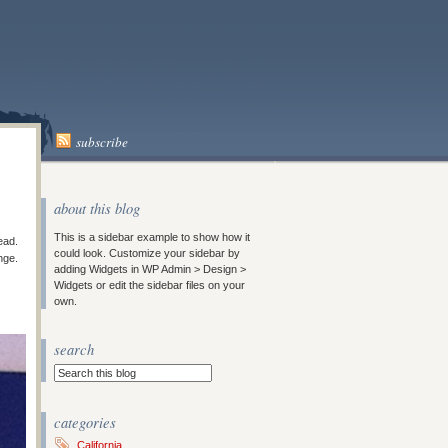
subscribe
about this blog
This is a sidebar example to show how it
ead.
could look. Customize your sidebar by
nge.
adding Widgets in WP Admin > Design >
Widgets or edit the sidebar files on your
own.
search
categories
California