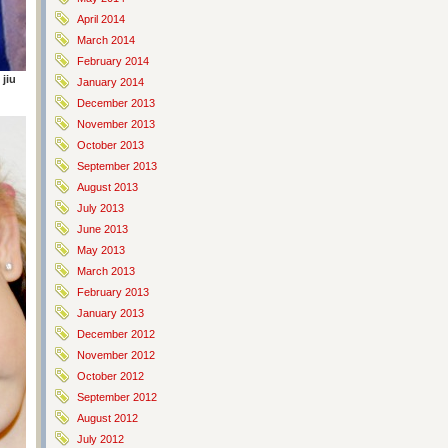
April 2014
March 2014
February 2014
 jiu
January 2014
December 2013
November 2013
October 2013
September 2013
August 2013
July 2013
June 2013
May 2013
March 2013
February 2013
January 2013
December 2012
November 2012
October 2012
September 2012
August 2012
July 2012