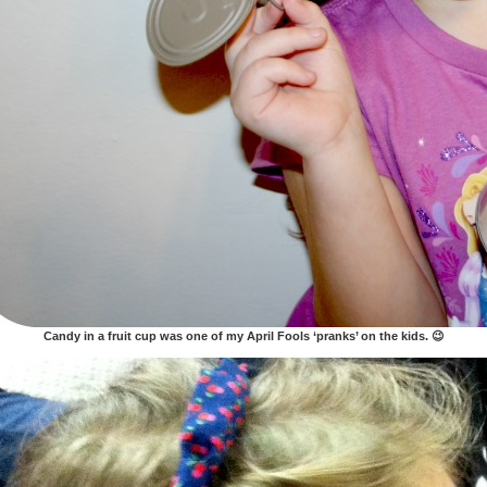
Candy in a fruit cup was one of my April Fools ‘pranks’ on the kids. 😉