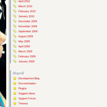
April 2010
March 2010
February 2010
January 2010
December 2009
November 2009
September 2009
August 2009
May 2009
April 2009
March 2009
February 2009
January 2009
blogroll
Development Blog
Documentation
Plugins
Suggest Ideas
Support Forum
Themes