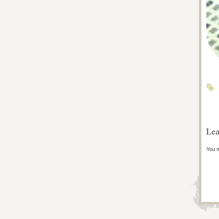
Lea
You 