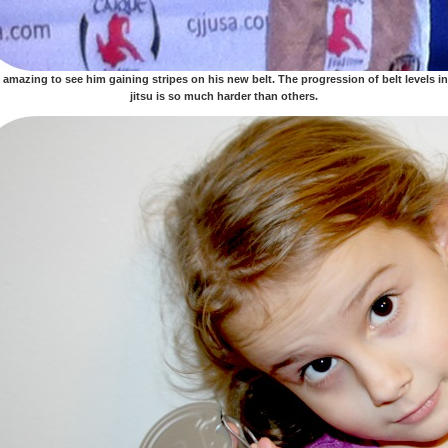
s amazing to see him gaining stripes on his new belt. The progression of belt levels in
jitsu is so much harder than others.