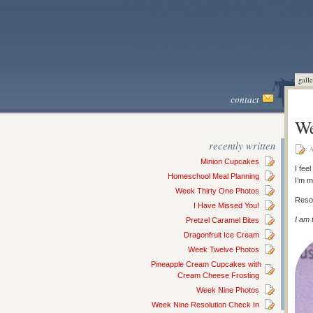
galle
contact
We
recently written
A
Minion Cupcakes
I fee
Homeschool Meal Planning
I’m m
Week Thirty One Photos
Resol
I Have Missed You!
I am 
Pretzel Caramel Bites
Dragonfruit Ice Cream
Week Twelve Photos
Pineapple Cream Cupcakes with
Cream Cheese Frosting
Week Nine Photos
Week Nine Resolution Check In