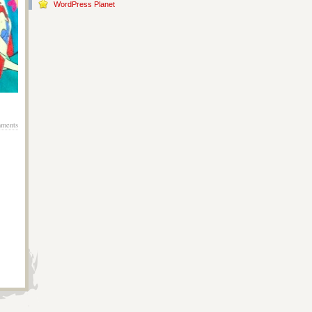
WordPress Planet
ments