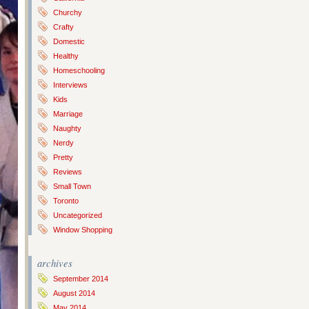
Churchy
Crafty
Domestic
Healthy
Homeschooling
Interviews
Kids
Marriage
Naughty
Nerdy
Pretty
Reviews
Small Town
Toronto
Uncategorized
Window Shopping
archives
September 2014
August 2014
May 2014