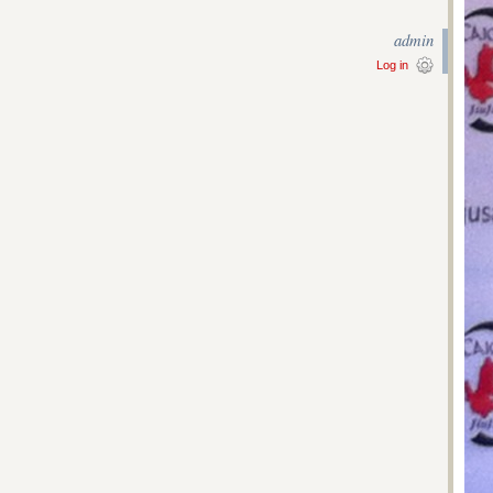
admin
Log in