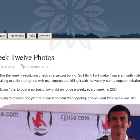
ries
interviews
links
reviews
ek Twelve Photos
pr 5, 2014
California
,
Kids
l like the weekly resolution check in is getting boring. So I think I will make it once a month inst
aking excellent progress with my pictures and killing it with my weekly cake / cupcake challe
ution #8 is to post a portrait of my children, once a week, every week, in 2014.
trying to choose one picture of each of them that hopefully shows what their week was like