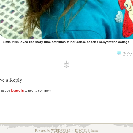
Little Miss loved the story time activities at her dance coach / babysitter’s college!
No Com
ve a Reply
must be
logged in
to post a comment.
Powered by
WORDPRESS
·
DISCIPLE
theme