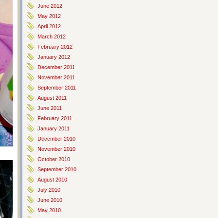
June 2012
May 2012
April 2012
March 2012
February 2012
January 2012
December 2011
November 2011
September 2011
August 2011
June 2011
February 2011
January 2011
December 2010
November 2010
October 2010
September 2010
August 2010
July 2010
June 2010
May 2010