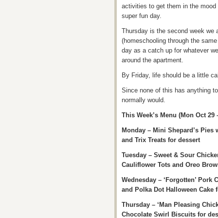
activities to get them in the mood
super fun day.
Thursday is the second week we 
(homeschooling through the same l
day as a catch up for whatever w
around the apartment.
By Friday, life should be a little c
Since none of this has anything to
normally would.
This Week’s Menu (Mon Oct 29 
Monday – Mini Shepard’s Pies w
and Trix Treats for dessert
Tuesday – Sweet & Sour Chicke
Cauliflower Tots and Oreo Brown
Wednesday – ‘Forgotten’ Pork 
and Polka Dot Halloween Cake f
Thursday – ‘Man Pleasing Chick
Chocolate Swirl Biscuits for des