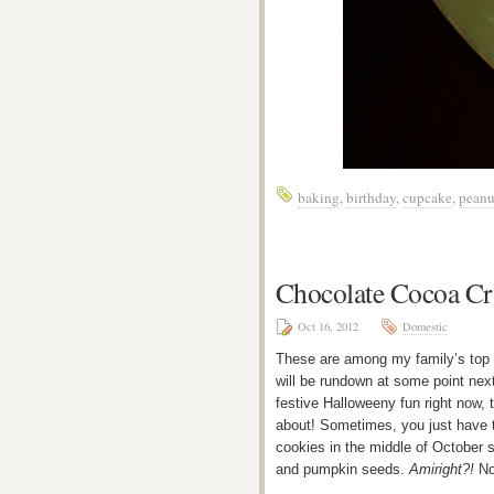
baking
,
birthday
,
cupcake
,
peanu
Chocolate Cocoa Cr
Oct 16, 2012
Domestic
These are among my family’s top 1
will be rundown at some point ne
festive Halloweeny fun right now,
about! Sometimes, you just have t
cookies in the middle of October 
and pumpkin seeds.
Amiright?!
No