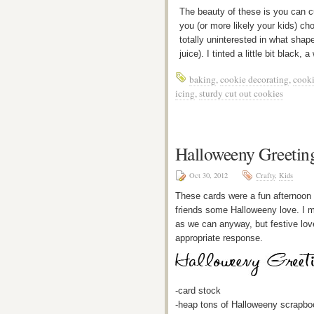
The beauty of these is you can 
you (or more likely your kids) c
totally uninterested in what sha
juice). I tinted a little bit black, 
baking
,
cookie decorating
,
cooki
icing
,
sturdy cut out cookies
Halloweeny Greetin
Oct 30, 2012
Crafty
,
Kids
These cards were a fun afternoon w
friends some Halloweeny love. I m
as we can anyway, but festive love
appropriate response.
-card stock
-heap tons of Halloweeny scrapbo