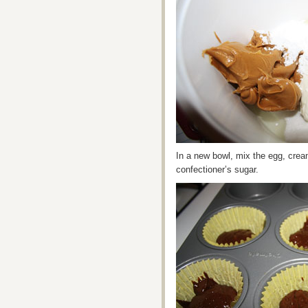
In a new bowl, mix the egg, crea
confectioner’s sugar.