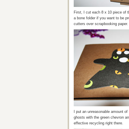
First, I cut each 8 x 10 piece of 
a bone folder if you want to be p
cutters over scrapbooking paper.
I put an unreasonable amount of 
ghosts with the green chevron an
effective recycling right there.