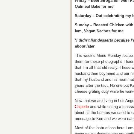
Friday – Beef Stroganoff with 
Oatmeal Bake for me
Saturday – Out celebrating my b
Sunday – Roasted Chicken with 
fam, Vegan Nachos for me
*
I didn’t list desserts because 
about later
This week’s Menu Monday recipe i
them for these photographs I hadn’
that I’m all that old really. These
husband/then boyfriend and our h
that my husband and his roommate
years after the fact. No one but K
cheese grating duty while he work
Now that we are living in Los Ange
Chipotle
and while eating a massiv
about all the burritos we used to e
message to Ken and we were eating
Most of the instructions here I am
because his descriptions are pret