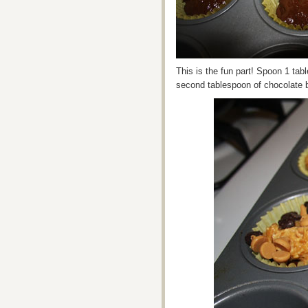
This is the fun part! Spoon 1 tab
second tablespoon of chocolate b