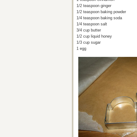
1/2 teaspoon ginger
1/2 teaspoon baking powder
1/4 teaspoon baking soda
1/4 teaspoon salt
3/4 cup butter
1/2 cup liquid honey
1/3 cup sugar
1 egg