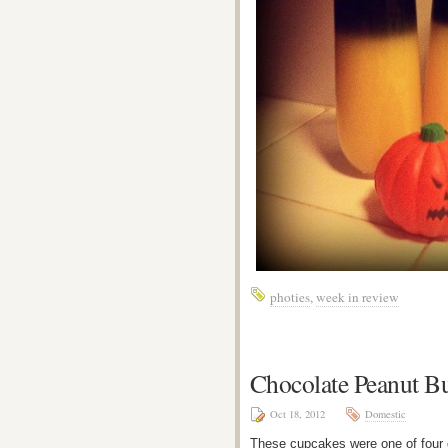
photies
,
week in review
Chocolate Peanut B
Oct 18, 2012
Domestic
These cupcakes were one of four d