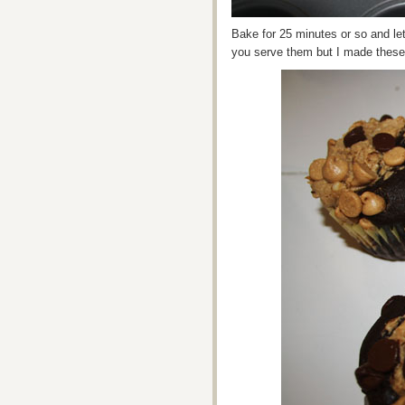
Bake for 25 minutes or so and let
you serve them but I made these f