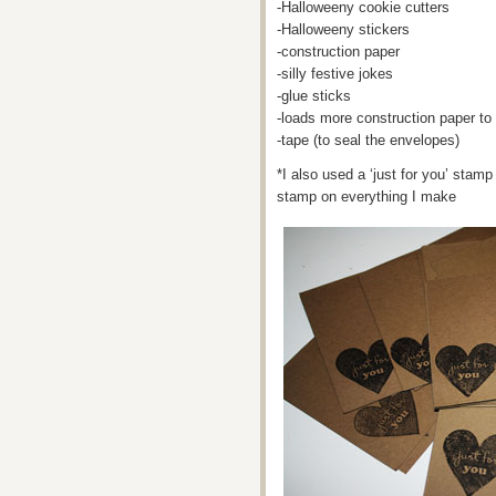
-Halloweeny cookie cutters
-Halloweeny stickers
-construction paper
-silly festive jokes
-glue sticks
-loads more construction paper t
-tape (to seal the envelopes)
*I also used a ‘just for you’ stamp 
stamp on everything I make