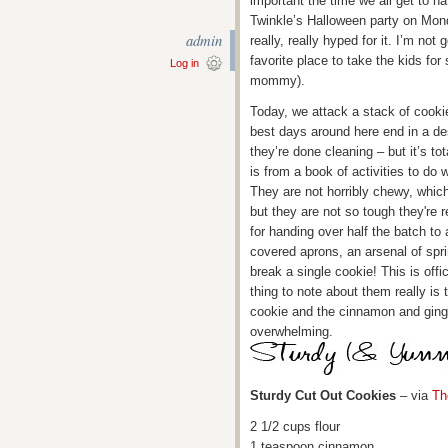
important the time we all get to h
Twinkle’s Halloween party on Mond
admin
really, really hyped for it. I’m not 
favorite place to take the kids f
Log in
mommy).
Today, we attack a stack of cooki
best days around here end in a de
they’re done cleaning – but it’s to
is from a book of activities to do
They are not horribly chewy, which
but they are not so tough they're r
for handing over half the batch to 
covered aprons, an arsenal of spri
break a single cookie! This is offi
thing to note about them really is 
cookie and the cinnamon and ginge
overwhelming.
Sturdy Cut Out Cookies
– via
Th
2 1/2 cups flour
1 teaspoon cinnamon