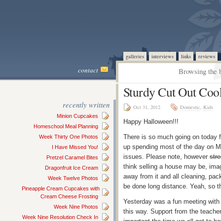
galleries
interviews
links
reviews
contact
Browsing the b
Sturdy Cut Out Coo
recently written
Oct 31, 2012
Domestic
,
Kids
Minion Cupcakes
Happy Halloween!!!
Homeschool Meal Planning
There is so much going on today f
Week Thirty One Photos
up spending most of the day on Mo
I Have Missed You!
issues. Please note, however
stre
Pretzel Caramel Bites
think selling a house may be, ima
Dragonfruit Ice Cream
away from it and all cleaning, pac
Week Twelve Photos
be done long distance. Yeah, so 
Pineapple Cream Cupcakes with
Cream Cheese Frosting
Yesterday was a fun meeting with 
Week Nine Photos
this way. Support from the teache
Week Nine Resolution Check In