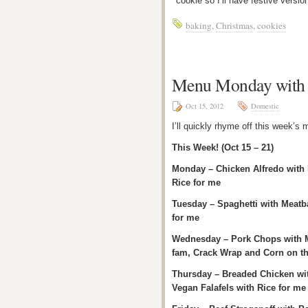
cookie so I’ll have festive versi
baking
,
Christmas
,
cookies
Menu Monday with 
Oct 15, 2012
Domestic
I’ll quickly rhyme off this week’s
This Week! (Oct 15 – 21)
Monday – Chicken Alfredo with 
Rice for me
Tuesday – Spaghetti with Meatbal
for me
Wednesday – Pork Chops with M
fam, Crack Wrap and Corn on t
Thursday – Breaded Chicken wi
Vegan Falafels with Rice for me