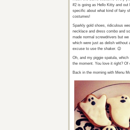
#2 is going as Hello Kitty and out l
specific about what kind of fairy 
costumes!
Sparkly gold shoes, ridiculous wed
necklace and dress combo and so
made normal screwdrivers but we 
which were just as delish without a
excuse to use the shaker. 😉
Oh, and my piggie spatula, which 
the moment. You love it right? Of
Back in the morning with Menu M