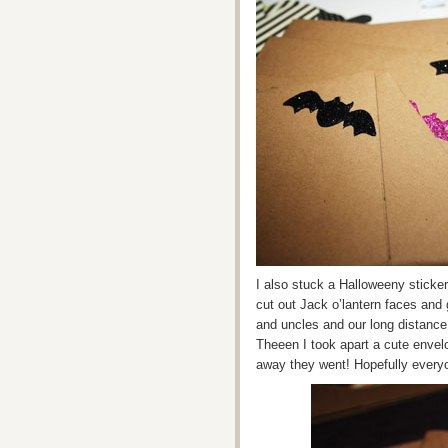
I also stuck a Halloweeny sticker
cut out Jack o’lantern faces and 
and uncles and our long distance
Theeen I took apart a cute envel
away they went! Hopefully every