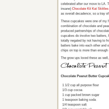
celebrated after our move to LA. T
insane)
Chocolate Kit Kat Skittle
as overall decadence, so a tray 
These cupcakes were one of my fav
combination of chocolate and pean
produced partnerships of chocolat
cupcakes do involve two batters, 
totally negated by not having to 
batters bake into each other and 
chips on top is more than enough o
The grow ups loved these as well, b
Chocolate Peanut Butter Cupca
1 1/2 cup all purpose flour
1/3 cup cocoa
1 cup packed brown sugar
1 teaspoon baking soda
1/4 teaspoon salt