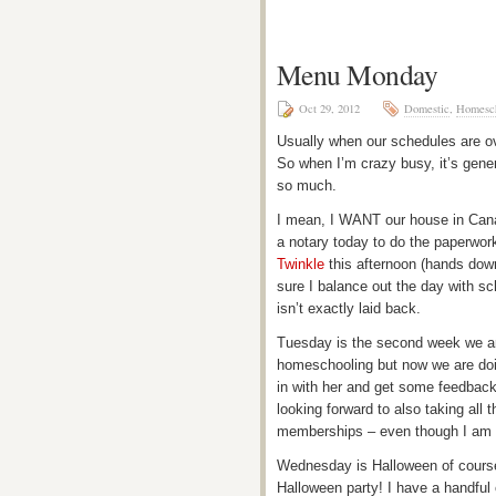
Menu Monday
Oct 29, 2012
Domestic
,
Homesch
Usually when our schedules are over
So when I’m crazy busy, it’s gene
so much.
I mean, I WANT our house in Canada
a notary today to do the paperwor
Twinkle
this afternoon (hands down
sure I balance out the day with sc
isn’t exactly laid back.
Tuesday is the second week we ar
homeschooling but now we are doin
in with her and get some feedback
looking forward to also taking all
memberships – even though I am l
Wednesday is Halloween of course,
Halloween party! I have a handful