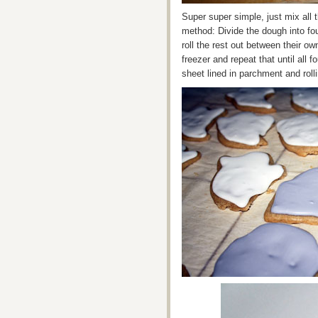
Super super simple, just mix all 
method: Divide the dough into fou
roll the rest out between their o
freezer and repeat that until all 
sheet lined in parchment and rol