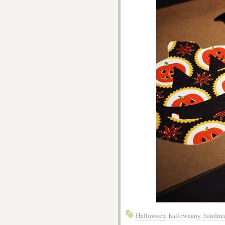
Halloween
,
halloweeny
,
handma