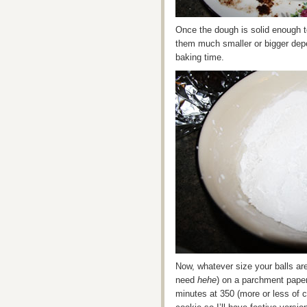
Once the dough is solid enough t
them much smaller or bigger dep
baking time.
Now, whatever size your balls ar
need
hehe
) on a parchment pape
minutes at 350 (more or less of c