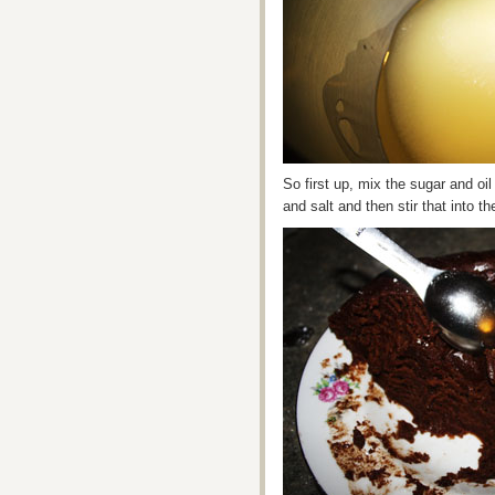
So first up, mix the sugar and oi
and salt and then stir that into t