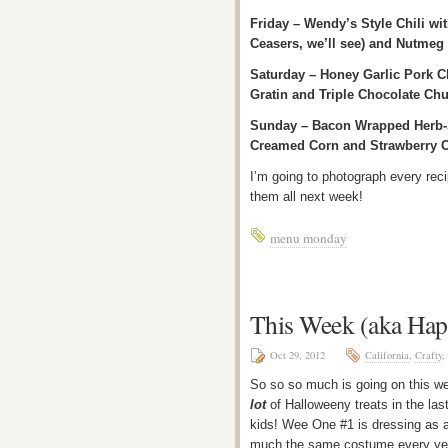
Friday – Wendy’s Style Chili w
Ceasers, we’ll see) and Nutmeg 
Saturday – Honey Garlic Pork 
Gratin and Triple Chocolate Chu
Sunday – Bacon Wrapped Herb-S
Creamed Corn and Strawberry C
I’m going to photograph every re
them all next week!
menu monday
This Week (aka Ha
Oct 29, 2012
California
,
Crafty
,
So so so much is going on this 
lot
of Halloweeny treats in the las
kids! Wee One #1 is dressing as a 
much the same costume every year