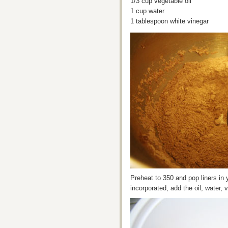
1/3 cup vegetable oil
1 cup water
1 tablespoon white vinegar
Preheat to 350 and pop liners in 
incorporated, add the oil, water, 