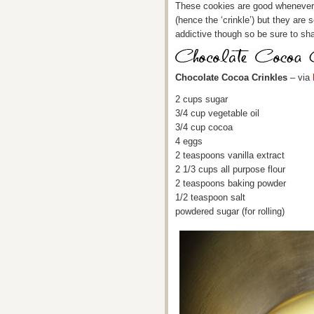
These cookies are good whenever, 
(hence the ‘crinkle’) but they are 
addictive though so be sure to sha
Chocolate Cocoa Crinkles
– via
2 cups sugar
3/4 cup vegetable oil
3/4 cup cocoa
4 eggs
2 teaspoons vanilla extract
2 1/3 cups all purpose flour
2 teaspoons baking powder
1/2 teaspoon salt
powdered sugar (for rolling)