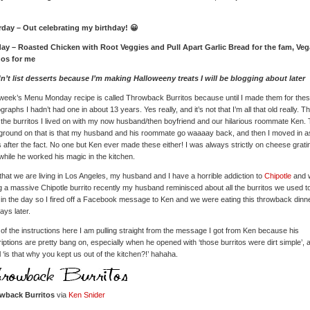
rday – Out celebrating my birthday! 😀
ay – Roasted Chicken with Root Veggies and Pull Apart Garlic Bread for the fam, Ve
os for me
dn’t list desserts because I’m making Halloweeny treats I will be blogging about later
week’s Menu Monday recipe is called Throwback Burritos because until I made them for the
graphs I hadn’t had one in about 13 years. Yes really, and it’s not that I’m all that old really. T
the burritos I lived on with my now husband/then boyfriend and our hilarious roommate Ken.
round on that is that my husband and his roommate go waaaay back, and then I moved in as
 after the fact. No one but Ken ever made these either! I was always strictly on cheese grati
while he worked his magic in the kitchen.
hat we are living in Los Angeles, my husband and I have a horrible addiction to
Chipotle
and w
g a massive Chipotle burrito recently my husband reminisced about all the burritos we used t
in the day so I fired off a Facebook message to Ken and we were eating this throwback dinn
ays later.
of the instructions here I am pulling straight from the message I got from Ken because his
iptions are pretty bang on, especially when he opened with ‘those burritos were dirt simple’, 
ll ‘is that why you kept us out of the kitchen?!’ hahaha.
wback Burritos
via
Ken Snider