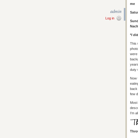
me
admin
Satu
Log in
Sund
Nach
*
I di
This 
photo
were 
backg
years
duty 
Now t
eatin
back 
few d
Most 
descr
I’m a
Thro