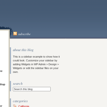
subscribe
about this blog
This is a sidebar example to show how it
could look. Customize your sidebar by
adding Widgets in WP Admin > Design >
Widgets or edit the sidebar files on your
me
own.
search
Wrap
categories
or
California