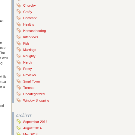
Churchy
Crafty
Domestic
gan
Healthy
Homeschooling
Interviews
se
Kids
hese
Marriage
 The
Naughty
 well
Nerdy
ng
Pretty
Reviews
hile
Small Town
o eat
er a
Toronto
Uncategorized
Window Shopping
and
archives
September 2014
August 2014
May 2014