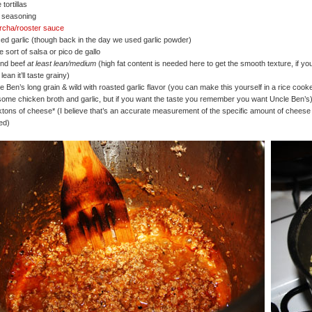
 tortillas
 seasoning
archa/rooster sauce
ed garlic (though back in the day we used garlic powder)
 sort of salsa or pico de gallo
und beef
at least lean/medium
(high fat content is needed here to get the smooth texture, if yo
lean it’ll taste grainy)
e Ben’s long grain & wild with roasted garlic flavor (you can make this yourself in a rice cook
some chicken broth and garlic, but if you want the taste you remember you want Uncle Ben’s
ktons of cheese* (I believe that’s an accurate measurement of the specific amount of cheese
ed)