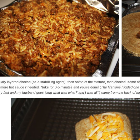
ually layered cheese (as a stabilizing agent), then some of the mixture, then cheese, some o
more hot sauce if needed. Nuke for 3-5 minutes and you’re done! (
The first time I folded one 
y fast and my husband goes ‘omg what was what?’ and I was all ‘it came from the back of my