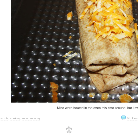
Mine were heated in the oven this time around, but I sw
urriots
,
cooking
,
menu monday
No Com