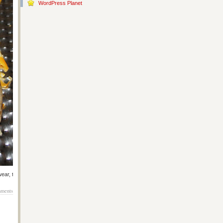
WordPress Planet
ear, they taste like 1999. <3
ments