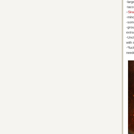
-large
-taco
–
Sir
-minc
-some
-gro
extra 
-Uncl
with 
-*fuc
need