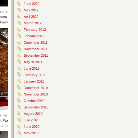
June 2012
May 2012
r pound of ground beef) and simmer until thicken (it won’t thicken
April 2012
ken). Now add Sirarcha and garlic to taste. Prep rice and prepare. If
ill don’t have a microwave haha
).
March 2012
February 2012
January 2012
December 2011
November 2011
September 2011
August 2011
June 2011
February 2011
January 2011
December 2010
November 2010
October 2010
September 2010
August 2010
ate, for a minimum of one hour. THIS STEP IS CRUCIAL. It’s what allows
July 2010
Wait. It’s worth it. (
Obvy, Ken is a wise, wise man
). Then grate your
ver them.
June 2010
May 2010