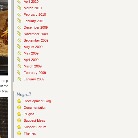
April 2010
March 2010
February 2010
January 2010
December 2009
November 2009
September 2009
August 2009
May 2009
April 2009
March 2009
February 2009
January 2009
f the pico de gallo, some more mixture, fold and top with more cheese,
of these – well the first time this time around – I did it perfectly and
 brain!’
).
blogroll
Development Blog
Documentation
Plugins
Suggest Ideas
Support Forum
Themes