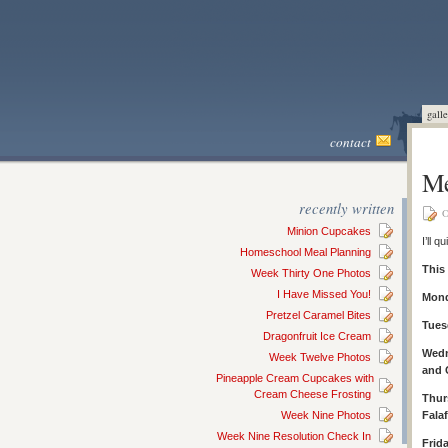
galle
contact
Me
recently written
O
Minion Cupcakes
I’ll 
Homeschool Meal Planning
This
Week Thirty One Photos
I Have Missed You!
Mond
Pretzel Caramel Bites
Tues
Dragonfruit Ice Cream
Wedn
Week Twelve Photos
and 
Pineapple Cream Cupcakes with
Cream Cheese Frosting
Thur
Week Nine Photos
Falaf
Week Nine Resolution Check In
Frid