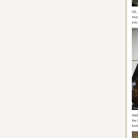
Ok, 
much
you 
Add 
the 
fuck