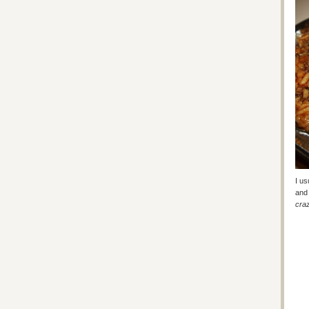
I us
and 
craz