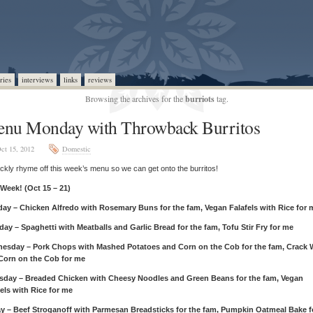
ries
interviews
links
reviews
Browsing the archives for the
burriots
tag.
nu Monday with Throwback Burritos
ct 15, 2012
Domestic
quickly rhyme off this week’s menu so we can get onto the burritos!
 Week! (Oct 15 – 21)
ay – Chicken Alfredo with Rosemary Buns for the fam, Vegan Falafels with Rice for 
day – Spaghetti with Meatballs and Garlic Bread for the fam, Tofu Stir Fry for me
esday – Pork Chops with Mashed Potatoes and Corn on the Cob for the fam, Crack 
Corn on the Cob for me
sday – Breaded Chicken with Cheesy Noodles and Green Beans for the fam, Vegan
els with Rice for me
ay – Beef Stroganoff with Parmesan Breadsticks for the fam, Pumpkin Oatmeal Bake f