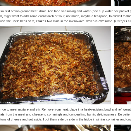
so first brown ground beef, drain. Add taco seasoning and water (one cup water per packet pe
, might want to add some cornstarch or flour, not much, maybe a teaspoon, to allow it to thic
use the uncle bens stuff, it takes two mins in the microwave, which is awesome. (
Except I st
rice to meat mixture and stir. Remove from heat, place in a heat-resistant bowl and refriger
fats from the meat and cheese to commingle and congeal into burrito deliciousness. Be patient. 
tons of cheese and set aside. I put them side by side in the fridge in similar container and co