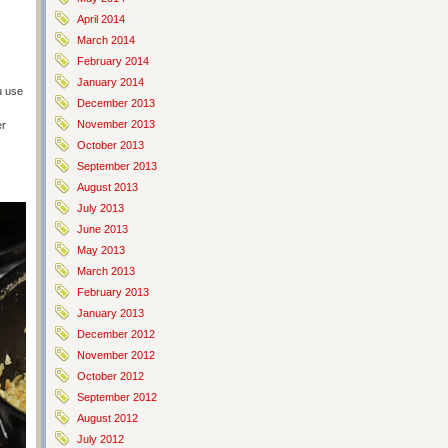
April 2014
March 2014
February 2014
January 2014
u use
December 2013
November 2013
er
)
October 2013
September 2013
August 2013
July 2013
June 2013
May 2013
March 2013
February 2013
January 2013
December 2012
November 2012
October 2012
September 2012
August 2012
July 2012