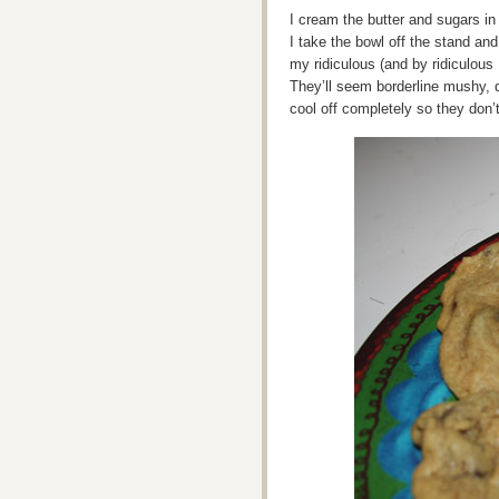
I cream the butter and sugars in
I take the bowl off the stand an
my ridiculous (and by ridiculous
They’ll seem borderline mushy, d
cool off completely so they don’t