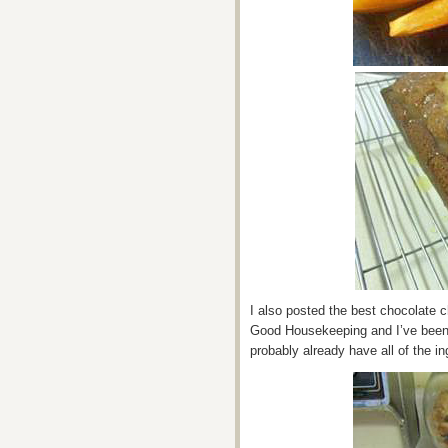
I also posted the best chocolate ch
Good Housekeeping and I’ve been b
probably already have all of the in