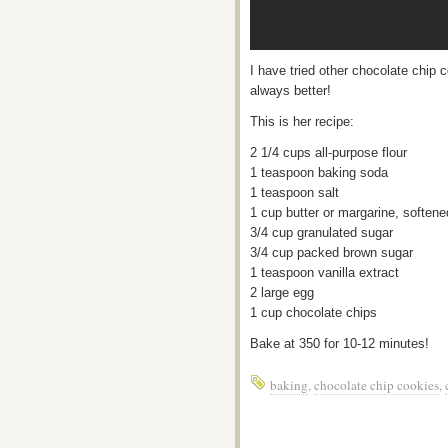
I have tried other chocolate chip 
always better!
This is her recipe:
2 1/4 cups all-purpose flour
1 teaspoon baking soda
1 teaspoon salt
1 cup butter or margarine, softene
3/4 cup granulated sugar
3/4 cup packed brown sugar
1 teaspoon vanilla extract
2 large egg
1 cup chocolate chips
Bake at 350 for 10-12 minutes!
baking
,
chocolate chip cookies
,