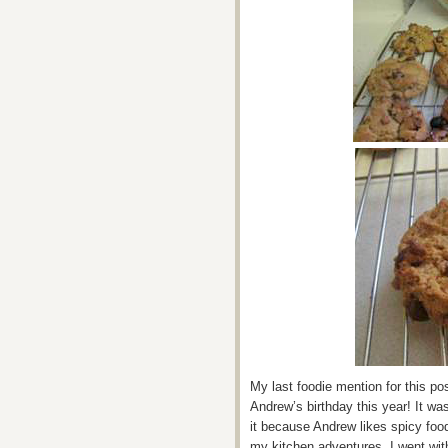
My last foodie mention for this po
Andrew’s birthday this year! It was
it because Andrew likes spicy foo
my kitchen adventures. I went wi