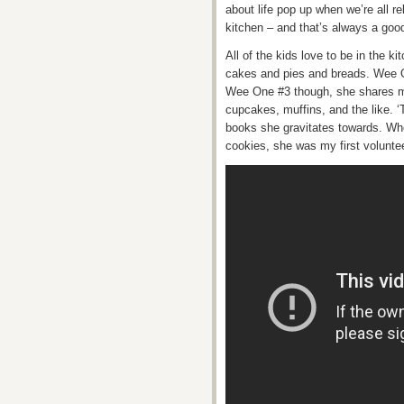
about life pop up when we’re all 
kitchen – and that’s always a good
All of the kids love to be in the 
cakes and pies and breads. Wee O
Wee One #3 though, she shares my 
cupcakes, muffins, and the like. ‘
books she gravitates towards. Wh
cookies, she was my first volunteer