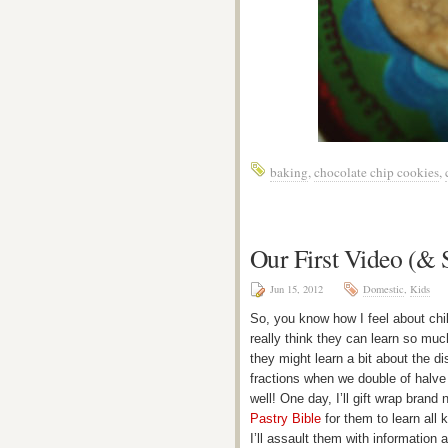
baking
,
chocolate chip cookies
,
Our First Video (&
Jun 15, 2012
Domestic
,
Kids
So, you know how I feel about chil
really think they can learn so muc
they might learn a bit about the di
fractions when we double of halve 
well! One day, I’ll gift wrap brand
Pastry Bible
for them to learn all 
I’ll assault them with information