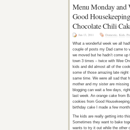
Menu Monday and W
Good Housekeeping 
Chocolate Chili Cak
Jun 13, 2011
Domestic
,
Kids
,
Pr
What a wonderful week we all had! 
couple of posts my Dad came to v
we moved but he hadn’t come up t
town 3 times – twice with Wee On
kids and did almost all of the coo
some of those amazing late night 
same time. We were all sad that 
mother and my sister are missing 
blogging can wait a few days, righ
last week. An orange cake from Ba
cookies from Good Housekeeping, a 
birthday cake I made a few mont
The kids are really getting into t
Sometimes they want to bake toget
wants to try it out while the other 