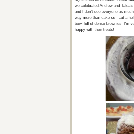
we celebrated Andrew and Talea’s 
and I don’t see everyone as much 
way more than cake so I cut a hol
bowl full of dense brownies! I’m v
happy with their treats!