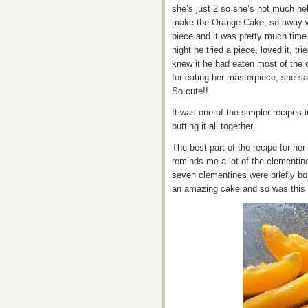
she’s just 2 so she’s not much he
make the Orange Cake, so away w
piece and it was pretty much tim
night he tried a piece, loved it, t
knew it he had eaten most of the
for eating her masterpiece, she s
So cute!!
It was one of the simpler recipes 
putting it all together.
The best part of the recipe for her
reminds me a lot of the clementin
seven clementines were briefly bo
an amazing cake and so was this