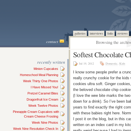
galleries
interviews
links
reviews
contact
Browsing the archiv
Softest Chocolate C
recently written
Jul 19, 2012
Domestic
,
Kids
Minion Cupcakes
I know some people prefer a crunch
Homeschool Meal Planning
really crunchy cookie for the kids 
Week Thirty One Photos
cookies ultra soft. Ginger cookies
I Have Missed You!
the beloved chocolate chip cookie 
Pretzel Caramel Bites
(I love the wee bite marks the two
Dragonfruit Ice Cream
down for a drink). So I’ve been bak
Week Twelve Photos
years to find exactly the right com
Pineapple Cream Cupcakes with
with these babies right here. Norm
Cream Cheese Frosting
I post it on the blog, but in this c
Week Nine Photos
written on an index card in my k
Week Nine Resolution Check In
really weird because I had to itemi