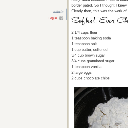
border patrol. So I thought I knew
admin
Clearly then, this was the work of k
Log in
2 1/4 cups flour
1 teaspoon baking soda
1 teaspoon salt
1 cup butter, softened
3/4 cup brown sugar
3/4 cups granulated sugar
1 teaspoon vanilla
2 large eggs
2 cups chocolate chips