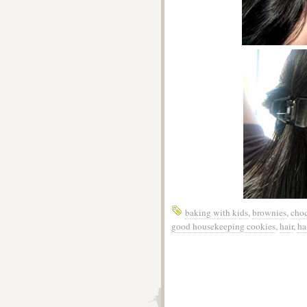
baking with kids
,
brownies
,
choc
good housekeeping cookies
,
hair
,
ha