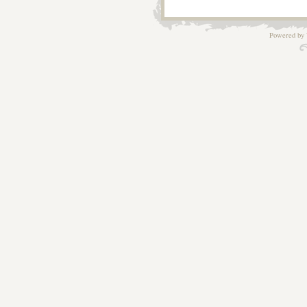
Powered by