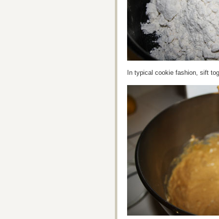
In typical cookie fashion, sift t