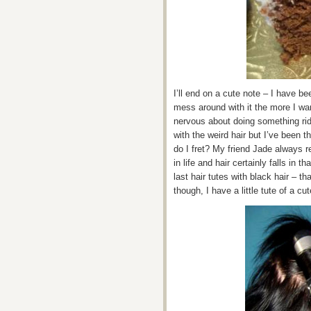
I’ll end on a cute note – I have b
mess around with it the more I want
nervous about doing something rid
with the weird hair but I’ve been t
do I fret? My friend Jade always r
in life and hair certainly falls in 
last hair tutes with black hair – t
though, I have a little tute of a cu