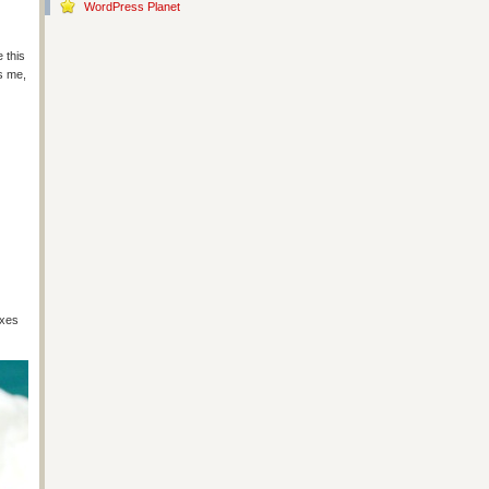
WordPress Planet
 this
es me,
ixes