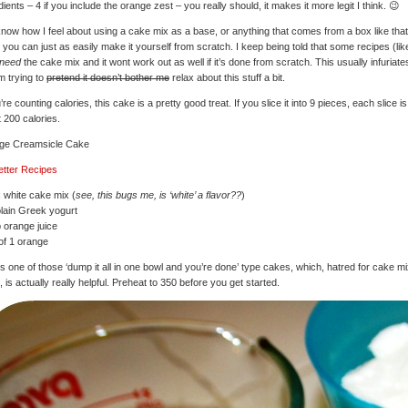
dients – 4 if you include the orange zest – you really should, it makes it more legit I think. 😉
now how I feel about using a cake mix as a base, or anything that comes from a box like that
you can just as easily make it yourself from scratch. I keep being told that some recipes (like
need
the cake mix and it wont work out as well if it’s done from scratch. This usually infuriat
’m trying to
pretend it doesn’t bother me
relax about this stuff a bit.
u’re counting calories, this cake is a pretty good treat. If you slice it into 9 pieces, each slice is
 200 calories.
ge Creamsicle Cake
etter Recipes
 white cake mix (
see, this bugs me, is ‘white’ a flavor??
)
lain Greek yogurt
 orange juice
of 1 orange
is one of those ‘dump it all in one bowl and you’re done’ type cakes, which, hatred for cake m
, is actually really helpful. Preheat to 350 before you get started.