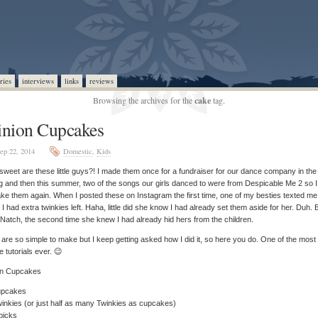
ries
interviews
links
reviews
Browsing the archives for the
cake
tag.
nion Cupcakes
ep 22, 2014
Domestic
,
Kids
weet are these little guys?! I made them once for a fundraiser for our dance company in the
g and then this summer, two of the songs our girls danced to were from Despicable Me 2 so 
ke them again. When I posted these on Instagram the first time, one of my besties texted me
f I had extra twinkies left. Haha, little did she know I had already set them aside for her. Duh. 
 Natch, the second time she knew I had already hid hers from the children.
are so simple to make but I keep getting asked how I did it, so here you do. One of the most
e tutorials ever. 😉
on Cupcakes
upcakes
inkies (or just half as many Twinkies as cupcakes)
picks