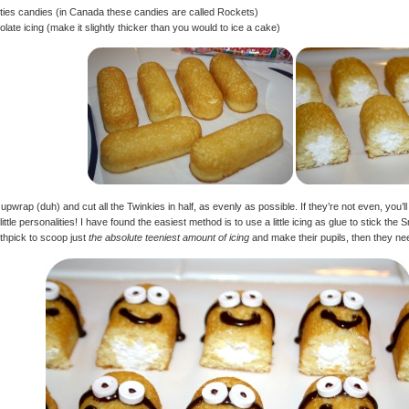
ies candies (in Canada these candies are called Rockets)
late icing (make it slightly thicker than you would to ice a cake)
 upwrap (duh) and cut all the Twinkies in half, as evenly as possible. If they’re not even, yo
 little personalities! I have found the easiest method is to use a little icing as glue to stick 
othpick to scoop just
the absolute teeniest amount of icing
and make their pupils, then they ne