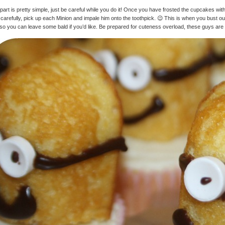
part is pretty simple, just be careful while you do it! Once you have frosted the cupcakes wi
carefully, pick up each Minion and impale him onto the toothpick. 😉 This is when you bust out 
, so you can leave some bald if you’d like. Be prepared for cuteness overload, these guys are