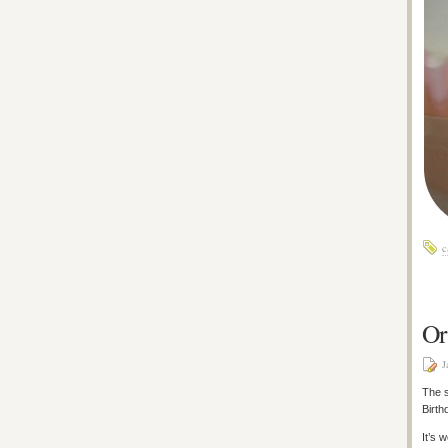
c
Or
J
The s
Birth
It’s 