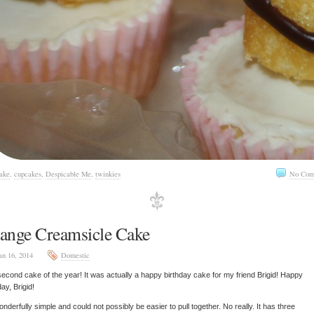
ake
,
cupcakes
,
Despicable Me
,
twinkies
No Com
ange Creamsicle Cake
an 16, 2014
Domestic
econd cake of the year! It was actually a happy birthday cake for my friend Brigid! Happy
day, Brigid!
wonderfully simple and could not possibly be easier to pull together. No really. It has three