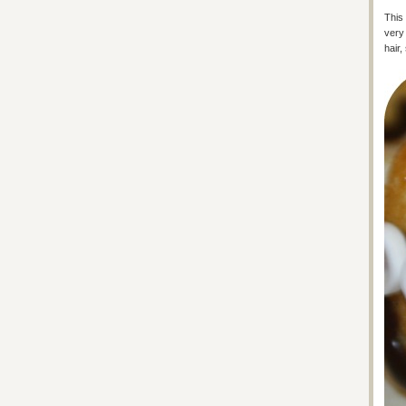
This 
very 
hair