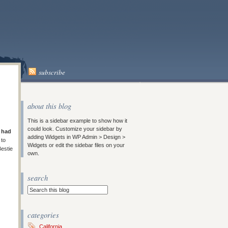
subscribe
about this blog
This is a sidebar example to show how it
could look. Customize your sidebar by
I
had
adding Widgets in WP Admin > Design >
 to
Widgets or edit the sidebar files on your
Bestie
own.
search
categories
California