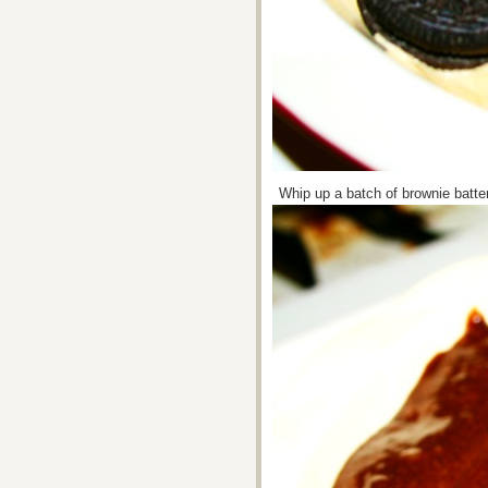
Whip up a batch of brownie batter