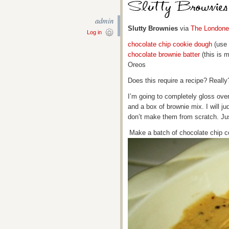
admin
Slutty Brownies
via
The Londone
Log in
chocolate chip cookie dough
(use 
chocolate brownie batter
(this is 
Oreos
Does this require a recipe? Really
I’m going to completely gloss ove
and a box of brownie mix. I will ju
don’t make them from scratch. Ju
Make a batch of chocolate chip c