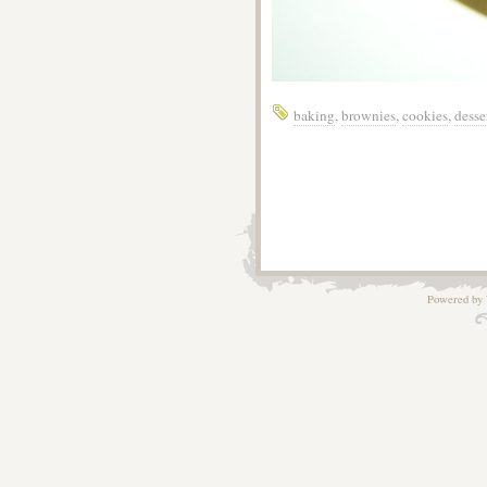
baking
,
brownies
,
cookies
,
desse
Powered by