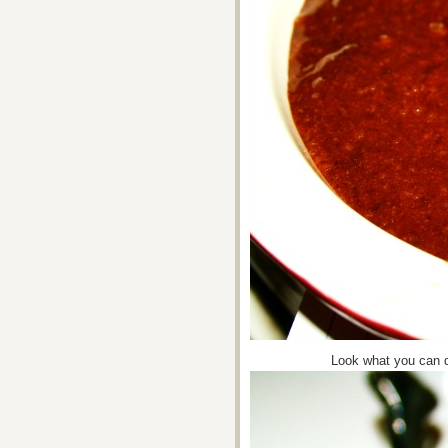
Look what you can d