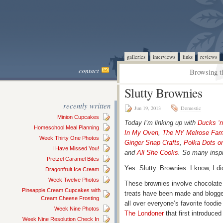
galleries
interviews
links
reviews
contact
Browsing t
Slutty Brownies
recently written
Jun 19, 2013
Domestic
Minion Cupcakes
Today I’m linking up with
Ducks ‘
Homeschool Meal Planning
In My Oven
,
The NY Melrose Fam
Week Thirty One Photos
Ginger Snap Crafts
,
Polka Dots o
I Have Missed You!
and
All She Cooks
. So many inspi
Pretzel Caramel Bites
Yes. Slutty. Brownies. I know, I di
Dragonfruit Ice Cream
Week Twelve Photos
These brownies involve chocolate
Pineapple Cream Cupcakes with
treats have been made and blogg
Cream Cheese Frosting
all over everyone’s favorite foodie 
Week Nine Photos
The Londoner
that first introduced
Week Nine Resolution Check In