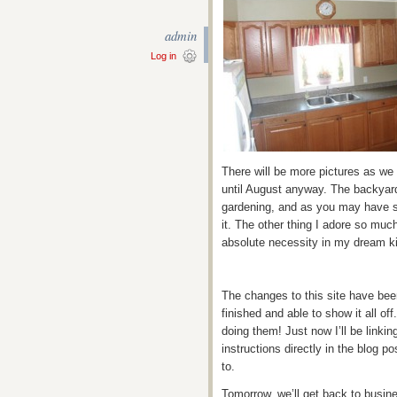
admin
Log in
There will be more pictures as we
until August anyway. The backyard
gardening, and as you may have s
it. The other thing I adore so much
absolute necessity in my dream k
The changes to this site have bee
finished and able to show it all off
doing them! Just now I’ll be linkin
instructions directly in the blog p
to.
Tomorrow, we’ll get back to busine