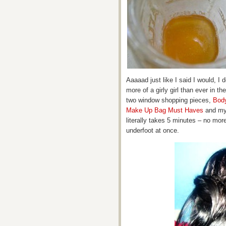
Aaaaad just like I said I would, I 
more of a girly girl than ever in th
two window shopping pieces,
Bod
Make Up Bag Must Haves
and my 
literally takes 5 minutes – no mor
underfoot at once.