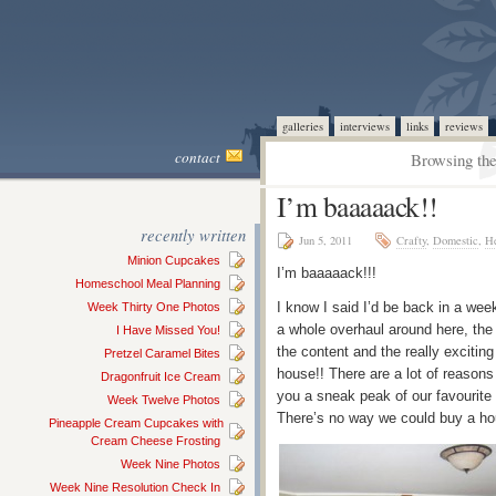
galleries
interviews
links
reviews
contact
Browsing the
I’m baaaaack!!
recently written
Jun 5, 2011
Crafty
,
Domestic
,
He
Minion Cupcakes
I’m baaaaack!!!
Homeschool Meal Planning
I know I said I’d be back in a we
Week Thirty One Photos
a whole overhaul around here, the 
I Have Missed You!
the content and the really exciting
Pretzel Caramel Bites
house!! There are a lot of reasons
Dragonfruit Ice Cream
you a sneak peak of our favourite
Week Twelve Photos
There’s no way we could buy a hou
Pineapple Cream Cupcakes with
Cream Cheese Frosting
Week Nine Photos
Week Nine Resolution Check In