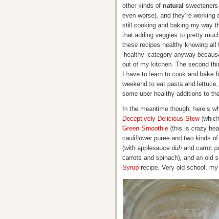
other kinds of
natural
sweeteners 
even worse), and they’re working o
still cooking and baking my way t
that adding veggies to pretty much 
these recipes healthy knowing all 
‘healthy’ category anyway because
out of my kitchen. The second thi
I have to learn to cook and bake f
weekend to eat pasta and lettuce,
some uber healthy additions to th
In the meantime though, here’s wha
Deceptively Delicious Stew
(which
Green Smoothie
(this is crazy hea
cauliflower puree and two kinds o
(with applesauce
duh
and carrot p
carrots and spinach), and an ol
Syrup
recipe. Very old school, my