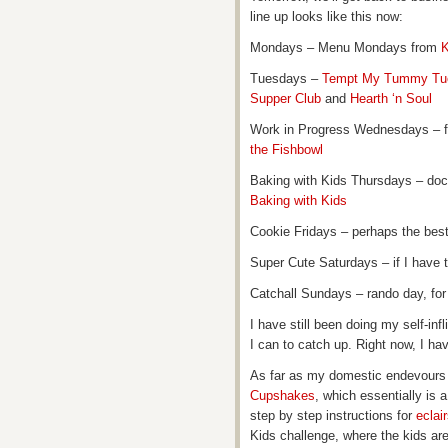
line up looks like this now:
Mondays – Menu Mondays from
K
Tuesdays –
Tempt My Tummy Tu
Supper Club
and
Hearth ‘n Soul
Work in Progress Wednesdays – 
the Fishbowl
Baking with Kids Thursdays – doc
Baking with Kids
Cookie Fridays – perhaps the bes
Super Cute Saturdays – if I have t
Catchall Sundays – rando day, for 
I have still been doing my self-inf
I can to catch up. Right now, I hav
As far as my domestic endevours g
Cupshakes
, which essentially is
step by step instructions for
eclai
Kids challenge, where the kids ar