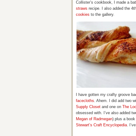
Collister’s cookbook, I made a ba
straws
recipe. I also added the 4th
cookies
to the gallery.
I have gotten my crafty groove ba
facecloths
. Ahem. I did add two 
Supply Closet
and one on
The Lo
obsessed with. I’ve also added two
Megan of Radmegan
) plus a book
Stewart’s Craft Encyclopedia
. I’v