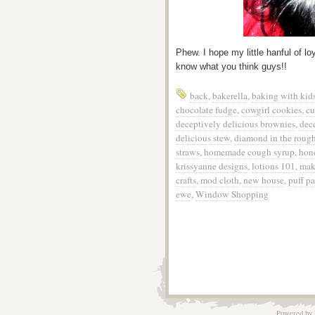
Phew. I hope my little hanful of l
know what you think guys!!
back
,
bakerella
,
baking with kid
chocolate fudge
,
cowgirl cookies
,
cu
deceptively delicious brownies
,
dec
delicious stew
,
diamond in the roug
straws
,
homemade cough syrup
,
hon
krissyanne designs
,
lotions 101
,
mak
crafts
,
mod cloth
,
new house
,
puff pa
ewe
,
Window Shopping
Powered by