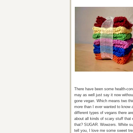
There have been some health-conci
may as well just say it now withou
gone vegan. Which means two thin
more than I ever wanted to know a
different types of vegans there a
about all kinds of scary stuff tha
that? SUGAR. Wowzers. White suga
tell you, I love me some sweet tre