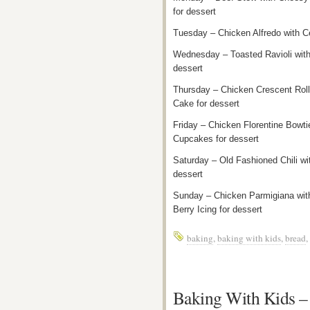
for dessert
Tuesday – Chicken Alfredo with C
Wednesday – Toasted Ravioli wit
dessert
Thursday – Chicken Crescent Roll
Cake for dessert
Friday – Chicken Florentine Bowti
Cupcakes for dessert
Saturday – Old Fashioned Chili w
dessert
Sunday – Chicken Parmigiana wit
Berry Icing for dessert
baking
,
baking with kids
,
bread
,
Baking With Kids –