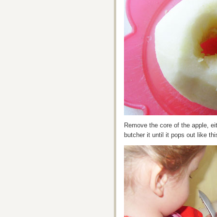
Remove the core of the apple, eit
butcher it until it pops out like thi