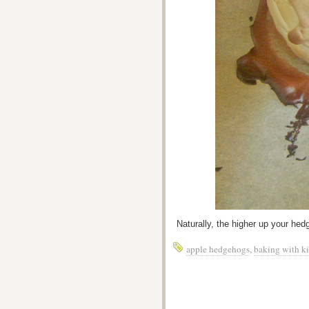
Naturally, the higher up your hedge
apple hedgehogs
,
baking with k