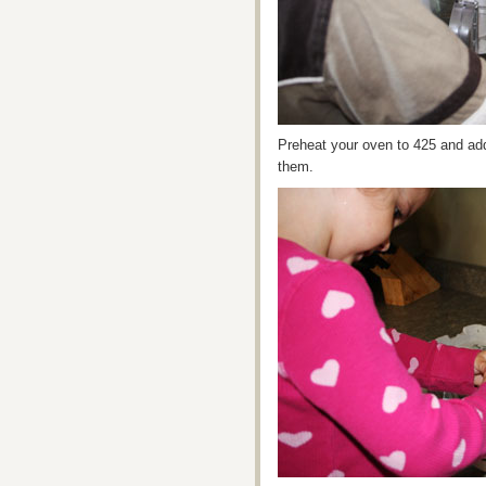
Preheat your oven to 425 and add 
them.