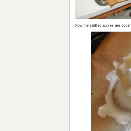
Now the stuffed apples are cove