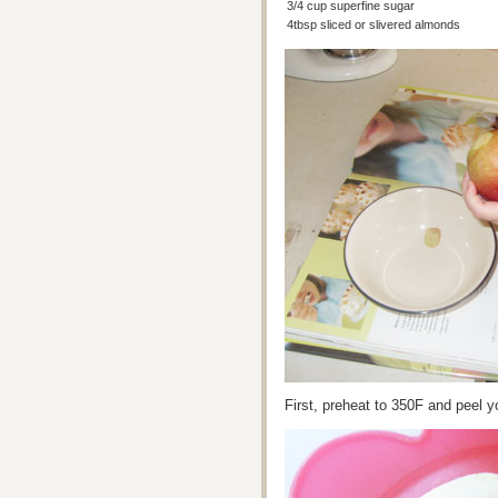
3/4 cup superfine sugar
4tbsp sliced or slivered almonds
First, preheat to 350F and peel y