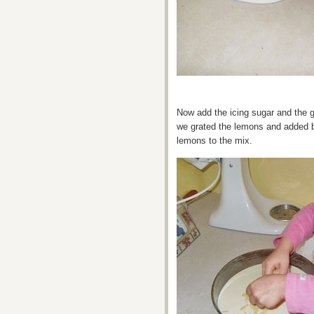
Now add the icing sugar and the 
we grated the lemons and added b
lemons to the mix.