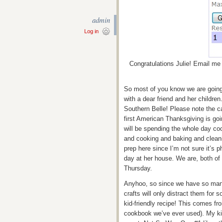
admin
Log in
Congratulations Julie! Email me 
So most of you know we are going 
with a dear friend and her children
Southern Belle! Please note the ca
first American Thanksgiving is g
will be spending the whole day co
and cooking and baking and cleani
prep here since I’m not sure it’s p
day at her house. We are, both of
Thursday.
Anyhoo, so since we have so many
crafts will only distract them for s
kid-friendly recipe! This comes fr
cookbook we’ve ever used). My ki