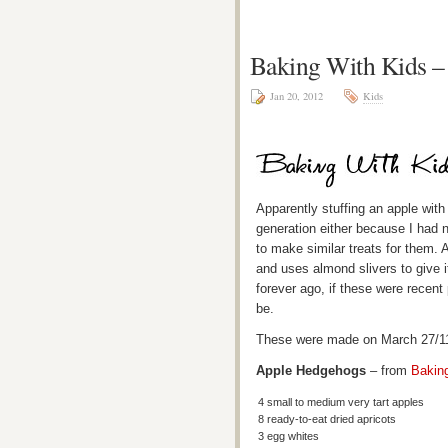
Baking With Kids 
Jan 20, 2012
Kids
Apparently stuffing an apple with 
generation either because I had n
to make similar treats for them. 
and uses almond slivers to give 
forever ago, if these were recen
be.
These were made on March 27/11 
Apple Hedgehogs
– from
Bakin
4 small to medium very tart apples
8 ready-to-eat dried apricots
3 egg whites