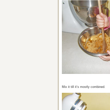
Mix it till it’s mostly combined.