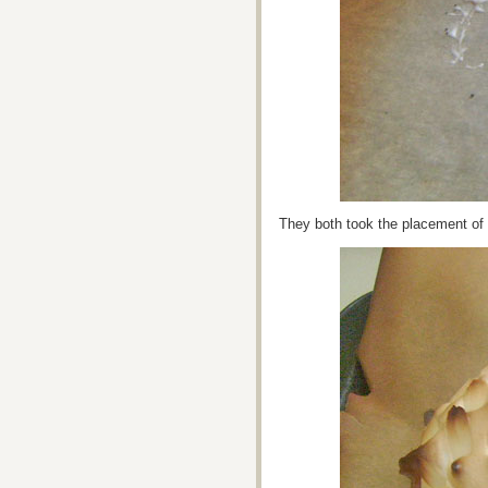
They both took the placement of t