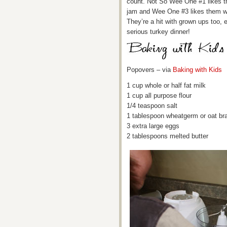
count. Not So Wee One #1 likes th
jam and Wee One #3 likes them wit
They’re a hit with grown ups too, 
serious turkey dinner!
Popovers – via
Baking with Kids
1 cup whole or half fat milk
1 cup all purpose flour
1/4 teaspoon salt
1 tablespoon wheatgerm or oat br
3 extra large eggs
2 tablespoons melted butter