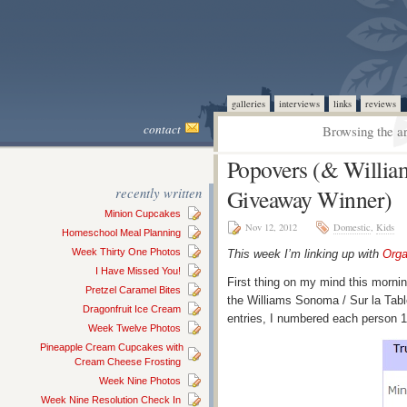
galleries
interviews
links
reviews
contact
Browsing the ar
Popovers (& William
recently written
Giveaway Winner)
Minion Cupcakes
Nov 12, 2012
Domestic
,
Kids
Homeschool Meal Planning
Week Thirty One Photos
This week I’m linking up with
Orga
I Have Missed You!
First thing on my mind this morni
Pretzel Caramel Bites
the Williams Sonoma / Sur la Tab
Dragonfruit Ice Cream
entries, I numbered each person 
Week Twelve Photos
Pineapple Cream Cupcakes with
Cream Cheese Frosting
Week Nine Photos
Week Nine Resolution Check In