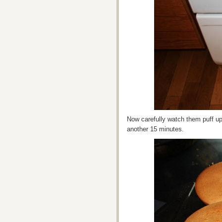
Now carefully watch them puff u
another 15 minutes.