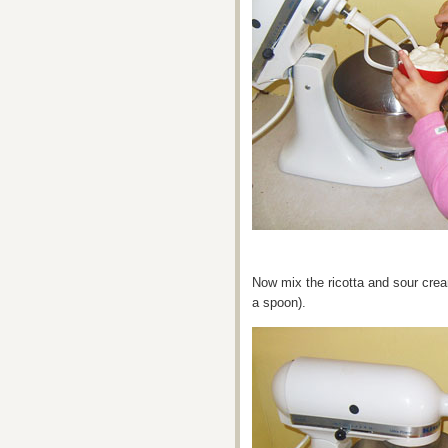
Now mix the ricotta and sour crea
a spoon).