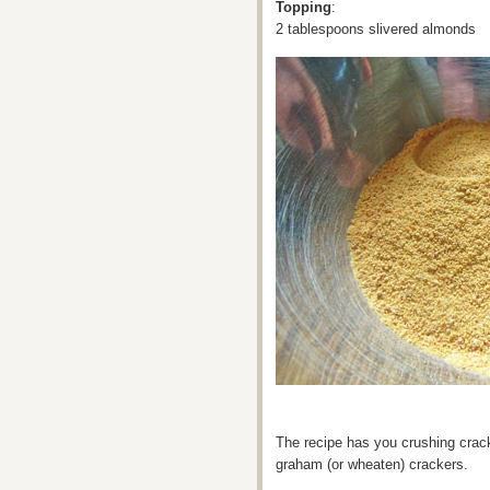
Topping
:
2 tablespoons slivered almonds
The recipe has you crushing crac
graham (or wheaten) crackers.