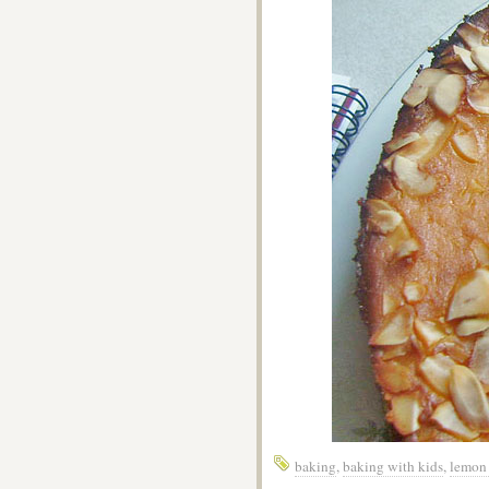
baking
,
baking with kids
,
lemon 