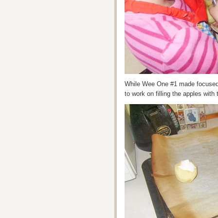
While Wee One #1 made focused
to work on filling the apples with 