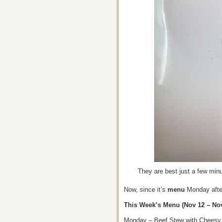
They are best just a few minu
Now, since it’s
menu
Monday after
This Week’s Menu (Nov 12 – Nov
Monday – Beef Stew with Cheesy 