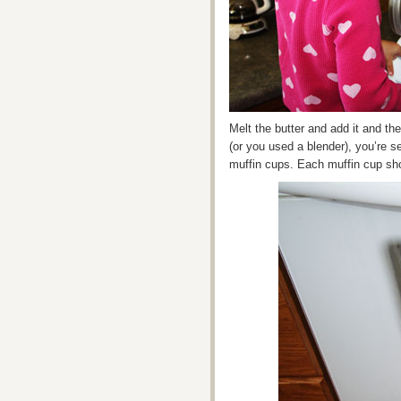
Melt the butter and add it and th
(or you used a blender), you’re set
muffin cups. Each muffin cup shou