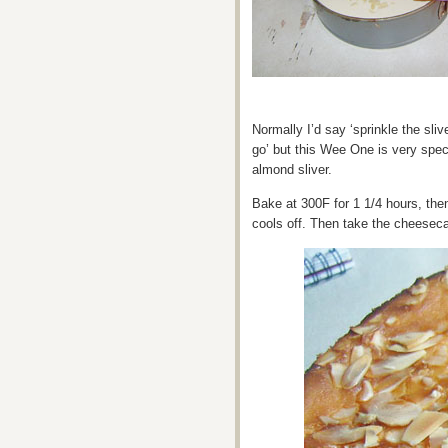
Normally I’d say ‘sprinkle the sl
go’ but this Wee One is very spec
almond sliver.
Bake at 300F for 1 1/4 hours, then
cools off. Then take the cheesecake