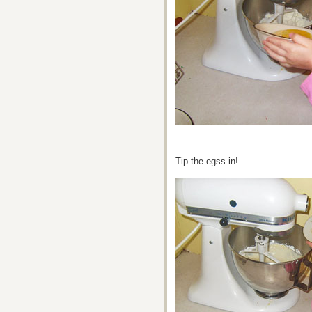
Tip the egss in!