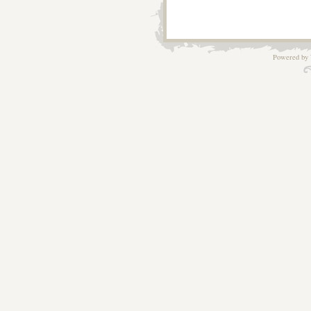
Powered by