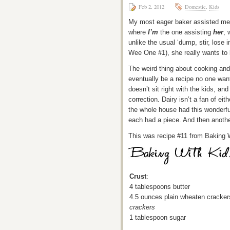
Feb 2, 2012
Domestic
,
Kids
My most eager baker assisted me wi
where
I’m
the one assisting
her
, 
unlike the usual ‘dump, stir, lose i
Wee One #1), she really wants to b
The weird thing about cooking and
eventually be a recipe no one wan
doesn’t sit right with the kids, an
correction. Dairy isn’t a fan of ei
the whole house had this wonderf
each had a piece. And then another
This was recipe #11 from Baking 
Crust
:
4 tablespoons butter
4.5 ounces plain wheaten cracke
crackers
1 tablespoon sugar