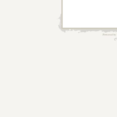
Powered by