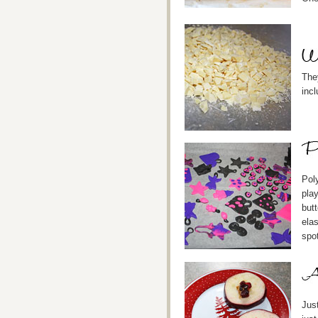
The
incl
Poly
play
but
ela
spot
Just