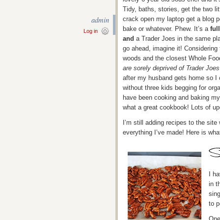
Tidy, baths, stories, get the two l
admin
crack open my laptop get a blog po
bake or whatever. Phew. It’s a
full
Log in
and
a Trader Joes in the same pla
go ahead, imagine it! Considering 
woods and the closest Whole Foo
are sorely deprived of Trader Joe
after my husband gets home so I 
without three kids begging for org
have been cooking and baking my
what a great cookbook! Lots of up
I’m still adding recipes to the sit
everything I’ve made! Here is what
I h
in t
sing
to p
One 