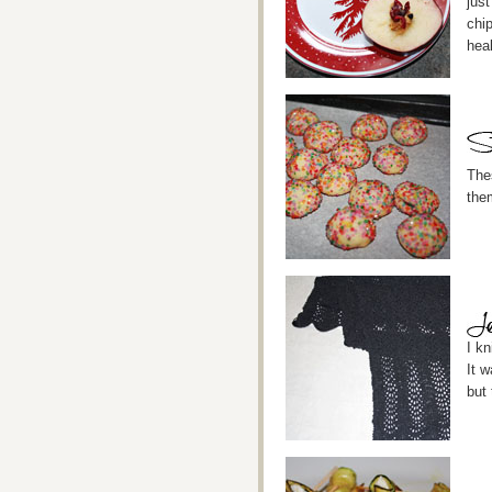
just
chip
heal
The
the
I k
It w
but 