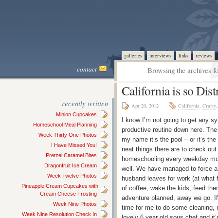
galleries
interviews
links
reviews
contact
Browsing the archives f
California is so Dist
recently written
Apr 20, 2012
California
,
Crafty
Minion Cupcakes
I know I’m not going to get any sy
Homeschool Meal Planning
productive routine down here. The w
Week Thirty One Photos
my name it’s the pool – or it’s the
I Have Missed You!
neat things there are to check out
Pretzel Caramel Bites
homeschooling every weekday morni
Dragonfruit Ice Cream
well. We have managed to force a 
Week Twelve Photos
husband leaves for work (at what f
Pineapple Cream Cupcakes with
of coffee, wake the kids, feed th
Cream Cheese Frosting
adventure planned, away we go. If 
Week Nine Photos
time for me to do some cleaning, 
Week Nine Resolution Check In
lovely 6 year old sous chef and 