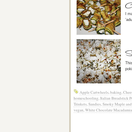
I m
‘adu
Thi
pok
Apple Cartwheels
,
baking
,
Chees
homeschooling
,
Italian Breadstick 
Trinkets
,
Sandies
,
Smoky Maple and 
vegan
,
White Chocolate Macadamia