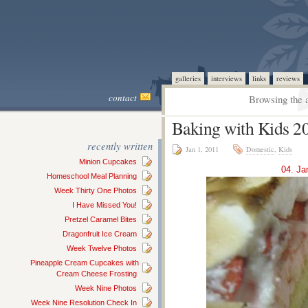
galleries
interviews
links
reviews
contact
Browsing the a
Baking with Kids 2
recently written
Jan 1, 2011
Domestic
,
Kids
Minion Cupcakes
04. Ja
Homeschool Meal Planning
Week Thirty One Photos
I Have Missed You!
Pretzel Caramel Bites
Dragonfruit Ice Cream
Week Twelve Photos
Pineapple Cream Cupcakes with
Cream Cheese Frosting
Week Nine Photos
Week Nine Resolution Check In