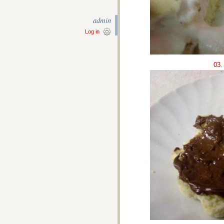
admin
Log in
03.