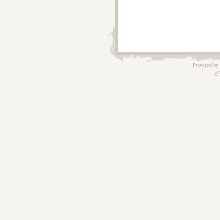
Powered by