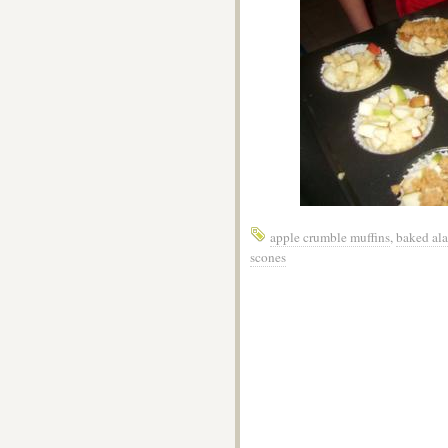
apple crumble muffins
,
baked al
scones