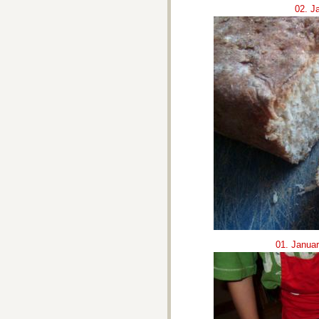
02. J
01. Janua