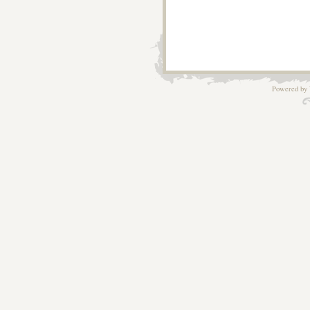
Powered by