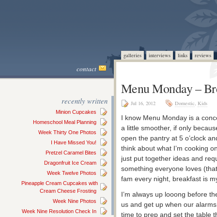
galleries
interviews
links
reviews
contact
Menu Monday – Bre
recently written
Jul 16, 2012
Domestic
,
Kids
Minion Cupcakes
I know Menu Monday is a conc
Homeschool Meal Planning
a little smoother, if only beca
Week Thirty One Photos
open the pantry at 5 o’clock and 
I Have Missed You!
think about what I’m cooking on
Pretzel Caramel Bites
just put together ideas and requ
Dragonfruit Ice Cream
something everyone loves (that 
Week Twelve Photos
fam every night, breakfast is m
Pineapple Cream Cupcakes with
Cream Cheese Frosting
I’m always up looong before the
Week Nine Photos
us and get up when our alarms
Week Nine Resolution Check In
time to prep and set the table t