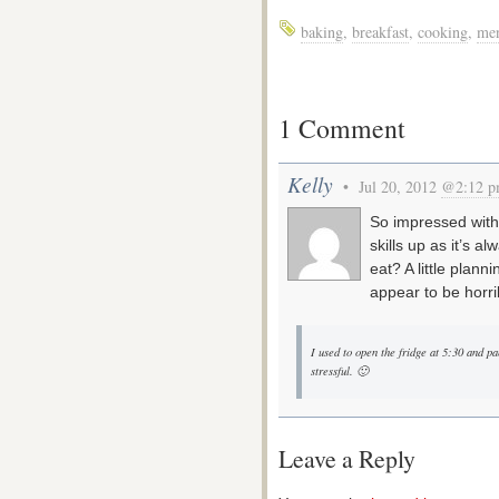
baking
,
breakfast
,
cooking
,
me
1 Comment
Kelly
• Jul 20, 2012
@2:12 
So impressed with 
skills up as it’s 
eat? A little plan
appear to be horrib
I used to open the fridge at 5:30 and pa
stressful. 🙂
Leave a Reply