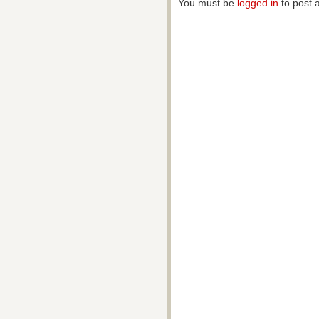
You must be
logged in
to post 