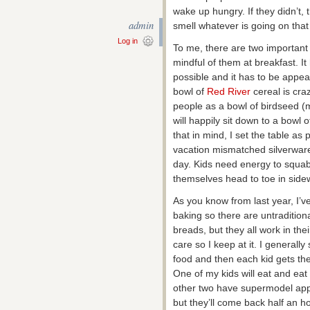
wake up hungry. If they didn’t,
admin
smell whatever is going on that
Log in
To me, there are two important 
mindful of them at breakfast. I
possible and it has to be appeal
bowl of
Red River
cereal is craz
people as a bowl of birdseed (
will happily sit down to a bowl
that in mind, I set the table as 
vacation mismatched silverware a
day. Kids need energy to squa
themselves head to toe in side
As you know from last year, I’v
baking so there are untraditiona
breads, but they all work in the
care so I keep at it. I generally s
food and then each kid gets th
One of my kids will eat and ea
other two have supermodel app
but they’ll come back half an ho