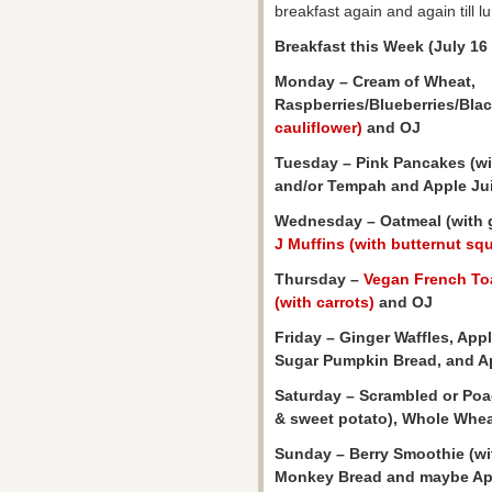
breakfast again and again till l
Breakfast this Week (July 16 
Monday – Cream of Wheat,
Raspberries/Blueberries/Blac
cauliflower)
and OJ
Tuesday – Pink Pancakes (wi
and/or Tempah and Apple Ju
Wednesday – Oatmeal (with g
J Muffins (with butternut sq
Thursday –
Vegan French To
(with carrots)
and OJ
Friday – Ginger Waffles, App
Sugar Pumpkin Bread, and A
Saturday – Scrambled or Po
& sweet potato), Whole Whea
Sunday – Berry Smoothie (wi
Monkey Bread and maybe Appl