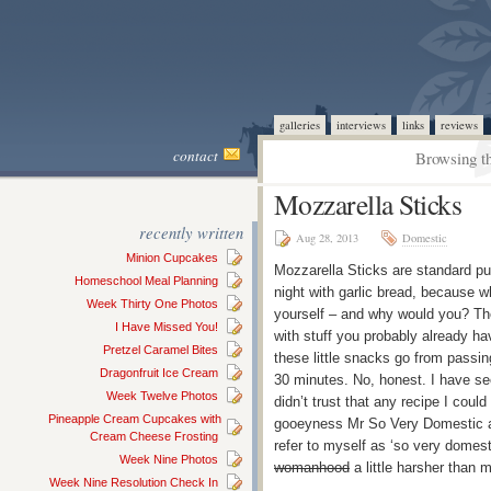
galleries
interviews
links
reviews
contact
Browsing th
Mozzarella Sticks
recently written
Aug 28, 2013
Domestic
Minion Cupcakes
Mozzarella Sticks are standard p
Homeschool Meal Planning
night with garlic bread, because 
Week Thirty One Photos
yourself – and why would you? The
I Have Missed You!
with stuff you probably already h
Pretzel Caramel Bites
these little snacks go from passin
Dragonfruit Ice Cream
30 minutes. No, honest. I have se
Week Twelve Photos
didn’t trust that any recipe I cou
Pineapple Cream Cupcakes with
gooeyness Mr So Very Domestic ad
Cream Cheese Frosting
refer to myself as ‘so very domesti
Week Nine Photos
womanhood
a little harsher than 
Week Nine Resolution Check In