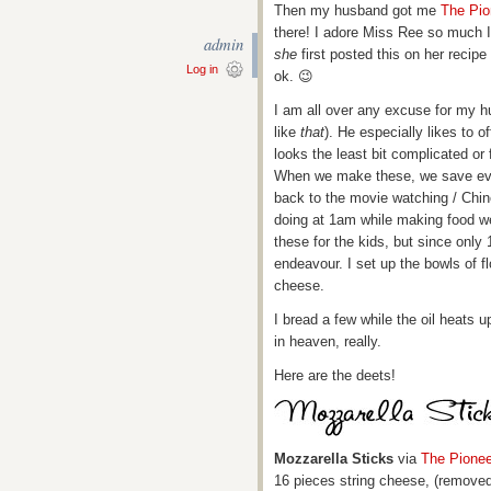
Then my husband got me
The Pi
there! I adore Miss Ree so much I
admin
she
first posted this on her recipe
Log in
ok. 😉
I am all over any excuse for my hu
like
that
). He especially likes to o
looks the least bit complicated or
When we make these, we save eve
back to the movie watching / Chin
doing at 1am while making food 
these for the kids, but since only 1
endeavour. I set up the bowls of f
cheese.
I bread a few while the oil heats 
in heaven, really.
Here are the deets!
Mozzarella Sticks
via
The Pione
16 pieces string cheese, (remove