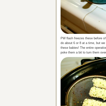
PW flash freezes these before sh
do about 6 or 8 at a time, but w
these babies! The entire operatio
poke them a bit to turn them ove