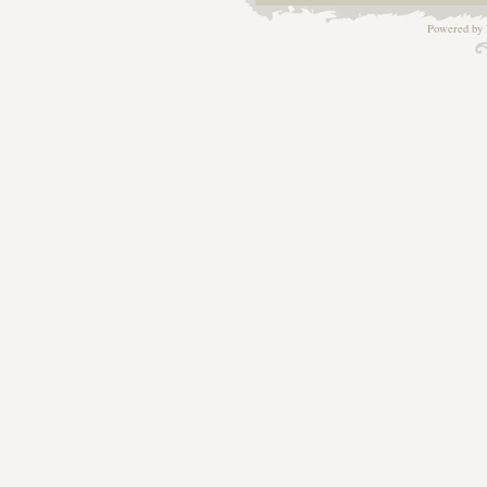
Powered by