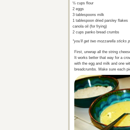
½ cups flour
2 eggs
3 tablespoons milk
1 tablespoon dried parsley flakes
canola oil (for frying)
2 cups panko bread crumbs
*you’ll get two mozzarella sticks
First, unwrap all the string chee
It works better that way for a cro
with the egg and milk and one wit
breadcrumbs. Make sure each piec