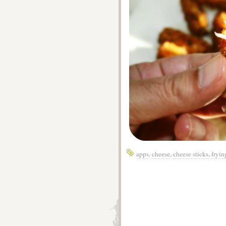
apps
,
cheese
,
cheese sticks
,
fryin