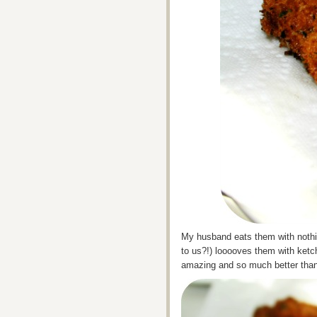
My husband eats them with nothing
to us?!) looooves them with ketch
amazing and so much better than 