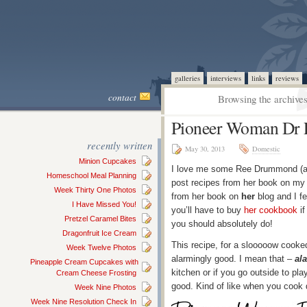
galleries
interviews
links
reviews
contact
Browsing the archives
Pioneer Woman Dr 
recently written
May 30, 2013
Domestic
Minion Cupcakes
I love me some Ree Drummond (
Homeschool Meal Planning
post recipes from her book on my
Week Thirty One Photos
from her book on
her
blog and I fe
I Have Missed You!
you’ll have to buy
her cookbook
if
Pretzel Caramel Bites
you should absolutely do!
Dragonfruit Ice Cream
This recipe, for a slooooow cooke
Week Twelve Photos
alarmingly good. I mean that –
al
Pineapple Cream Cupcakes with
kitchen or if you go outside to pl
Cream Cheese Frosting
good. Kind of like when you cook d
Week Nine Photos
Week Nine Resolution Check In