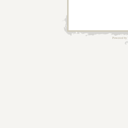
Powered by