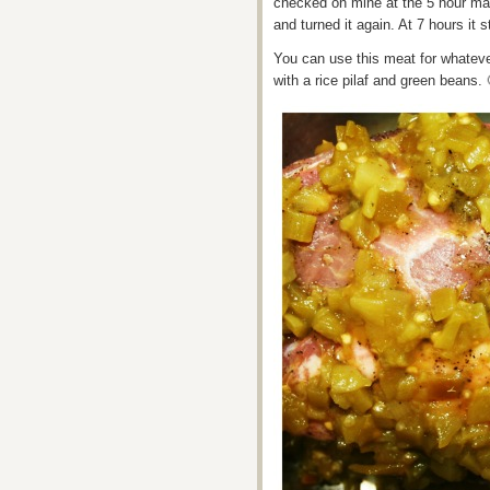
checked on mine at the 5 hour mark
and turned it again. At 7 hours it st
You can use this meat for whateve
with a rice pilaf and green beans. 