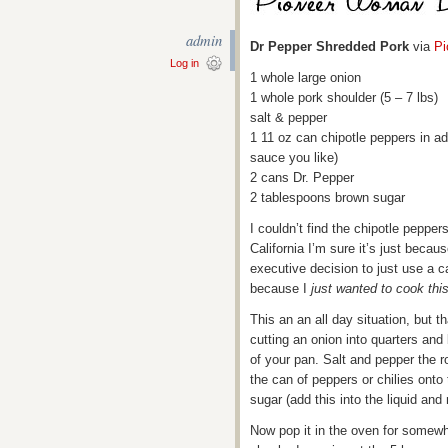
admin
Dr Pepper Shredded Pork
via
P
Log in
1 whole large onion
1 whole pork shoulder (5 – 7 lbs)
salt & pepper
1 11 oz can chipotle peppers in ad
sauce you like)
2 cans Dr. Pepper
2 tablespoons brown sugar
I couldn’t find the chipotle pepper
California I’m sure it’s just beca
executive decision to just use a c
because I
just wanted to cook thi
This an an all day situation, but tha
cutting an onion into quarters and
of your pan. Salt and pepper the 
the can of peppers or chilies onto
sugar (add this into the liquid and 
Now pop it in the oven for somewhe