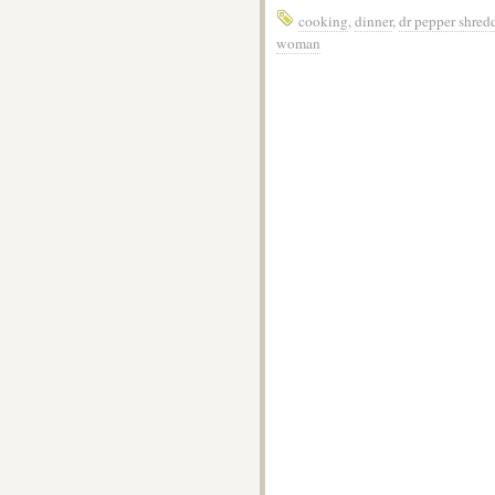
cooking
,
dinner
,
dr pepper shred
woman