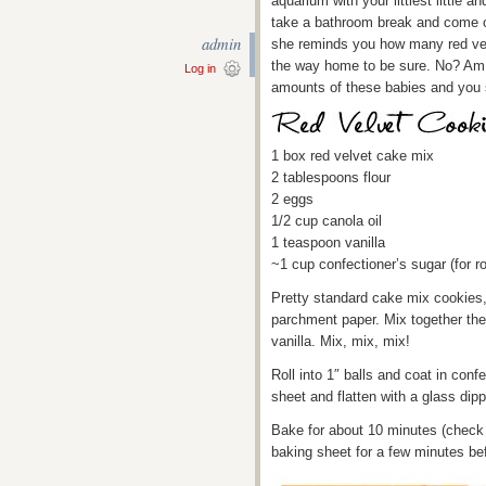
aquarium with your littlest little a
take a bathroom break and come 
admin
she reminds you how many red velv
the way home to be sure. No? Am I
Log in
amounts of these babies and you s
1 box red velvet cake mix
2 tablespoons flour
2 eggs
1/2 cup canola oil
1 teaspoon vanilla
~1 cup confectioner’s sugar (for ro
Pretty standard cake mix cookies, 
parchment paper. Mix together the 
vanilla. Mix, mix, mix!
Roll into 1″ balls and coat in conf
sheet and flatten with a glass dipp
Bake for about 10 minutes (check t
baking sheet for a few minutes be