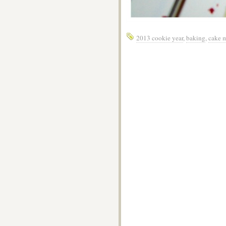
2013 cookie year
,
baking
,
cake 