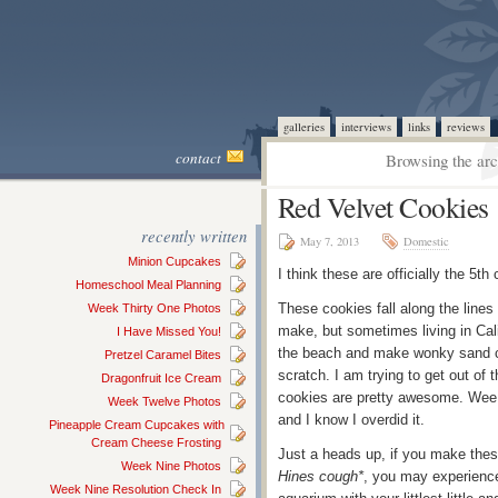
galleries
interviews
links
reviews
contact
Browsing the arc
Red Velvet Cookies
recently written
May 7, 2013
Domestic
Minion Cupcakes
I think these are officially the 5t
Homeschool Meal Planning
These cookies fall along the lines 
Week Thirty One Photos
make, but sometimes living in Cal
I Have Missed You!
the beach and make wonky sand ca
Pretzel Caramel Bites
scratch. I am trying to get out of 
Dragonfruit Ice Cream
cookies are pretty awesome. Wee
Week Twelve Photos
and I know I overdid it.
Pineapple Cream Cupcakes with
Cream Cheese Frosting
Just a heads up, if you make the
Week Nine Photos
Hines cough*
, you may experience
Week Nine Resolution Check In