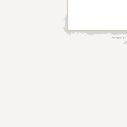
Powered by