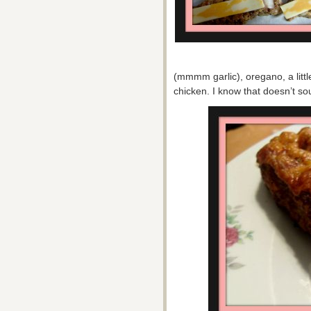
(mmmm garlic), oregano, a littl
chicken. I know that doesn’t sou