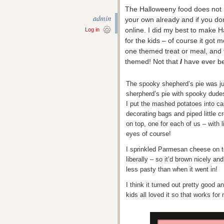
The Halloweeny food does not 
admin
your own already and if you don
online. I did my best to make H
Log in
for the kids – of course it got m
one themed treat or meal, and
themed! Not that
I
have ever be
The spooky shepherd’s pie was ju
sherpherd’s pie with spooky dude
I put the mashed potatoes into c
decorating bags and piped little c
on top, one for each of us – with l
eyes of course!
I sprinkled Parmesan cheese on t
liberally – so it’d brown nicely and
less pasty than when it went in!
I think it turned out pretty good a
kids all loved it so that works for