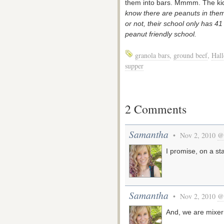
them into bars. Mmmm. The kid
know there are peanuts in them 
or not, their school only has 41
peanut friendly school.
granola bars
,
ground beef
,
Hal
supper
2 Comments
Samantha
• Nov 2, 2010
@
I promise, on a sta
Samantha
• Nov 2, 2010
@
And, we are mixer 