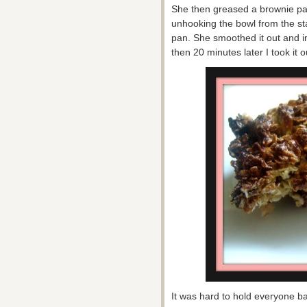
She then greased a brownie pa
unhooking the bowl from the st
pan. She smoothed it out and in
then 20 minutes later I took it o
It was hard to hold everyone b