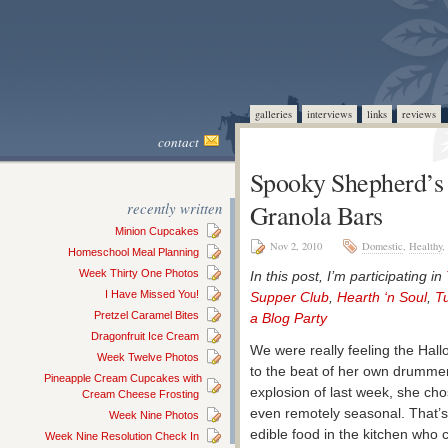
galleries
interviews
links
reviews
contact
Spooky Shepherd’s 
recently written
Granola Bars
Minion Cupcakes
Nov 2, 2010
Domestic
,
Healthy
,
Homeschool Meal Planning
Week Thirty One Photos
In this post, I’m participating in
I Have Missed You!
Supper Club
,
Hearth ‘n Soul
,
T
Pretzel Caramel Bites
a Blog Party
Dragonfruit Ice Cream
We were really feeling the Hal
Week Twelve Photos
to the beat of her own drummer
Pineapple Cream Cupcakes with
explosion of last week, she cho
Cream Cheese Frosting
even remotely seasonal. That’s 
Week Nine Photos
edible food in the kitchen who c
Week Nine Resolution Check In