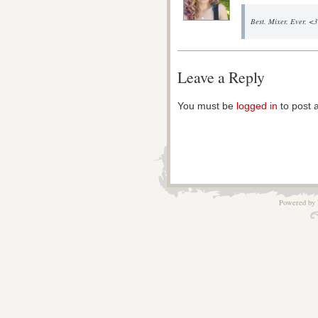
Best. Mixer. Ever. <3
Leave a Reply
You must be
logged in
to post 
Powered by