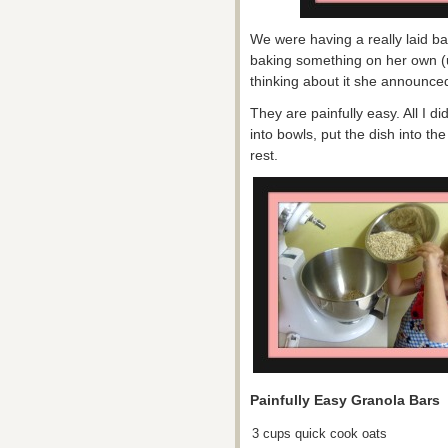
We were having a really laid ba
baking something on her own (
thinking about it she announce
They are painfully easy. All I 
into bowls, put the dish into th
rest.
Painfully Easy Granola Bars
3 cups quick cook oats