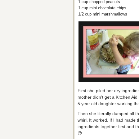
1 cup chopped peanuts
1 cup mini chocolate chips
1/2 cup mini marshmallows
First she piled her dry ingredie
mother didn’t get a Kitchen Aid t
5 year old daughter working the
Then she literally dumped all t
whirl. It worked. If I had made 
ingredients together first and t
😉