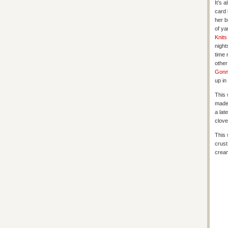
It’s 
card 
her b
of ya
Knits
night
time 
other
Gonn
up in
This 
made
a lat
clove
This 
crust
crea