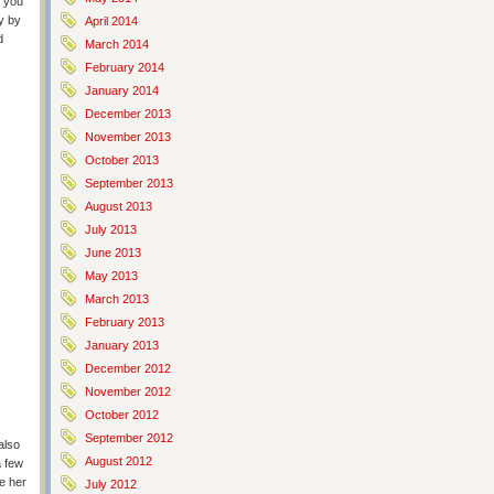
s you
ay by
April 2014
d
March 2014
February 2014
January 2014
December 2013
November 2013
October 2013
September 2013
August 2013
July 2013
June 2013
May 2013
March 2013
February 2013
January 2013
December 2012
November 2012
October 2012
September 2012
also
August 2012
a few
ke her
July 2012