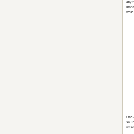
anyth
monst
while
One o
so I 
we’re