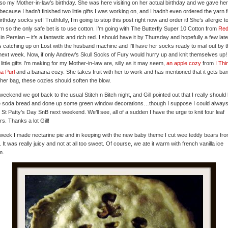
also my Mother-in-law’s birthday. She was here visiting on her actual birthday and we gave her
because I hadn’t finished two little gifts I was working on, and I hadn’t even ordered the yarn f
irthday socks yet! Truthfully, I’m going to stop this post right now and order it! She’s allergic to
rn so the only safe bet is to use cotton. I’m going with The Butterfly Super 10 Cotton from
Red
in Persian – it’s a fantastic and rich red. I should have it by Thursday and hopefully a few late
s catching up on Lost with the husband machine and I’ll have her socks ready to mail out by t
next week. Now, if only Andrew’s Skull Socks of Fury would hurry up and knit themselves up
 little gifts I’m making for my Mother-in-law are, silly as it may seem,
an apple cozy
from
I Thi
a Purl
and a banana cozy. She takes fruit with her to work and has mentioned that it gets ba
 her bag, these cozies should soften the blow.
weekend we got back to the usual Stitch n Bitch night, and Gill pointed out that I really should
 soda bread and done up some green window decorations…though I suppose I could always
e St Patty’s Day SnB next weekend. We’ll see, all of a sudden I have the urge to knit four leaf
rs. Thanks a lot Gill!
week I made nectarine pie and in keeping with the new baby theme I cut wee teddy bears fro
. It was really juicy and not at all too sweet. Of course, we ate it warm with french vanilla ice
m.