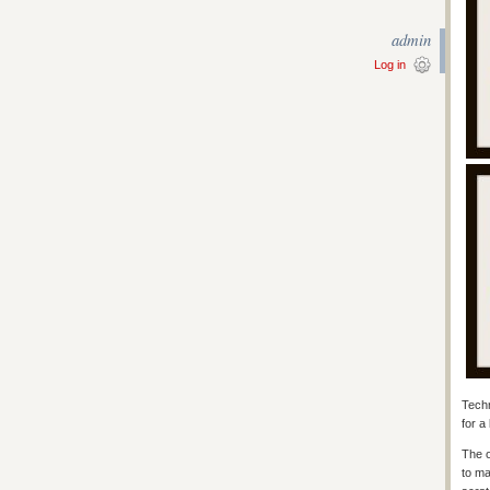
admin
Log in
Techn
for a
The o
to ma