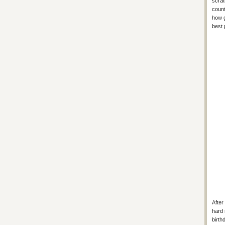
scrat
count
how g
best 
After
hard 
birth