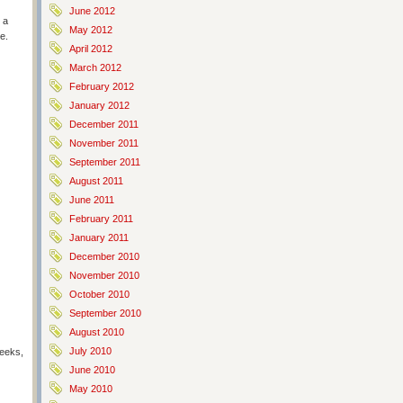
June 2012
 a
May 2012
e.
April 2012
March 2012
February 2012
January 2012
December 2011
November 2011
September 2011
August 2011
June 2011
February 2011
January 2011
December 2010
November 2010
October 2010
September 2010
August 2010
July 2010
weeks,
June 2010
May 2010