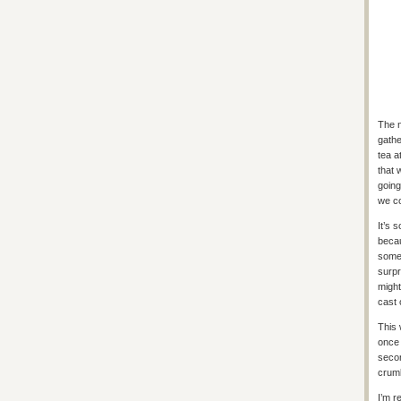
The n
gathe
tea a
that 
going
we co
It’s 
becau
some 
surpr
might
cast 
This 
once 
secon
crumb
I’m r