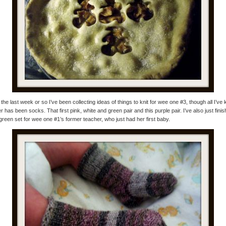
the last week or so I’ve been collecting ideas of things to knit for wee one #3, though all I’ve k
er has been socks. That first pink, white and green pair and this purple pair. I’ve also just fini
green set for wee one #1’s former teacher, who just had her first baby.