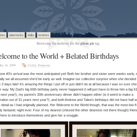
ries
interviews
links
reviews
Browsing the archives for the
plum pie
tag.
lcome to the World + Belated Birthdays
ar 16, 2009
Crafty
,
Domestic
ne #3’s arrival was the most anticipated yet! Both her brother and sister were weeks early, 
ally we all assumed she’d be early as well. Imagine our collective surprise when she decided 
e 3 days late! It’s amazing the things I put off or just didn’t do at all because I was so sure sh
r way. My Dad’s big 60th birthday party never happened (I will just have to throw him a big 6
 next year!), my parent’s 30th anniversary dinner didn’t happen either (is it weird to make a
ration out of 31 years next year?), and both Andrew and Talea’s birthdays did not have half a
detail as I had originally planned. Her Welcome to the World though, that was the most low-fi
ly fantastic night ever. Four of my dearest (missed the other dearests not there though) frien
here to introduce themselves and give her a snuggle.