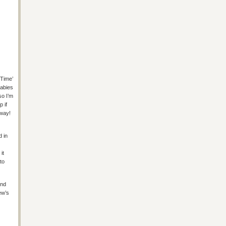
-Time’
babies
so I’m
p if
yway!
d in
it
 to
and
ew’s