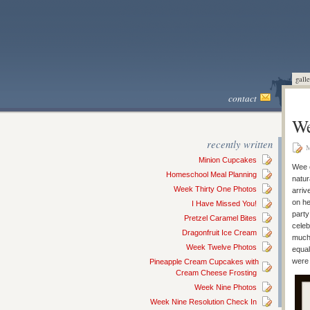
galle
contact
We
recently written
M
Minion Cupcakes
Wee o
Homeschool Meal Planning
natur
Week Thirty One Photos
arriv
on he
I Have Missed You!
party
Pretzel Caramel Bites
celeb
Dragonfruit Ice Cream
much 
Week Twelve Photos
equal
were 
Pineapple Cream Cupcakes with
Cream Cheese Frosting
Week Nine Photos
Week Nine Resolution Check In