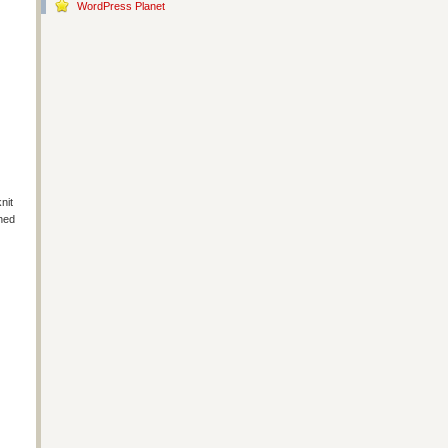
WordPress Planet
nit
shed