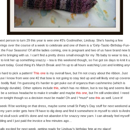
ext person to turn 29 this year is wee one #3’s Godmother, Lindsay. She’s having a few
rings over the course of a week to celebrate and one of them is a ‘Girly-Tastic-Birthday-Fun
t the Four Seasons! Of all the ladies coming, one is pregnant and two of us have brand new 
we’re bringing with us. I can’t find a pretty dress small enough for my 7lb baby to wear to tea, 
 to knit her up something snazzy – tea is this weekend though, so I’ve got six days to knit it u
unt today. Good thing it’s March Break and I’m up to all hours watching Lost and knitting an
so hard to pick a pattern!
This one
is my overall fave, but I’m not crazy about the ribbon. Just
se I know from wee one #2 that bow is not going to stay tied up and will likely end up covere
bodily fluid. I’m guessing it’s harder to get puke out of organza than cashmerino (which is
isingly durable). Other options include
this
, which has no ribbon, but is too big and seems like 
 be a serious headache to make it smaller and maybe
this one
, but I’m still undecided. I need
on tonight though so a decision must be made! Oh and I *must* sew
this
as well. Love it!
week I’ll be working on that dress, maybe some small St Patty’s Day stuff for next weekend 
my yarn order gets here I’ll have to dig deep and find it somewhere in myself to stick to Andr
d skull sock until it’s done and not abandon it for snazzy new yarn. I can already feel myself
ling and I just paid the invoice a few minutes ago…
eally excited for next week, getting ready for Lindsay’s birthday fete at my place!