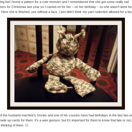
ing but I found a pattern for a cute monster and I remembered that she got some really rad
ers for Christmas last year so I casted on for her – on her birthday – so she wasn’t done for
. Here she is finished, yes without a face, I just didn’t think my yarn selection allowed for a fac
f the husband machine’s Uncles and one of his cousins have had birthdays in the last two 
made up cards for them. It’s a wee gesture, but it’s important for them to know that late or not,
 thinking of them. 🙂