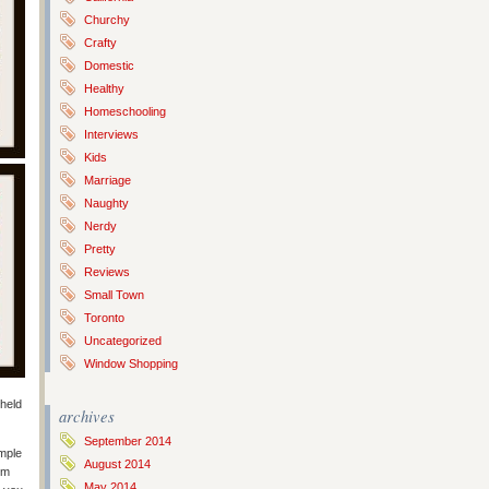
Churchy
Crafty
Domestic
Healthy
Homeschooling
Interviews
Kids
Marriage
Naughty
Nerdy
Pretty
Reviews
Small Town
Toronto
Uncategorized
Window Shopping
 held
archives
September 2014
imple
August 2014
om
May 2014