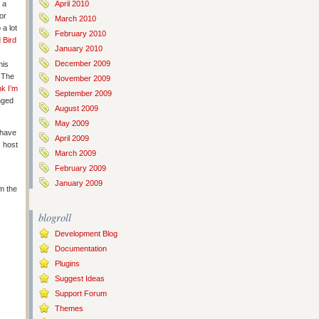
 a
April 2010
or
March 2010
 a lot
February 2010
 Bird
January 2010
December 2009
his
! The
November 2009
nk I’m
September 2009
nged
August 2009
May 2009
 have
April 2009
 host
March 2009
February 2009
January 2009
m the
blogroll
Development Blog
Documentation
Plugins
Suggest Ideas
Support Forum
Themes