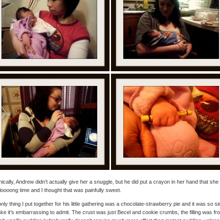
ically, Andrew didn’t actually give her a snuggle, but he did put a crayon in her hand that she
 loooong time and I thought that was painfully sweet.
nly thing I put together for his little gathering was a chocolate-strawberry pie and it was so s
ke it’s embarrassing to admit. The crust was just Becel and cookie crumbs, the filling was fr