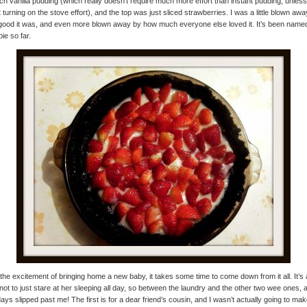
ch vanilla pudding (which really doesn’t require much more effort than instant pudding, unles
 turning on the stove effort), and the top was just sliced strawberries. I was a little blown aw
ood it was, and even more blown away by how much everyone else loved it. It’s been name
pie so far.
 the excitement of bringing home a new baby, it takes some time to come down from it all. It’s 
not to just stare at her sleeping all day, so between the laundry and the other two wee ones, 
days slipped past me! The first is for a dear friend’s cousin, and I wasn’t actually going to ma