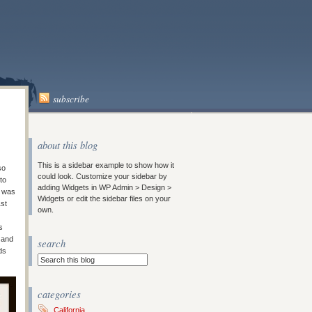
subscribe
about this blog
This is a sidebar example to show how it
so
could look. Customize your sidebar by
to
adding Widgets in WP Admin > Design >
e was
Widgets or edit the sidebar files on your
1st
own.
s
 and
search
ds
categories
California