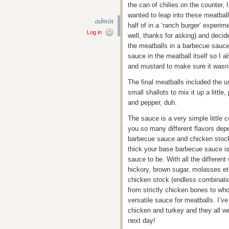
the can of chilies on the counter, 
wanted to leap into these meatball
admin
half of in a ‘ranch burger’ experi
Log in
well, thanks for asking) and decid
the meatballs in a barbecue sauce a
sauce in the meatball itself so I 
and mustard to make sure it wasn
The final meatballs included the u
small shallots to mix it up a little
and pepper, duh.
The sauce is a very simple little 
you so many different flavors dep
barbecue sauce and chicken stock!
thick your base barbecue sauce is
sauce to be. With all the differe
hickory, brown sugar, molasses etc
chicken stock (endless combination
from strictly chicken bones to wh
versatile sauce for meatballs. I’v
chicken and turkey and they all we
next day!