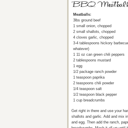
Meatballs:
3lbs ground beef
1 small onion, chopped
2 small shallots, chopped
4 cloves garlic, chopped
3-4 tablespoons hickory barbecu
whatever)
1 11 oz can green chili peppers
2 tablespoons mustard
1 egg
1/2 package ranch powder
1 teaspoon paprika
2 teaspoons chili powder
1/4 teaspoon salt
1/2 teaspoon black pepper
1 cup breadcrumbs
Get right in there and use your ha
shallots and garlic. Add and mix i
and egg. Then add the ranch, papri
breadcrumbs. Mash it all up until 