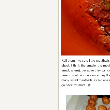
Roll them into cute little meatbal
sheet. I think the smaller the meat
small, ahem), because they will c
time to soak up the sauce they’ll 
many small meatballs as big ones
go back for more. 😉