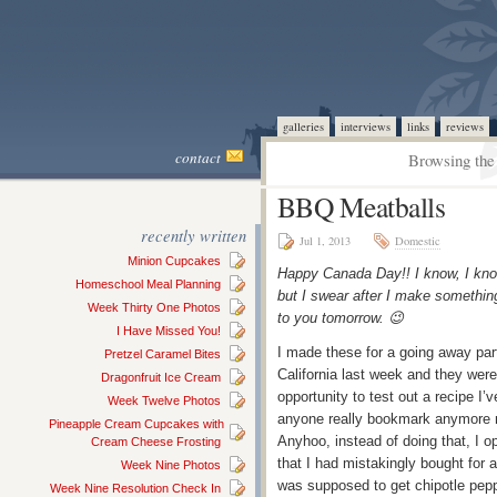
galleries
interviews
links
reviews
contact
Browsing the 
BBQ Meatballs
recently written
Jul 1, 2013
Domestic
Minion Cupcakes
Happy Canada Day!! I know, I kno
Homeschool Meal Planning
but I swear after I make something
Week Thirty One Photos
to you tomorrow. 😉
I Have Missed You!
I made these for a going away party
Pretzel Caramel Bites
California last week and they were 
Dragonfruit Ice Cream
opportunity to test out a recipe I’
Week Twelve Photos
anyone really bookmark anymore no
Pineapple Cream Cupcakes with
Anyhoo, instead of doing that, I 
Cream Cheese Frosting
that I had mistakingly bought for 
Week Nine Photos
was supposed to get chipotle peppe
Week Nine Resolution Check In