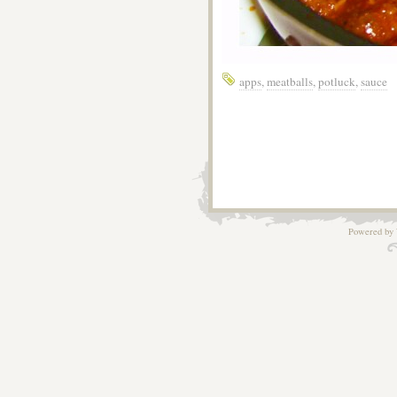
apps
,
meatballs
,
potluck
,
sauce
Powered by