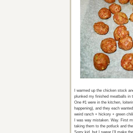
I warmed up the chicken stock and
plunked my finished meatballs in
One #1 were in the kitchen, loite
happening), and they each wanted 
weird ranch + hickory + green chi
I was way mistaken. Way. First m
taking them to the potluck and the
Sorry kid, but I swear I’ll make th