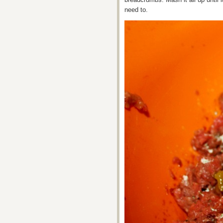
need to.