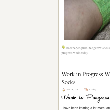
beekeeper quilt
,
hedgerow socks
progress wednesday
Work in Progress 
Socks
Jun 13, 2012
Crafty
I have been knitting a lot more la