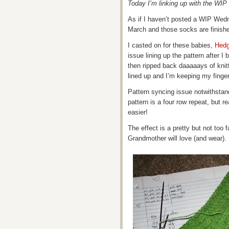
Today I’m linking up with the W
As if I haven’t posted a WIP Wed
March and those socks are finish
I casted on for these babies,
Hedg
issue lining up the pattern after I 
then ripped back daaaaays of knitt
lined up and I’m keeping my finge
Pattern syncing issue notwithstan
pattern is a four row repeat, but re
easier!
The effect is a pretty but not too
Grandmother will love (and wear).