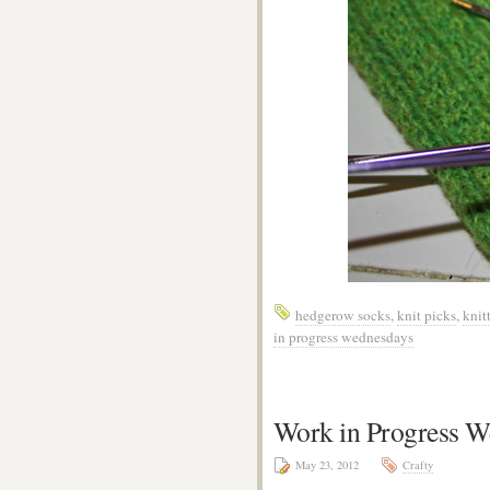
hedgerow socks
,
knit picks
,
knit
in progress wednesdays
Work in Progress W
May 23, 2012
Crafty