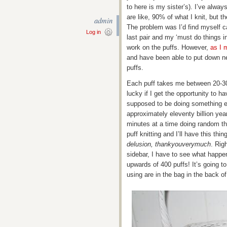
to here is my sister’s). I’ve alw
are like, 90% of what I knit, but t
admin
The problem was I’d find myself c
Log in
last pair and my ‘must do things i
work on the puffs. However,
as I 
and have been able to put down n
puffs.
Each puff takes me between 20-30
lucky if I get the opportunity to 
supposed to be doing something els
approximately eleventy billion year
minutes at a time doing random th
puff knitting and I’ll have this th
delusion, thankyouverymuch
. Rig
sidebar, I have to see what happens
upwards of 400 puffs! It’s going to
using are in the bag in the back of 