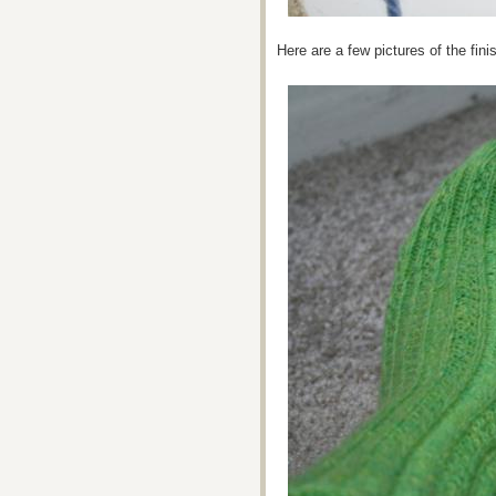
Here are a few pictures of the fi