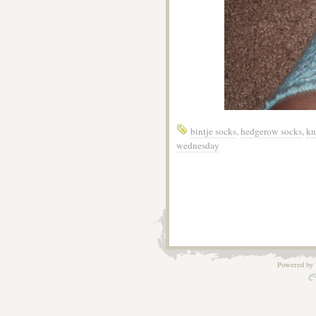
bintje socks
,
hedgerow socks
,
kn
wednesday
Powered by