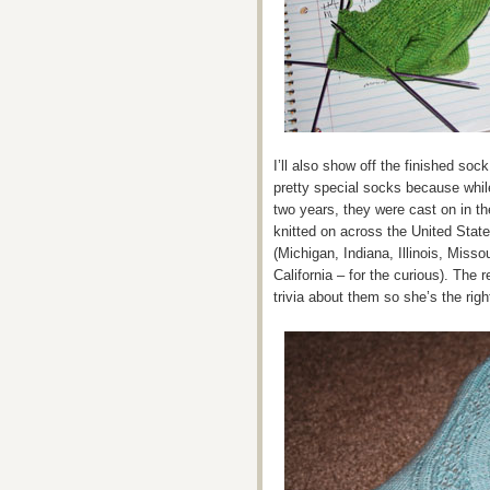
I’ll also show off the finished so
pretty special socks because while 
two years, they were cast on in t
knitted on across the United Stat
(Michigan, Indiana, Illinois, Miss
California – for the curious). The r
trivia about them so she’s the rig