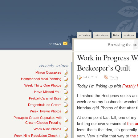
galleries
interviews
links
reviews
contact
Browsing the arc
Work in Progress W
recently written
Beekeeper’s Quilt
Minion Cupcakes
Jul 4, 2012
Crafty
Homeschool Meal Planning
Week Thirty One Photos
Today I’m linking up with
Freshly 
I Have Missed You!
I finished the Hedgerow socks and
Pretzel Caramel Bites
week or so my husband’s wonderfu
Dragonfruit Ice Cream
birthday gift! Photos of that after t
Week Twelve Photos
At some point last fall, one of my 
Pineapple Cream Cupcakes with
Cream Cheese Frosting
knitting our own versions of
this 
Week Nine Photos
least that’s the idea, it’s general
Week Nine Resolution Check In
yarn. Very similar that way to
the 