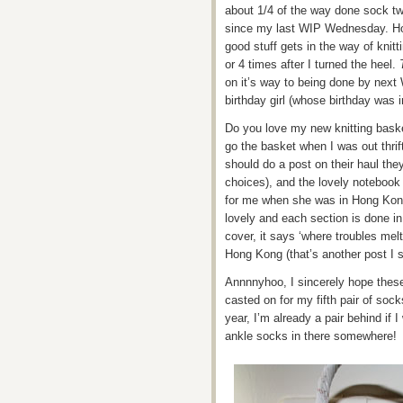
about 1/4 of the way done sock t
since my last WIP Wednesday. Hom
good stuff gets in the way of knitt
or 4 times after I turned the heel.
on it’s way to being done by next 
birthday girl (whose birthday was in
Do you love my new knitting bask
go the basket when I was out thri
should do a post on their haul the
choices), and the lovely notebook 
for me when she was in Hong Kon
lovely and each section is done in 
cover, it says ‘where troubles mel
Hong Kong (that’s another post I s
Annnnyhoo, I sincerely hope thes
casted on for my fifth pair of sock
year, I’m already a pair behind if I
ankle socks in there somewhere!