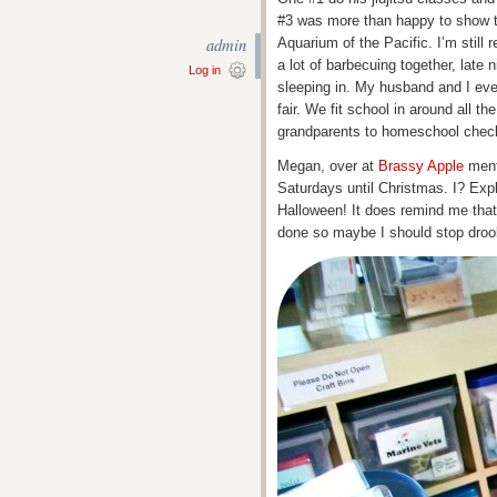
#3 was more than happy to show th
admin
Aquarium of the Pacific. I’m still 
a lot of barbecuing together, late n
Log in
sleeping in. My husband and I eve
fair. We fit school in around all th
grandparents to homeschool check
Megan, over at
Brassy Apple
ment
Saturdays until Christmas. I? Expl
Halloween! It does remind me that t
done so maybe I should stop drooli