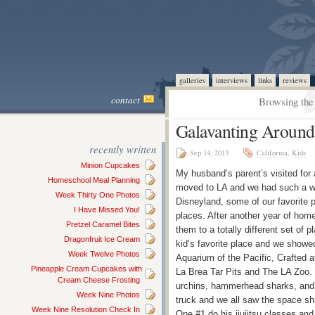
galleries
interviews
links
reviews
contact
Browsing the 
Galavanting Around
recently written
Sep 14, 2013
California
,
Kids
Minion Cupcakes
My husband’s parent’s visited for 
Homeschool Meal Planning
moved to LA and we had such a wo
Week Thirty One Photos
Disneyland, some of our favorite p
I Have Missed You!
places. After another year of home
Pretzel Caramel Bites
them to a totally different set of
Dragonfruit Ice Cream
kid’s favorite place and we showe
Week Twelve Photos
Aquarium of the Pacific, Crafted a
Pineapple Cream Cupcakes with
La Brea Tar Pits and The LA Zoo. 
Cream Cheese Frosting
urchins, hammerhead sharks, and s
Week Nine Photos
truck and we all saw the space s
Week Nine Resolution Check In
One #1 do his jiujitsu classes 