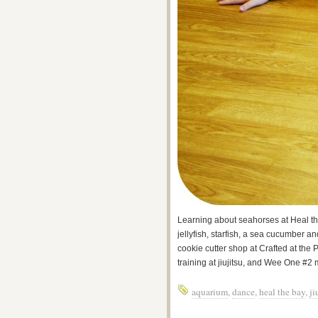
Learning about seahorses at Heal 
jellyfish, starfish, a sea cucumber an
cookie cutter shop at Crafted at the 
training at jiujitsu, and Wee One #2 
aquarium
,
dance
,
heal the bay
,
ji