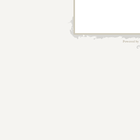
Powered by