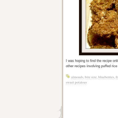
I was hoping to find the recipe onli
other recipes involving puffed ric
almonds
,
bite size
,
blueberries
,
f
sweet potatoes