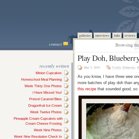
galleries
interviews
links
reviews
contact
Browsing the
Play Doh, Blueberr
recently written
Mar 5, 2010
Crafty
,
Domestic
,
H
Minion Cupcakes
As you know, I have three wee on
Homeschool Meal Planning
more batches of play doh than anyt
Week Thirty One Photos
this recipe
that sounded good, so I
I Have Missed You!
Pretzel Caramel Bites
Dragonfruit Ice Cream
Week Twelve Photos
Pineapple Cream Cupcakes with
Cream Cheese Frosting
Week Nine Photos
Week Nine Resolution Check In