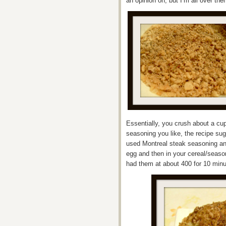
an opinion on, but I’m all over the
Essentially, you crush about a cup
seasoning you like, the recipe su
used Montreal steak seasoning and
egg and then in your cereal/seaso
had them at about 400 for 10 minu