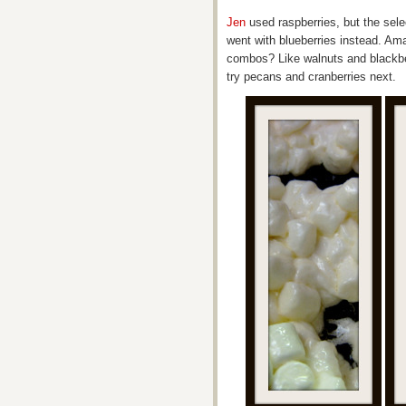
Jen
used raspberries, but the sele
went with blueberries instead. Ama
combos? Like walnuts and blackber
try pecans and cranberries next.