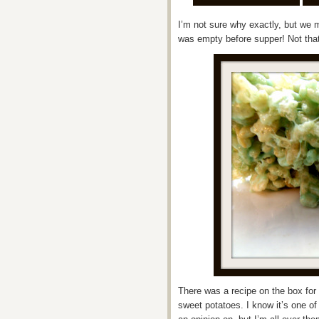
I’m not sure why exactly, but we m
was empty before supper! Not that
There was a recipe on the box for 
sweet potatoes. I know it’s one o