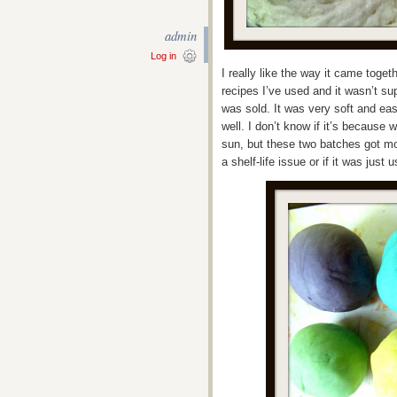
admin
Log in
I really like the way it came toget
recipes I’ve used and it wasn’t sup
was sold. It was very soft and ea
well. I don’t know if it’s because 
sun, but these two batches got mol
a shelf-life issue or if it was just u