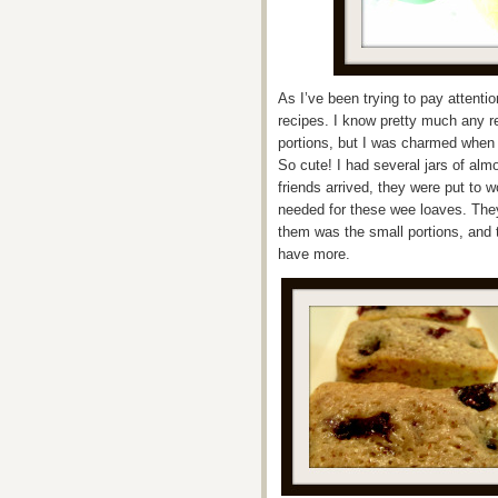
As I’ve been trying to pay attention
recipes. I know pretty much any r
portions, but I was charmed when
So cute! I had several jars of alm
friends arrived, they were put to 
needed for these wee loaves. They
them was the small portions, and 
have more.