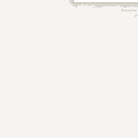
Powered by