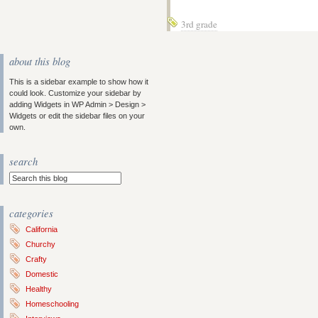
3rd grade
about this blog
This is a sidebar example to show how it
could look. Customize your sidebar by
adding Widgets in WP Admin > Design >
Widgets or edit the sidebar files on your
own.
search
categories
California
Churchy
Crafty
Domestic
Healthy
Homeschooling