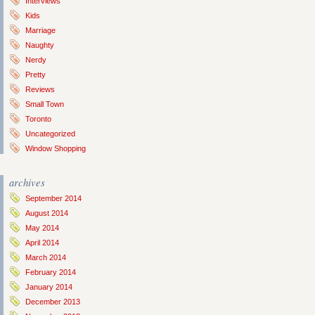
Interviews
Kids
Marriage
Naughty
Nerdy
Pretty
Reviews
Small Town
Toronto
Uncategorized
Window Shopping
archives
September 2014
August 2014
May 2014
April 2014
March 2014
February 2014
January 2014
December 2013