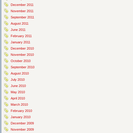
December 2011
November 2011
September 2011
August 2011
June 2011
February 2011
January 2011
December 2010
November 2010
October 2010
September 2010
August 2010
July 2010
June 2010
May 2010
April 2010
March 2010
February 2010
January 2010
December 2009
November 2009