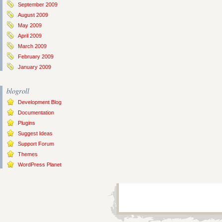
September 2009
August 2009
May 2009
April 2009
March 2009
February 2009
January 2009
blogroll
Development Blog
Documentation
Plugins
Suggest Ideas
Support Forum
Themes
WordPress Planet