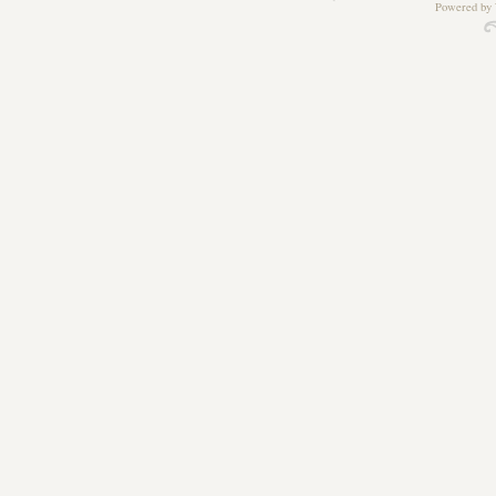
Powered by