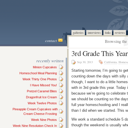
galleries
interviews
links
reviews
contact
Browsing the 
3rd Grade This Year
recently written
Sep 30, 2013
California
,
Homesc
Minion Cupcakes
Starting tomorrow, I’m going to get
Homeschool Meal Planning
counting down the days with silly 
Week Thirty One Photos
though, I want to do a little home
I Have Missed You!
with in 3rd grade this year. Today
Pretzel Caramel Bites
because we’re going to celebrate t
Dragonfruit Ice Cream
we should be counting so the days
Week Twelve Photos
full year homeschooling and I reall
Pineapple Cream Cupcakes with
than I did when we started. This 
Cream Cheese Frosting
We work a standard schedule 5 d
Week Nine Photos
though the weekend is usually whe
Week Nine Resolution Check In