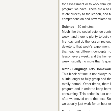
for assessment or to work through
program we have. There are also 
relate directly to the lesson, and 
comprehension and new related vo
Science
– 60 minutes
Much like the social science curri
week, and there is plenty to build
first day and do the lesson review
devote to that week’s experiment.
that teaches different concepts fr
lesson every week, and the homew
week, usually no more than 5 ques
Math / Language Arts Homewor
This block of time is not always 
a little longer to fully grasp and 
totally normal. Other times, there i
program and in order to keep her w
consuming. This period is just us
after we moved on to the next. So
we usually just work for an hour 