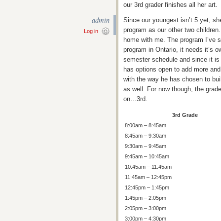
our 3rd grader finishes all her art.
admin
Since our youngest isn’t 5 yet, s
program as our other two children.
Log in
home with me. The program I’ve set
program in Ontario, it needs it’s 
semester schedule and since it is
has options open to add more and
with the way he has chosen to buil
as well. For now though, the grad
on…3rd.
3rd Grade
8:00am – 8:45am
8:45am – 9:30am
9:30am – 9:45am
9:45am – 10:45am
10:45am – 11:45am
11:45am – 12:45pm
12:45pm – 1:45pm
1:45pm – 2:05pm
2:05pm – 3:00pm
3:00pm – 4:30pm