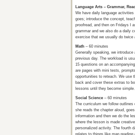
Language Arts – Grammar, Rea
We have daily language activitie
goes; introduce the concept, teac
proofread, and then on Fridays I 
grammar and we also do a daily c
exercise that we usually do twice
Math
– 60 minutes
Generally speaking, we introduce 
previous day. The workload is usu
15 questions on an accompanying
are pages with mini tests, prompts
opportunities to reteach. We use th
back and cover these extras to bo
lessons until they become simple.
Social Science
– 60 minutes
The curriculum we follow outlines 
she reads the chapter aloud, goes 
information and then we do the les
where the lesson is made creative,
personalized activity. The fourth day
relates to things like map reading 