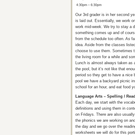
4:30pm – 6:30pm
Our 3rd grader is in her second yea
is laid out. Essentially, we work 
work mid-week. We try to stay a d
something comes up and of course 
from the schedule too often. As f
idea. Aside from the classes list
choose to use them. Sometimes they
the living room for a while and som
Lunch is almost always taken as a 
the pool, but it’s not like that eno
period so they get to have a nice 
pool we have a backyard picnic ins
school for an hour, and eat food yo
Language Arts – Spelling / Rea
Each day, we start with the vocabu
definitions and using them in con
on Fridays. There are also usually
the phonics we are working on and
the day and we go over the readin
worksheets we will do for this port