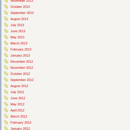
November 2013
October 2013
September 2013
August 2013
July 2013
June 2013
May 2013
March 2013
February 2013
January 2013
December 2012
November 2012
October 2012
September 2012
August 2012
July 2012
June 2012
May 2012
April 2012
March 2012
February 2012
January 2012