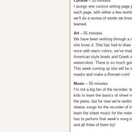
Cursive
– 20 minutes
I assign one cursive writing page 
each page, with either a few word
we’ll do a review of words we kno
learned.
Art
– 55 minutes
We have been working through a re
she loves it. She has had to draw
once with warm colors, we’ve made
American style bowls and Greek s
watercolors. There is so much goin
This week coming up she will be w
masks and make a Romain coin!
Music
– 55 minutes
I’m not a big fan of the recorder, 
kids to learn the basics of sheet
the piano, but for now we’re worki
relates songs for the recorder of in
learn the sheet music for the not
has to perform that week’s song to 
and all three of them try!