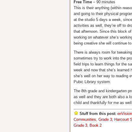
Free Time
– 90 minutes
This is their anything (within rea
and going to their physical progra
at the studio 5 days a week, since 
activities as well, they’re off to d
that afternoon. Since this block of 
working on whatever she’s working o
being creative she will continue to
There is always room for tweaking 
sometimes try to work into the pr
field trips to learn things for the
week and now that she’s learned h
she’s well on her way to reading 
Pubic Library system.
The 8th grade and kindergarten pr
as well and they are both also a l
child and thankfully for me as well
Stuff from this post:
enVisio
Communities, Grade 3
,
Harcourt S
Grade 3, Book 2