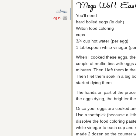
admin
You’ll need:
Log in
hard boiled eggs (le duh)
Wilton food coloring
cups
3/4 cup hot water (per egg)
1 tablespoon white vinegar (pe
When I cooked these eggs, the ov
couple of muffin tins with egg
minutes. Then I left them in ther
Then I let them soak in a big b
started dying them.
The hands on part of the proces
the eggs dying, the brighter they
Once your eggs are cooked and 
Use a toothpick (because a little 
dissolve the food coloring past
white vinegar to each cup and m
made 2 dozen so the counter was