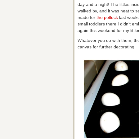
day and a night! The littles in
walked by, and it was neat to 
made for
the potluck
last week
small toddlers there I didn’t e
again this weekend for my littles
Whatever you do with them, the 
canvas for further decorating.