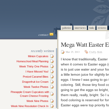
galleries
interviews
links
reviews
contact
Mega Watt Easter 
recently written
Mar 25, 2013
Crafty
,
Kids
Minion Cupcakes
I know that traditionally, Easter
Homeschool Meal Planning
when it comes to Easter eggs (o
Week Thirty One Photos
is to just use water and your fo
I Have Missed You!
a little lemon juice for slightly
Pretzel Caramel Bites
eggs. I knew I was going to go 
Dragonfruit Ice Cream
coloring. Still, those tiny food 
Week Twelve Photos
going to get the eggs so bright
Pineapple Cream Cupcakes with
them really, really, bright. So I
Cream Cheese Frosting
food coloring is reserved for 
Week Nine Photos
Easter eggs were top priority fo
Week Nine Resolution Check In