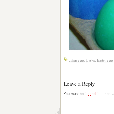
dying eggs
,
Easter
,
Easter eggs
Leave a Reply
You must be
logged in
to post 