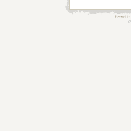
Powered by