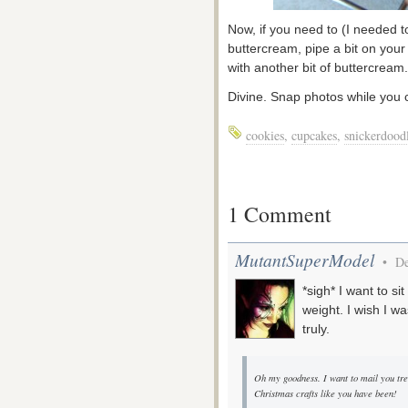
Now, if you need to (I needed t
buttercream, pipe a bit on you
with another bit of buttercream.
Divine. Snap photos while you ca
cookies
,
cupcakes
,
snickerdood
1 Comment
MutantSuperModel
• De
*sigh* I want to s
weight. I wish I wa
truly.
Oh my goodness. I want to mail you tre
Christmas crafts like you have been!