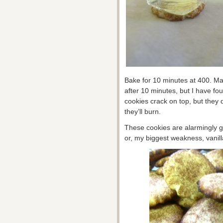
Bake for 10 minutes at 400. M
after 10 minutes, but I have fo
cookies crack on top, but they 
they’ll burn.
These cookies are alarmingly go
or, my biggest weakness, vanil