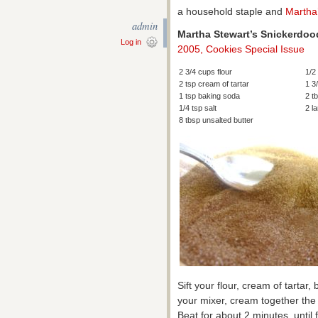
a household staple and
Martha
admin
Martha Stewart’s Snickerdoo
Log in
2005, Cookies Special Issue
2 3/4 cups flour
1/2
2 tsp cream of tartar
1 3
1 tsp baking soda
2 t
1/4 tsp salt
2 l
8 tbsp unsalted butter
Sift your flour, cream of tartar
your mixer, cream together the 
Beat for about 2 minutes, until 