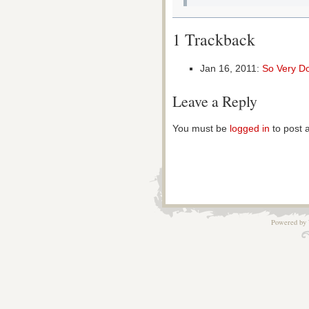
1 Trackback
Jan 16, 2011:
So Very D
Leave a Reply
You must be
logged in
to post 
Powered by