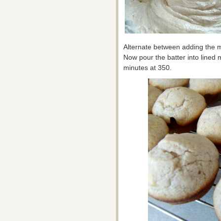
Alternate between adding the mil
Now pour the batter into lined 
minutes at 350.