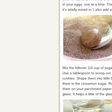
in your eggs, one at a time. Th
it’s totally mixed in. I also ad
Mix the leftover 1/4 cup of sug
Use a tablespoon to scoop out 
cookies. Shape them into little 
them in the cinnamon sugar. Ro
them on your parchment paper l
glass. It helps a little of the g