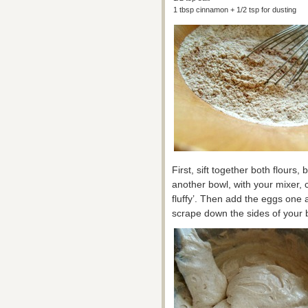
1 tbsp cinnamon + 1/2 tsp for dusting
First, sift together both flours
another bowl, with your mixer, 
fluffy’. Then add the eggs one a
scrape down the sides of your 