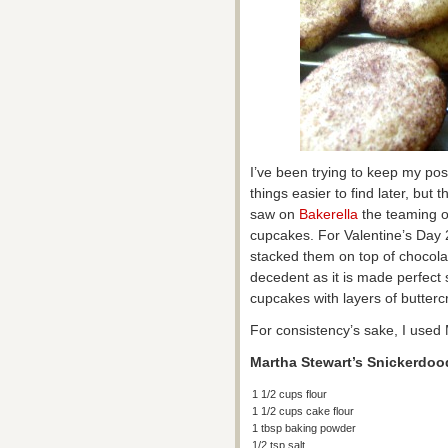
I’ve been trying to keep my pos
things easier to find later, but t
saw on
Bakerella
the teaming o
cupcakes. For Valentine’s Day
stacked them on top of chocola
decedent as it is made perfect 
cupcakes with layers of buttercr
For consistency’s sake, I used
Martha Stewart’s Snickerdo
1 1/2 cups flour
1 1/2 cups cake flour
1 tbsp baking powder
1/2 tsp salt