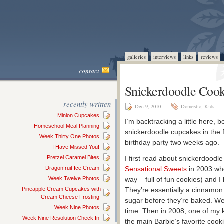
galleries
interviews
links
reviews
contact
Snickerdoodle Cook
recently written
Dec 9, 2010
Domestic
,
Kids
Minion Cupcakes
I’m backtracking a little here, 
Homeschool Meal Planning
snickerdoodle cupcakes in the f
Week Thirty One Photos
birthday party two weeks ago.
I Have Missed You!
Pretzel Caramel Bites
I first read about snickerdoodl
Dragonfruit Ice Cream
Sensational Sweets
in 2003 whe
Week Twelve Photos
way – full of fun cookies) and 
Pineapple Cream Cupcakes with
They’re essentially a cinnamon
Cream Cheese Frosting
sugar before they’re baked. We
Week Nine Photos
time. Then in 2008, one of my 
Week Nine Resolution Check In
the main Barbie’s favorite cook