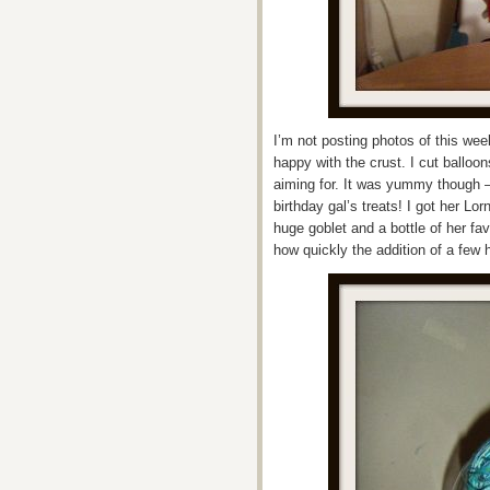
I’m not posting photos of this wee
happy with the crust. I cut balloon
aiming for. It was yummy though –
birthday gal’s treats! I got her L
huge goblet and a bottle of her fa
how quickly the addition of a few h