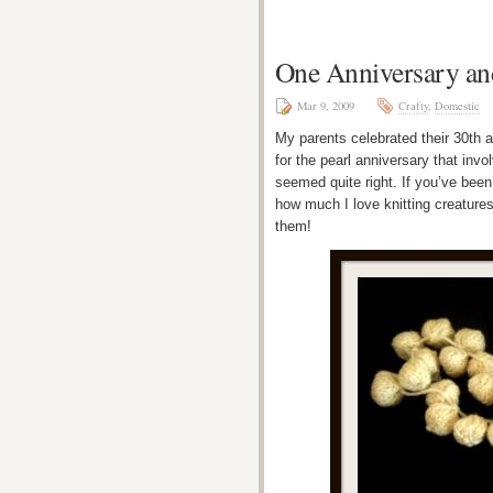
One Anniversary an
Mar 9, 2009
Crafty
,
Domestic
My parents celebrated their 30th a
for the pearl anniversary that invol
seemed quite right. If you’ve been
how much I love knitting creatures 
them!