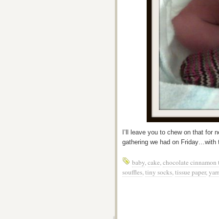
I’ll leave you to chew on that fo
gathering we had on Friday…with t
baby
,
cake
,
chocolate cinnamon t
souffles
,
tiny socks
,
tissue paper
,
yar