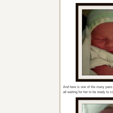
And here is one of the many pairs
all waiting for her to be ready to 