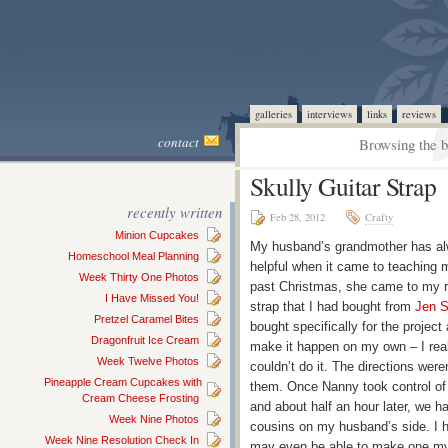
galleries
interviews
links
reviews
contact
Browsing the b
Skully Guitar Strap
recently written
Feb 28, 2012
Crafty
Minion Cupcakes
My husband’s grandmother has al
Homeschool Meal Planning
helpful when it came to teaching m
Week Thirty One Photos
past Christmas, she came to my r
I Have Missed You!
strap that I had bought from
Jen 
Pretzel Caramel Bites
bought specifically for the project
Dragonfruit Ice Cream
make it happen on my own – I real
Week Twelve Photos
couldn’t do it. The directions were
Pineapple Cream Cupcakes with
them. Once Nanny took control of t
Cream Cheese Frosting
and about half an hour later, we ha
Week Nine Photos
cousins on my husband’s side. I h
Week Nine Resolution Check In
may even be able to make one mys