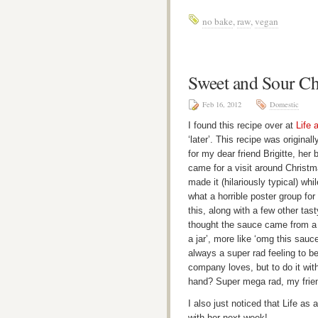
no bake
,
raw
,
vegan
Sweet and Sour Ch
Feb 16, 2012
Domestic
I found this recipe over at
Life 
‘later’. This recipe was origina
for my dear friend Brigitte, he
came for a visit around Christm
made it (hilariously typical) wh
what a horrible poster group fo
this, along with a few other tast
thought the sauce came from a ja
a jar’, more like ‘omg this sauce
always a super rad feeling to b
company loves, but to do it wit
hand? Super mega rad, my frie
I also just noticed that Life as
with her next week!