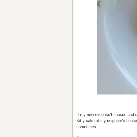
If my new oven isn’t chosen and de
Kitty cake at my neighbor’s house
sometimes.