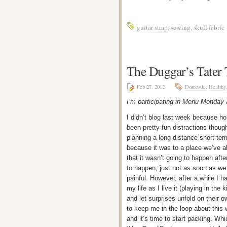
guitar strap
,
sewing
,
skull fabric
The Duggar’s Tater 
Feb 27, 2012
Domestic
,
Healthy
I’m participating in Menu Monday
I didn’t blog last week because hon
been pretty fun distractions thou
planning a long distance short-te
because it was to a place we’ve 
that it wasn’t going to happen after
to happen, just not as soon as we 
painful. However, after a while I h
my life as I live it (playing in th
and let surprises unfold on their 
to keep me in the loop about this 
and it’s time to start packing. Wh