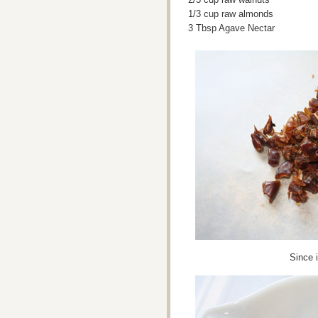
1/3 cup raw almonds
3 Tbsp Agave Nectar
Since 