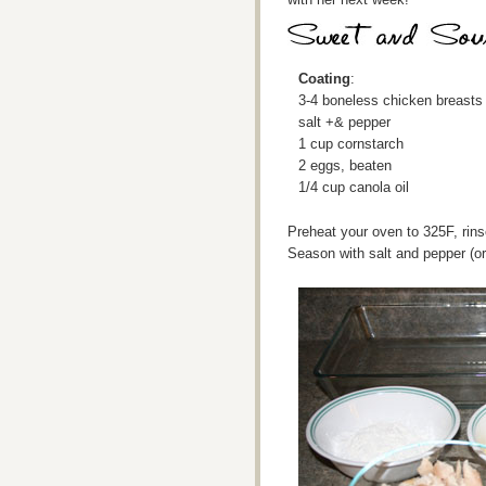
Coating
:
3-4 boneless chicken breasts
salt +& pepper
1 cup cornstarch
2 eggs, beaten
1/4 cup canola oil
Preheat your oven to 325F, rins
Season with salt and pepper (or 