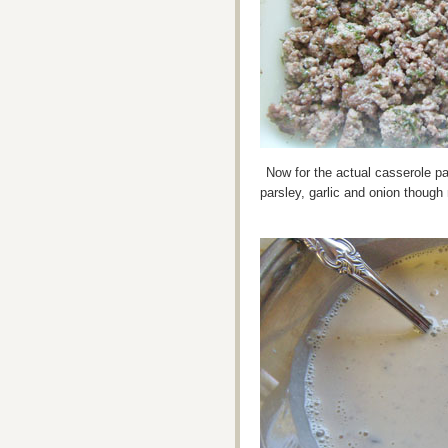
Now for the actual casserole par
parsley, garlic and onion though 