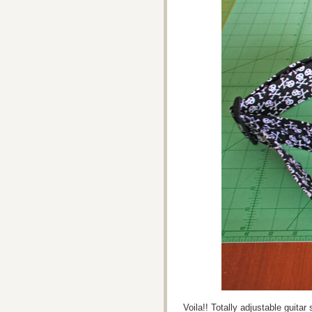
Voila!! Totally adjustable guita