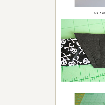
This is w