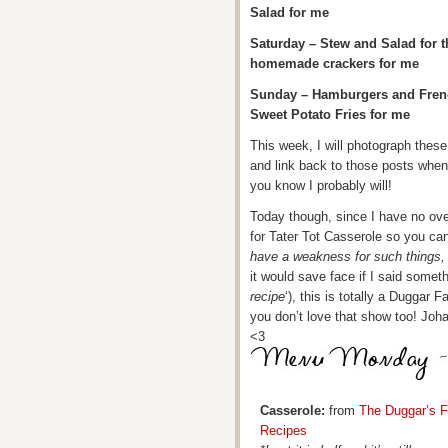
Salad for me
Saturday – Stew and Salad for 
homemade crackers for me
Sunday – Hamburgers and French
Sweet Potato Fries for me
This week, I will photograph thes
and link back to those posts whe
you know I probably will!
Today though, since I have no oven
for Tater Tot Casserole so you can 
have a weakness for such things
it would save face if I said somethi
recipe
‘), this is totally a Duggar F
you don’t love that show too! Johan
<3
Casserole:
from
The Duggar’s F
Recipes