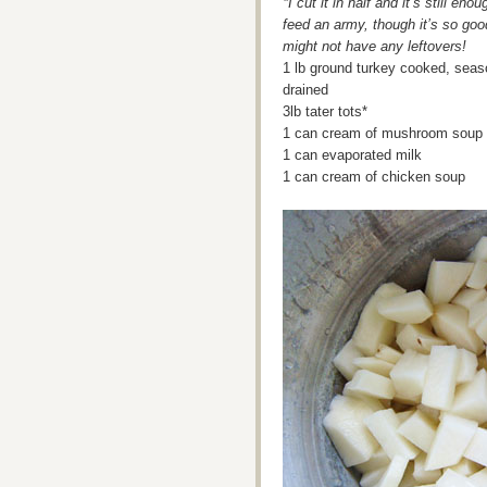
*I cut it in half and it’s still enou
feed an army, though it’s so go
might not have any leftovers!
1 lb ground turkey cooked, seas
drained
3lb tater tots*
1 can cream of mushroom soup
1 can evaporated milk
1 can cream of chicken soup