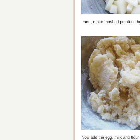
First, make mashed potatoes ho
Now add the egg, milk and flour 