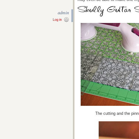
admin
Log in
The cutting and the pinn