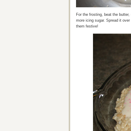
For the frosting, beat the butter, 
more icing sugar. Spread it over
them festive!