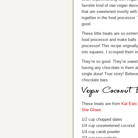
favorite kind of raw vegan dess
that are sweetened mostly with
together in the food processor.
good.
These little treats are so extre
food processor and make balls fr
processor! This recipe originall
into squares. I scooped them in
They’re so good. They’re sweet
having any chocolate in them a
single dose! True story! Believe
chocolate bars.
These treats are from
Kat Eats
She Glows
.
1/2 cup chopped dates
1/4 cup unsweetened coconut
1/4 cup carob powder
2/3 cup raw walnuts