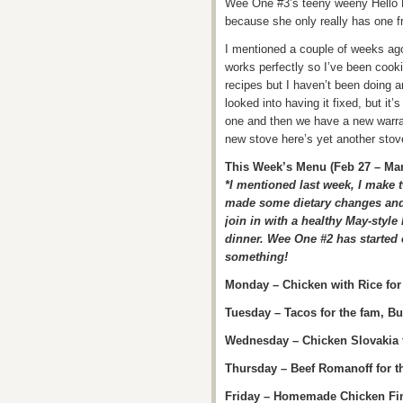
Wee One #3’s teeny weeny Hello K
because she only really has one fri
I mentioned a couple of weeks ago
works perfectly so I’ve been cooki
recipes but I haven’t been doing an
looked into having it fixed, but i
one and then we have a new warra
new stove here’s yet another sto
This Week’s Menu (Feb 27 – Mar
*I mentioned last week, I make 
made some dietary changes and 
join in with a healthy May-style
dinner. Wee One #2 has started 
something!
Monday – Chicken with Rice for 
Tuesday – Tacos for the fam, B
Wednesday – Chicken Slovakia f
Thursday – Beef Romanoff for t
Friday – Homemade Chicken Fin