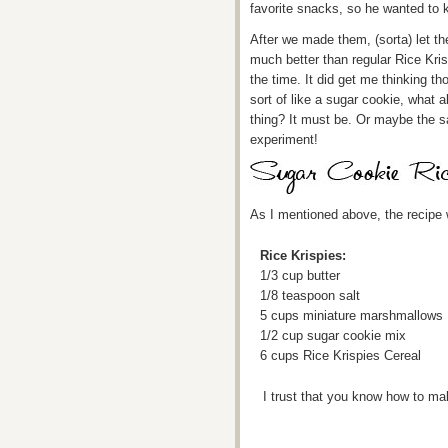
favorite snacks, so he wanted to
After we made them, (sorta) let t
much better than regular Rice Kris
the time. It did get me thinking t
sort of like a sugar cookie, what 
thing? It must be. Or maybe the s
experiment!
As I mentioned above, the recipe 
Rice Krispies:
1/3 cup butter
1/8 teaspoon salt
5 cups miniature marshmallows
1/2 cup sugar cookie mix
6 cups Rice Krispies Cereal
I trust that you know how to ma