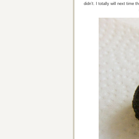
didn’t. I totally will next time