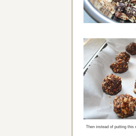
Then instead of putting this 