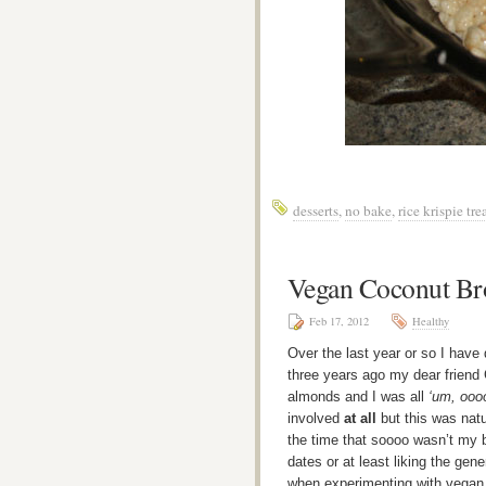
desserts
,
no bake
,
rice krispie tre
Vegan Coconut Br
Feb 17, 2012
Healthy
Over the last year or so I have
three years ago my dear friend 
almonds and I was all
‘um, oooo
involved
at all
but this was natu
the time that soooo wasn’t my b
dates or at least liking the gene
when experimenting with vegan 