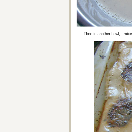
Then in another bowl, I mixe