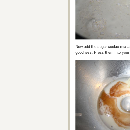
Now add the sugar cookie mix and
goodness. Press them into your p