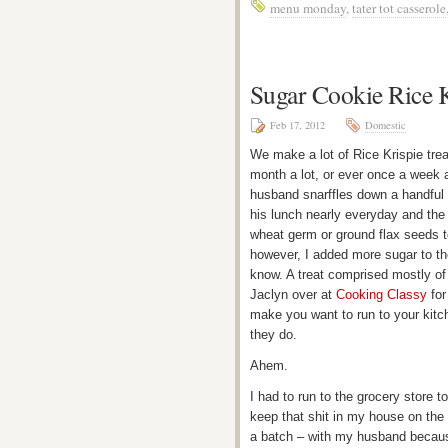
menu monday
,
tater tot casserole
Sugar Cookie Rice K
Feb 17, 2012
Domestic
We make a lot of Rice Krispie trea
month a lot, or ever once a week a
husband snarffles down a handful
his lunch nearly everyday and the 
wheat germ or ground flax seeds t
however, I added more sugar to the
know. A treat comprised mostly 
Jaclyn over at
Cooking Classy
for
make you want to run to your kitch
they do.
Ahem.
I had to run to the grocery store
keep that shit in my house on the
a batch – with my husband becaus