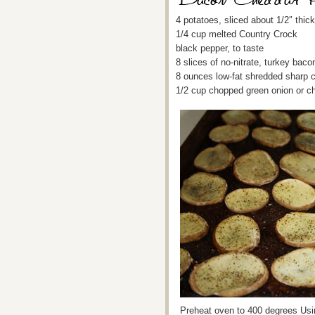
4 potatoes, sliced about 1/2″ thick
1/4 cup melted Country Crock
black pepper, to taste
8 slices of no-nitrate, turkey ba
8 ounces low-fat shredded sharp 
1/2 cup chopped green onion or c
Preheat oven to 400 degrees Usin