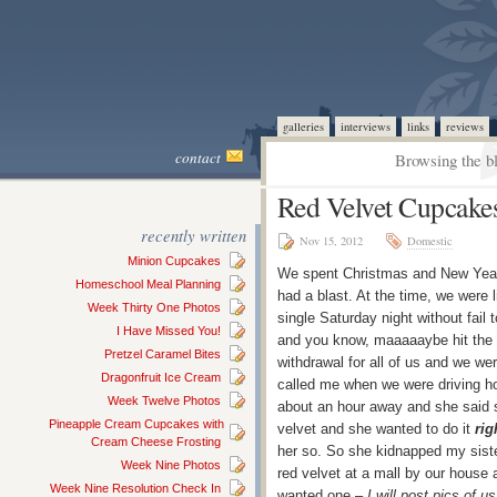
galleries
interviews
links
reviews
contact
Browsing the b
Red Velvet Cupcake
recently written
Nov 15, 2012
Domestic
Minion Cupcakes
We spent Christmas and New Year
Homeschool Meal Planning
had a blast. At the time, we were 
Week Thirty One Photos
single Saturday night without fail 
I Have Missed You!
and you know, maaaaaybe hit the
Pretzel Caramel Bites
withdrawal for all of us and we wer
Dragonfruit Ice Cream
called me when we were driving ho
Week Twelve Photos
about an hour away and she said s
Pineapple Cream Cupcakes with
velvet and she wanted to do it
rig
Cream Cheese Frosting
her so. So she kidnapped my sist
Week Nine Photos
red velvet at a mall by our house 
Week Nine Resolution Check In
wanted one –
I will post pics of us