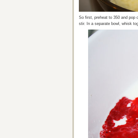
So first, preheat to 350 and pop 
stir. In a separate bowl, whisk to