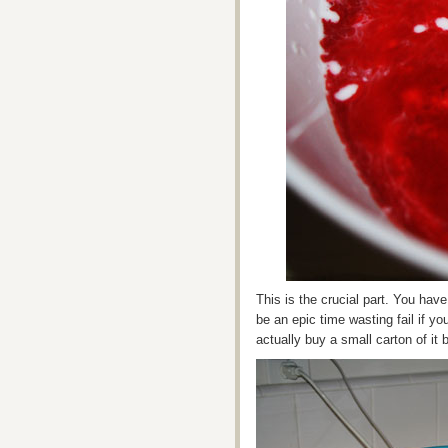
This is the crucial part. You have
be an epic time wasting fail if yo
actually buy a small carton of it 