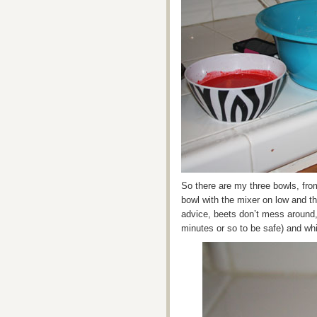
So there are my three bowls, from
bowl with the mixer on low and the
advice, beets don’t mess around,
minutes or so to be safe) and whi