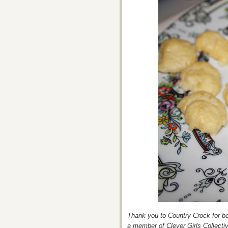
Thank you to Country Crock for bei
a member of Clever Girls Collecti