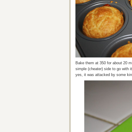
Bake them at 350 for about 20 min
simple (cheater) side to go with 
yes, it was attacked by some kin