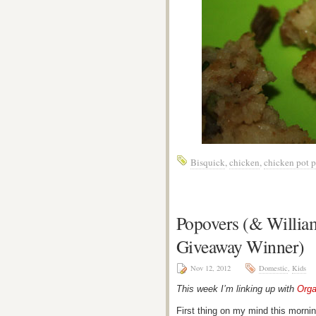
Bisquick
,
chicken
,
chicken pot p
Popovers (& William
Giveaway Winner)
Nov 12, 2012
Domestic
,
Kids
This week I’m linking up with
Orga
First thing on my mind this morni