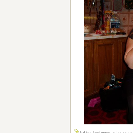
baking
,
beet puree
,
red velvet c