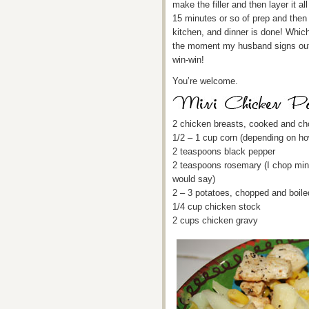
make the filler and then layer it al
15 minutes or so of prep and then
kitchen, and dinner is done! Whic
the moment my husband signs out o
win-win!
You’re welcome.
2 chicken breasts, cooked and c
1/2 – 1 cup corn (depending on ho
2 teaspoons black pepper
2 teaspoons rosemary (I chop mine
would say)
2 – 3 potatoes, chopped and boile
1/4 cup chicken stock
2 cups chicken gravy