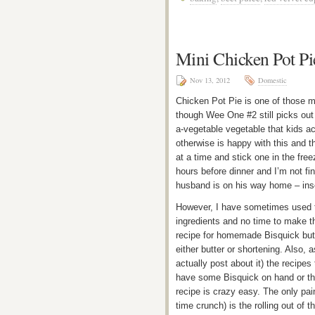
Mini Chicken Pot Pi
Nov 13, 2012
Domestic
Chicken Pot Pie is one of those me
though Wee One #2 still picks out 
a-vegetable vegetable that kids ac
otherwise is happy with this and th
at a time and stick one in the fr
hours before dinner and I’m not fi
husband is on his way home – inse
However, I have sometimes used th
ingredients and no time to make the
recipe for homemade Bisquick but e
either butter or shortening. Also, a
actually post about it) the recipes
have some Bisquick on hand or th
recipe is crazy easy. The only painf
time crunch) is the rolling out of t