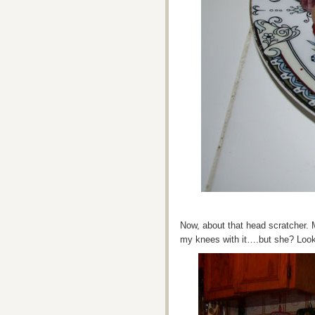
Now, about that head scratcher. M
my knees with it….but she? Loo