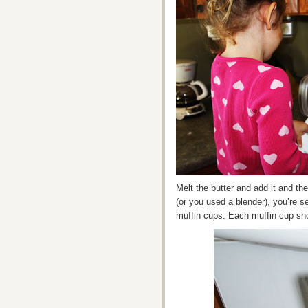
Melt the butter and add it and th
(or you used a blender), you’re set
muffin cups. Each muffin cup shou