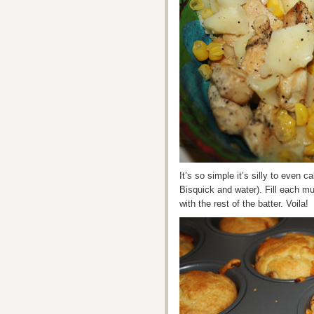
It’s so simple it’s silly to even 
Bisquick and water). Fill each muf
with the rest of the batter. Voila!