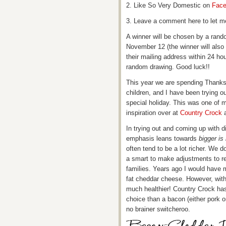
2. Like So Very Domestic on
Fac
3. Leave a comment here to let m
A winner will be chosen by a ran
November 12 (the winner will also
their mailing address within 24 h
random drawing. Good luck!!
This year we are spending Thanksg
children, and I have been trying ou
special holiday. This was one of m
inspiration over at
Country Crock
a
In trying out and coming up with d
emphasis leans towards
bigger is 
often tend to be a lot richer. We d
a smart to make adjustments to re
families. Years ago I would have ma
fat cheddar cheese. However, with
much healthier! Country Crock has 
choice than a bacon (either pork o
no brainer switcheroo.