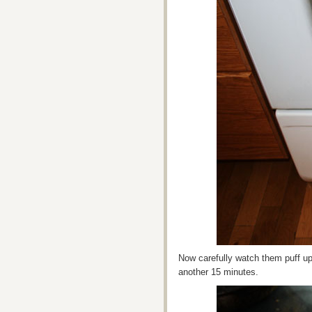
Now carefully watch them puff u
another 15 minutes.