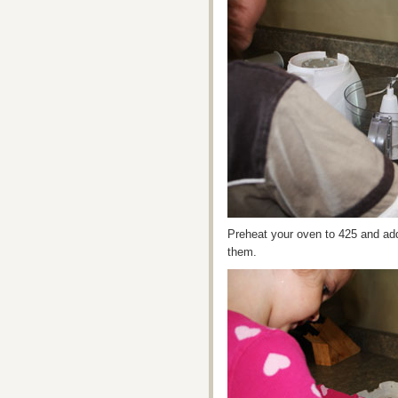
Preheat your oven to 425 and add 
them.