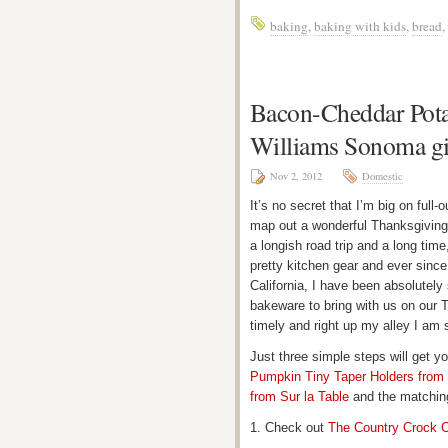
baking
,
baking with kids
,
bread
,
Bacon-Cheddar Pota
Williams Sonoma g
Nov 2, 2012
Domestic
It’s no secret that I’m big on full
map out a wonderful Thanksgiving c
a longish road trip and a long time,
pretty kitchen gear and ever since 
California, I have been absolutely
bakeware to bring with us on our 
timely and right up my alley I am 
Just three simple steps will get y
Pumpkin Tiny Taper Holders from
from Sur la Table
and the matchi
1. Check out
The Country Crock C