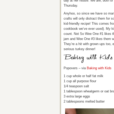
day at her house. We are, both of
Thursday.
Anyhoo, so since we have so many
crafts will only distract them for s
kid-friendly recipe! This comes fr
cookbook we’ve ever used). My ki
count. Not So Wee One #1 likes th
jam and Wee One #3 likes them wit
They’re a hit with grown ups too, 
serious turkey dinner!
Popovers – via
Baking with Kids
1 cup whole or half fat milk
1 cup all purpose flour
1/4 teaspoon salt
1 tablespoon wheatgerm or oat br
3 extra large eggs
2 tablespoons melted butter