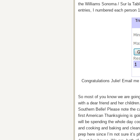
the Williams Sonoma / Sur la Tab
entries, I numbered each person 
Congratulations Julie! Email me 
So most of you know we are going 
with a dear friend and her children
Southern Belle! Please note the ca
first American Thanksgiving is g
will be spending the whole day co
and cooking and baking and cleani
prep here since I’m not sure it’s p