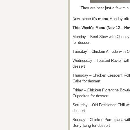
They are best just a few minu
Now, since it’s
menu
Monday after
This Week’s Menu (Nov 12 – Nov
Monday – Beef Stew with Cheesy 
for dessert
Tuesday – Chicken Alfredo with C
Wednesday – Toasted Ravioli wit
dessert
Thursday – Chicken Crescent Roll
Cake for dessert
Friday – Chicken Florentine Bowti
Cupcakes for dessert
Saturday – Old Fashioned Chili w
dessert
Sunday – Chicken Parmigiana wit
Berry Icing for dessert