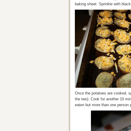
baking sheet. Sprinkle with blac
Once the potatoes are cooked, sp
the two). Cook for another 10 mi
eaten but more than one person p