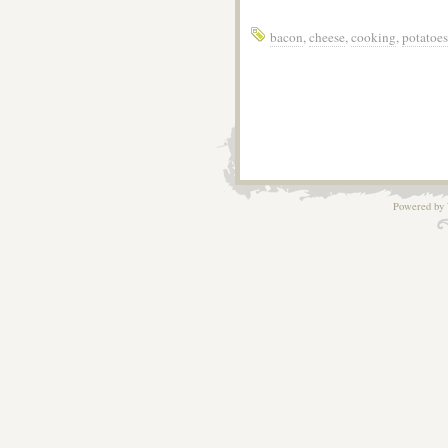
bacon
,
cheese
,
cooking
,
potatoes
Powered by