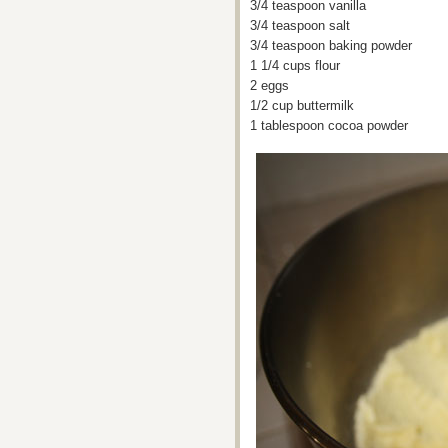
3/4 teaspoon vanilla
3/4 teaspoon salt
3/4 teaspoon baking powder
1 1/4 cups flour
2 eggs
1/2 cup buttermilk
1 tablespoon cocoa powder