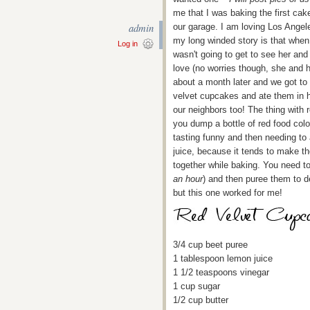
me that I was baking the first cake
admin
our garage. I am loving Los Angele
my long winded story is that when G
Log in
wasn't going to get to see her and
love (no worries though, she and h
about a month later and we got to
velvet cupcakes and ate them in h
our neighbors too! The thing with r
you dump a bottle of red food colori
tasting funny and then needing to 
juice, because it tends to make th
together while baking. You need to
an hour
) and then puree them to de
but this one worked for me!
3/4 cup beet puree
1 tablespoon lemon juice
1 1/2 teaspoons vinegar
1 cup sugar
1/2 cup butter