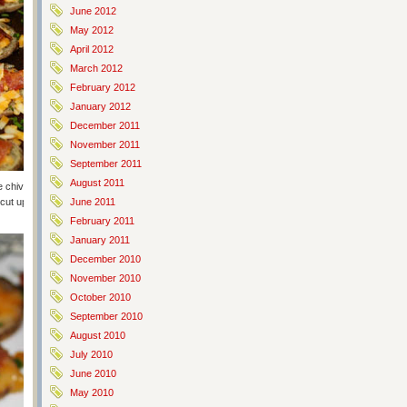
June 2012
May 2012
April 2012
March 2012
February 2012
January 2012
December 2011
November 2011
September 2011
August 2011
 chives or green onions (or use a mix of the two). Cook for another 10
e cut up and eaten but more than one person picked them up and ate
June 2011
February 2011
January 2011
December 2010
November 2010
October 2010
September 2010
August 2010
July 2010
June 2010
May 2010