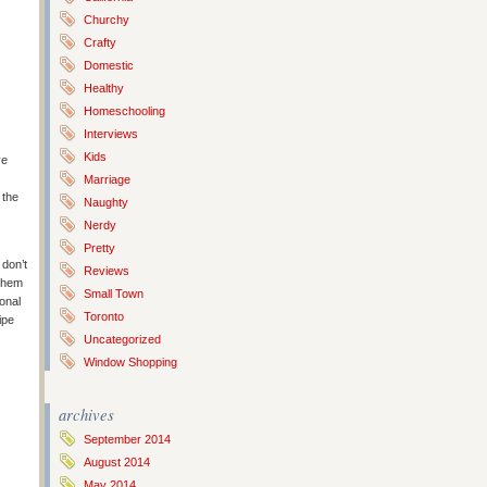
Churchy
Crafty
Domestic
Healthy
Homeschooling
Interviews
Kids
ve
Marriage
 the
Naughty
Nerdy
Pretty
 don’t
Reviews
 them
Small Town
ional
Toronto
ipe
Uncategorized
Window Shopping
archives
September 2014
August 2014
May 2014