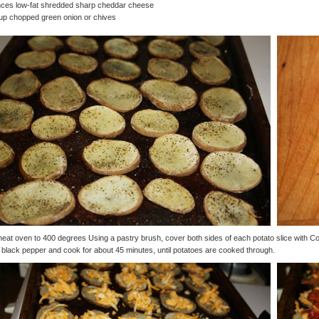
nces low-fat shredded sharp cheddar cheese
up chopped green onion or chives
eat oven to 400 degrees Using a pastry brush, cover both sides of each potato slice with 
 black pepper and cook for about 45 minutes, until potatoes are cooked through.