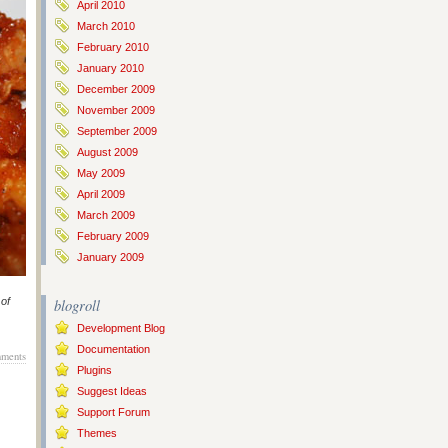
April 2010
March 2010
February 2010
January 2010
December 2009
November 2009
September 2009
August 2009
May 2009
April 2009
March 2009
February 2009
January 2009
 of
blogroll
Development Blog
Documentation
ments
Plugins
Suggest Ideas
Support Forum
Themes