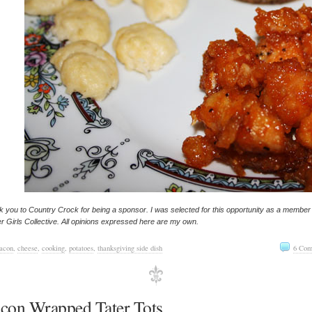
 you to Country Crock for being a sponsor. I was selected for this opportunity as a member
r Girls Collective. All opinions expressed here are my own.
acon
,
cheese
,
cooking
,
potatoes
,
thanksgiving side dish
6 Com
con Wrapped Tater Tots