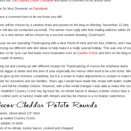
heck out
The Country Crock Chronicle
and leave a comment on an article there.
ke So Very Domestic on
Facebook
.
ave a comment here to let me know you did!
ner will be chosen by a random draw and posted on the blog on Monday, November 12 (the
r will also be contacted via email). The winner must reply with their mailing address within 24
 or a new winner will be chosen by a second random drawing. Good luck!!
year we are spending Thanksgiving with a dear friend of mine and her four children, and I ha
trying out different side dish ideas to help make it a really special holiday. This was one of my
ites so far (you can find loads more inspiration over at
Country Crock
and here on the blog in
couple of weeks).
ying out and coming up with different recipes for Thanksgiving of course the emphasis leans
rds
bigger is better
and this time of year especially the menus often tend to be a lot richer. We
to give up the richness completely, but it is a smart to make adjustments to recipes to make
hier for ourselves and our families. Years ago I would have made this recipe with butter, tradit
 and full fat cheddar cheese. However, with a few small changes I was able to make this rec
healthier! Country Crock has 0g trans fat, no-nitrate bacon is always a better choice than a
 (either pork or turkey) made with nitrates and low fat cheese is a no brainer switcheroo.
atoes, sliced about 1/2″ thick
cup melted Country Crock
 pepper, to taste
ces of no-nitrate, turkey bacon, cooked and chopped