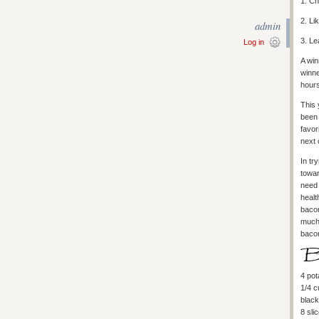
1. C
2. Li
admin
3. Le
Log in
A win
winne
hours
This 
been 
favor
next 
In tr
towa
need 
healt
bacon
much 
bacon
4 pot
1/4 
black
8 sli