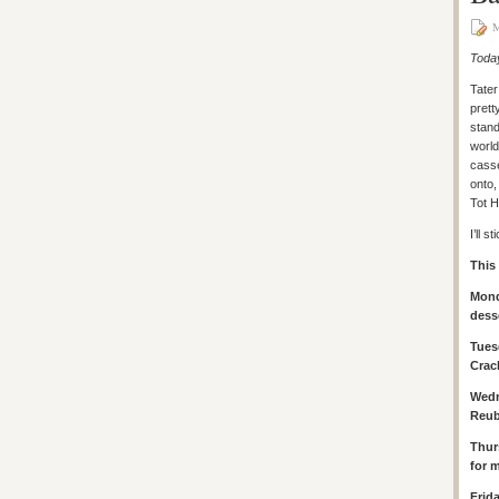
M
Today
Tater
prett
stand
world
cass
onto,
Tot 
I’ll 
This
Mond
dess
Tues
Crac
Wed
Reub
Thur
for 
Frid