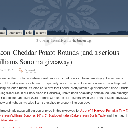
ries
interviews
links
reviews
Browsing the archives for the
bacon
tag.
con-Cheddar Potato Rounds (and a serious
lliams Sonoma giveaway)
ov 2, 2012
Domestic
no secret that I’m big on full-out meal planning, so of course I have been trying to map out a
rful Thanksgiving celebration – especially since this year it involves a longish road trip and 
 long distance friend. It’s also no secret that I adore pretty kitchen gear and ever since I start
cting treasures in our new place in California, I have been absolutely smitten, so I am hunting 
erfect dishes and bakeware to bring with us on our Thanksgiving visit. This amazing giveawa
mely and right up my alley I am so excited to present it to you guys!
three simple steps will get you entered in this giveaway for
A set of 4 Harvest Pumpkin Tiny T
ers from Williams Sonoma
,
10″ x 6″ Scalloped Italian Bakers from Sur la Table
and the matchi
 Baker Racks
.