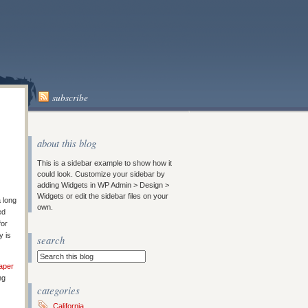
subscribe
about this blog
This is a sidebar example to show how it
could look. Customize your sidebar by
adding Widgets in WP Admin > Design >
Widgets or edit the sidebar files on your
a long
own.
ed
for
y is
search
aper
ng
categories
California