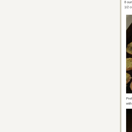
8 ou
1/2 c
Preh
with