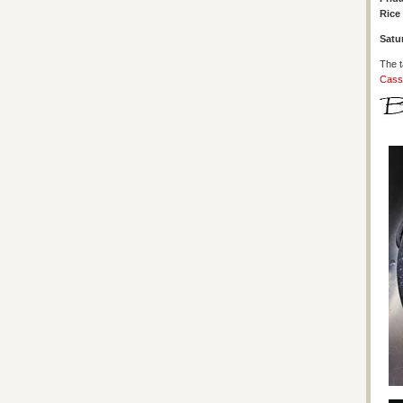
Rice 
Satu
The t
Cass