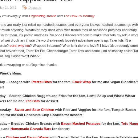
ay 21, 2012
Domestic
 I’m linking up with
Organizing Junkie
and
The How To Mommy
.
 tots are really just rolled up mashed potatoes and everyone knows mashed potatoes go with
y much anything! Whatever they don’t work with french fries or scalloped potatoes can totally
 in for them. It’s potato madness. So once I discovered how to make tater tots myself, a who
 of weird culinary (I use the word extremely loosely) adventure opens up. Tater tots IN a
erole?
sure, why not
? Wrapped in bacon? What isn’t there to love?! I have also recently stum
 but haven’t tried, Tater Tot Pie, Cheeseburger Tater Tots and some kind of insanity called Ta
Hot Dog Casserole?! What?!
stick to wrapping or stuffing mine, thanks.
 Week’s Menu:
ay – Lasagna with
Pretzel Bites
for the fam,
Crack Wrap
for me and Vegan Blondies f
ert
day – Scratch Chicken Nuggets and Fries for the fam, Lentil Soup and Whole Wheat
kers for me and
Zee Bars
for dessert
nesday –
Sweet and Sour Chicken
with Rice and Veggies for the fam, Tempeh Bacon
en for me and Chocolate Chip Cookies for dessert
sday – Breaded Chicken Breasts with
Bacon Mashed Potatoes
for the fam,
Tofu Nugg
me and
Homemade Granola Bars
for dessert
ay –
Chicken and Bacon Wraps
with Garden Salad for the fam, Homemade Falafels an