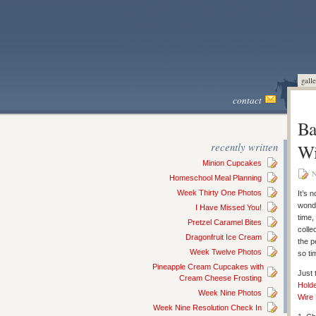
galle
contact
Ba
recently written
Wi
Minion Cupcakes
N
Homeschool Meal Planning
Week Thirty One Photos
It’s 
wonde
I Have Missed You!
time,
Pretzel Caramel Bites
colle
Dragonfruit Ice Cream
the p
Week Twelve Photos
so ti
Pineapple Cream Cupcakes with
Just 
Cream Cheese Frosting
Hold
Week Nine Photos
Wire
Week Nine Resolution Check In