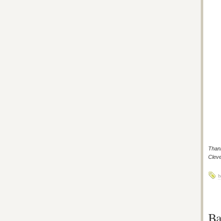
Thank
Cleve
b
Ba