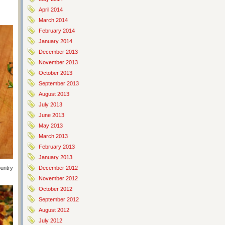
April 2014
March 2014
February 2014
January 2014
December 2013
November 2013
October 2013
September 2013
August 2013
July 2013
June 2013
May 2013
March 2013
February 2013
January 2013
Country Crock and put them on an ungreased baking sheet. Sprinkle
December 2012
November 2012
October 2012
September 2012
August 2012
July 2012