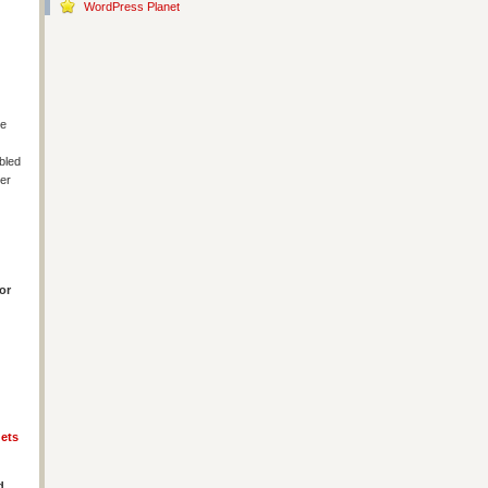
WordPress Planet
le
bled
ter
or
ets
d