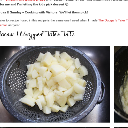
for me and I’m letting the kids pick dessert 🙂
rday & Sunday – Cooking with Visitors! We’ll let them pick!
ater tot recipe I used in this recipe is the same one I used when I made
The Duggar’s Tater T
erole
last year.