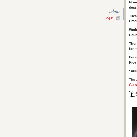
Mond
dess
admin
Tues
Log in
Crac
Wed
Reub
Thur
for 
Frid
Rice 
Satu
The t
Cass