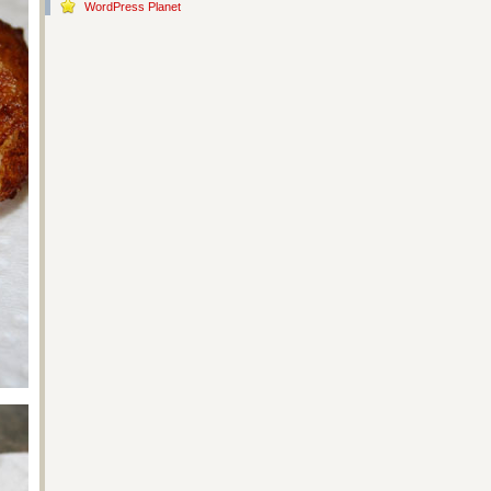
WordPress Planet