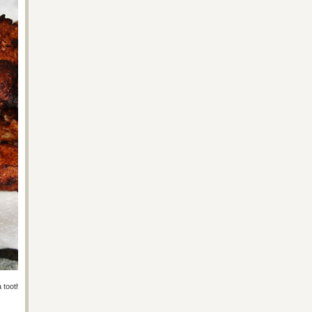
h a toothpick. Cook at 375 for about 30 minutes, give or take (check on it).