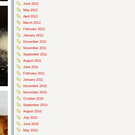
June 2012
May 2012
April 2012
March 2012
February 2012
January 2012
December 2011
November 2011
September 2011
August 2011
June 2011
February 2011
January 2011
December 2010
November 2010
October 2010
September 2010
August 2010
July 2010
June 2010
May 2010