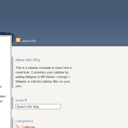
subscribe
about this blog
This is a sidebar example to show how it
could look. Customize your sidebar by
adding Widgets in WP Admin > Design >
Widgets or edit the sidebar files on your
own.
le
bled
search
ter
categories
California