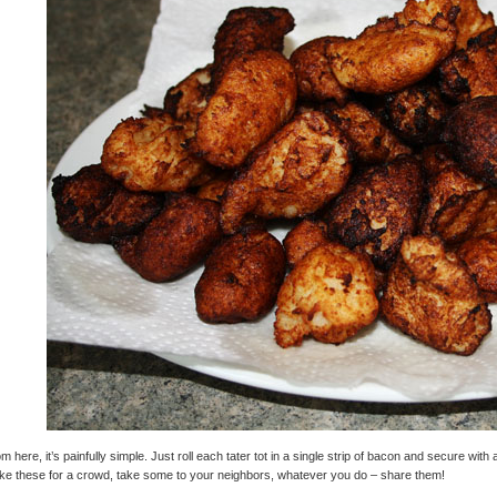
m here, it’s painfully simple. Just roll each tater tot in a single strip of bacon and secure wit
e these for a crowd, take some to your neighbors, whatever you do – share them!