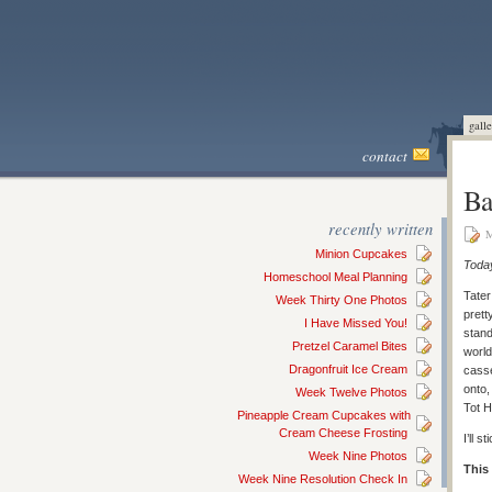
galle
contact
Ba
recently written
M
Minion Cupcakes
Today
Homeschool Meal Planning
Tater
Week Thirty One Photos
prett
I Have Missed You!
stand
Pretzel Caramel Bites
world
Dragonfruit Ice Cream
cass
onto,
Week Twelve Photos
Tot 
Pineapple Cream Cupcakes with
Cream Cheese Frosting
I’ll 
Week Nine Photos
This
Week Nine Resolution Check In