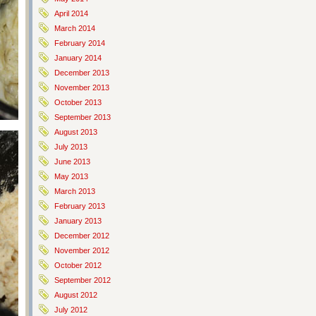
April 2014
March 2014
February 2014
January 2014
December 2013
November 2013
October 2013
September 2013
August 2013
July 2013
June 2013
May 2013
March 2013
February 2013
January 2013
December 2012
November 2012
October 2012
September 2012
August 2012
July 2012