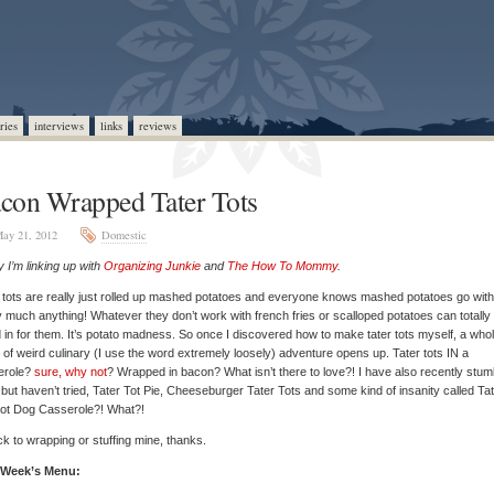
ries
interviews
links
reviews
con Wrapped Tater Tots
ay 21, 2012
Domestic
 I’m linking up with
Organizing Junkie
and
The How To Mommy
.
 tots are really just rolled up mashed potatoes and everyone knows mashed potatoes go with
y much anything! Whatever they don’t work with french fries or scalloped potatoes can totally
 in for them. It’s potato madness. So once I discovered how to make tater tots myself, a who
 of weird culinary (I use the word extremely loosely) adventure opens up. Tater tots IN a
erole?
sure, why not
? Wrapped in bacon? What isn’t there to love?! I have also recently stum
 but haven’t tried, Tater Tot Pie, Cheeseburger Tater Tots and some kind of insanity called Ta
Hot Dog Casserole?! What?!
stick to wrapping or stuffing mine, thanks.
 Week’s Menu: