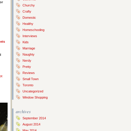
or
Churchy
Crafty
Domestic
Healthy
Homeschooling
Interviews
ets
Kids
Marriage
Naughty
d
Nerdy
Pretty
Reviews
ot
Small Town
Toronto
Uncategorized
Window Shopping
archives
September 2014
August 2014
May 2014