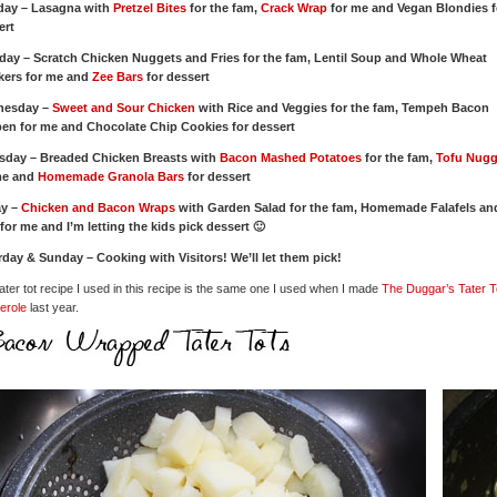
ay – Lasagna with
Pretzel Bites
for the fam,
Crack Wrap
for me and Vegan Blondies f
ert
day – Scratch Chicken Nuggets and Fries for the fam, Lentil Soup and Whole Wheat
kers for me and
Zee Bars
for dessert
nesday –
Sweet and Sour Chicken
with Rice and Veggies for the fam, Tempeh Bacon
en for me and Chocolate Chip Cookies for dessert
sday – Breaded Chicken Breasts with
Bacon Mashed Potatoes
for the fam,
Tofu Nugg
me and
Homemade Granola Bars
for dessert
ay –
Chicken and Bacon Wraps
with Garden Salad for the fam, Homemade Falafels an
for me and I’m letting the kids pick dessert 🙂
rday & Sunday – Cooking with Visitors! We’ll let them pick!
ater tot recipe I used in this recipe is the same one I used when I made
The Duggar’s Tater T
erole
last year.