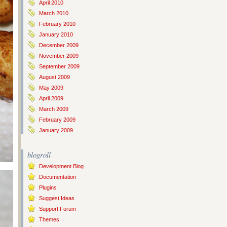
April 2010
March 2010
February 2010
January 2010
December 2009
November 2009
September 2009
August 2009
May 2009
April 2009
March 2009
February 2009
January 2009
blogroll
Development Blog
Documentation
Plugins
Suggest Ideas
Support Forum
Themes