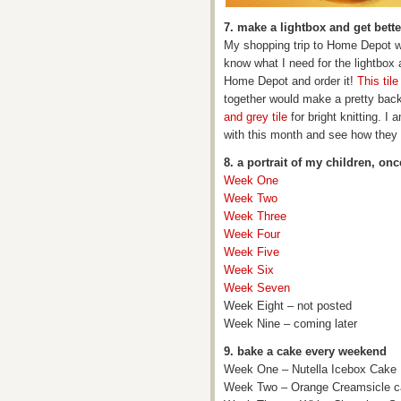
7. make a lightbox and get bett
My shopping trip to Home Depot w
know what I need for the lightbox 
Home Depot and order it!
This tile
together would make a pretty backd
and grey tile
for bright knitting. I
with this month and see how they 
8. a portrait of my children, on
Week One
Week Two
Week Three
Week Four
Week Five
Week Six
Week Seven
Week Eight – not posted
Week Nine – coming later
9. bake a cake every weekend
Week One – Nutella Icebox Cake
Week Two – Orange Creamsicle 