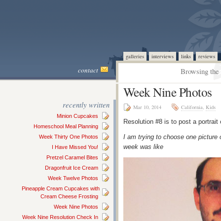
galleries
interviews
links
reviews
contact
Browsing the 
Week Nine Photos
recently written
Mar 10, 2014
California
,
Kids
Minion Cupcakes
Resolution #8 is to post a portrai
Homeschool Meal Planning
I am trying to choose one picture 
Week Thirty One Photos
week was like
I Have Missed You!
Pretzel Caramel Bites
Dragonfruit Ice Cream
Week Twelve Photos
Pineapple Cream Cupcakes with
Cream Cheese Frosting
Week Nine Photos
Week Nine Resolution Check In