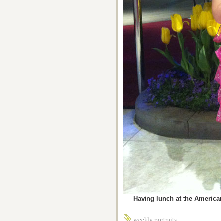
Having lunch at the American 
weekly portraits