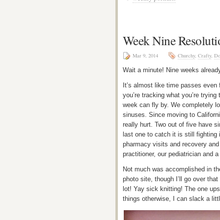
Week Nine Resoluti
Mar 9, 2014
Churchy
,
Crafty
,
Do
Wait a minute! Nine weeks alread
It’s almost like time passes even 
you’re tracking what you’re trying 
week can fly by. We completely los
sinuses. Since moving to Californ
really hurt. Two out of five have 
last one to catch it is still fight
pharmacy visits and recovery and I
practitioner, our pediatrician and
Not much was accomplished in the 
photo site, though I’ll go over tha
lot! Yay sick knitting! The one ups
things otherwise, I can slack a litt