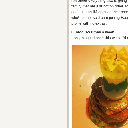
law about everything that is going
family that are just not on other 
don’t use an IM apps on their phon
who! I’m not sold on rejoining Fac
profile with no extras.
6. blog 3-5 times a week
I only blogged once this week. A