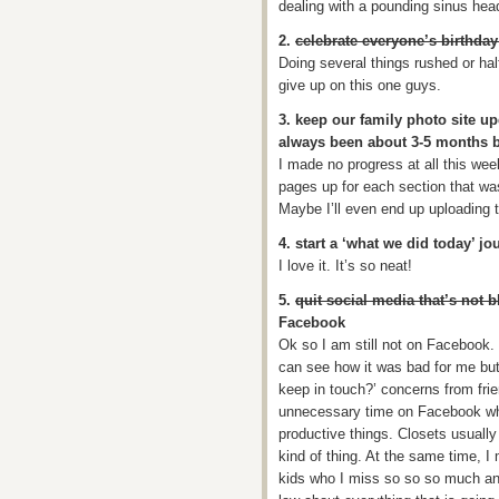
dealing with a pounding sinus hea
2.
celebrate everyone’s birthday 
Doing several things rushed or hal
give up on this one guys.
3. keep our family photo site up
always been about 3-5 months 
I made no progress at all this wee
pages up for each section that wa
Maybe I’ll even end up uploading
4. start a ‘what we did today’ jo
I love it. It’s so neat!
5.
quit social media that’s not b
Facebook
Ok so I am still not on Facebook. 
can see how it was bad for me but 
keep in touch?’ concerns from frie
unnecessary time on Facebook wh
productive things. Closets usuall
kind of thing. At the same time, I
kids who I miss so so so much an