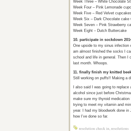
Week Three – White Chocolate St
Week Four – Pink Lemonade cup
Week Five – Red Velvet cupcakes 
Week Six – Dark Chocolate cake wi
Week Seven – Pink Strawberry cak
Week Eight – Dutch Buttercake
10. participate in sockdown 201
One upside to my sinus infection o
am almost finished the socks I ca
school and life in general. Then I
last month. Whoops.
11. finally finish my knitted bee
Still working on puffs!! Making a de
I also said I was going to replace 
alcohol since just before Christm
make sure my thyroid medication is
trying to meet my vitamin and mine
year. I had my bloodwork done in J
how I’ve done so far.
resolution check in
,
resolutions