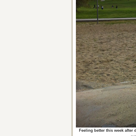
Feeling better this week after