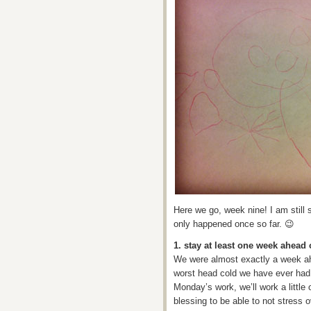
Here we go, week nine! I am still s
only happened once so far. 😉
1. stay at least one week ahea
We were almost exactly a week ah
worst head cold we have ever had 
Monday’s work, we’ll work a little
blessing to be able to not stress 