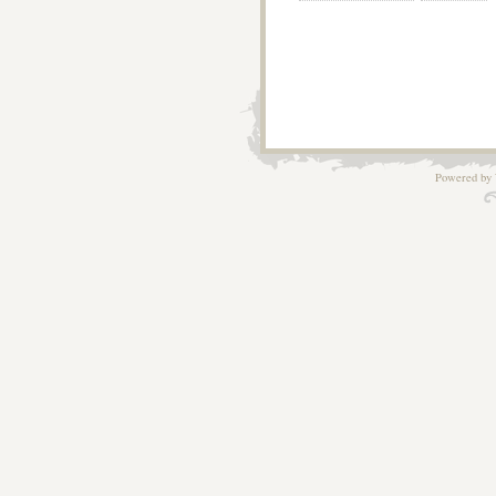
Powered by