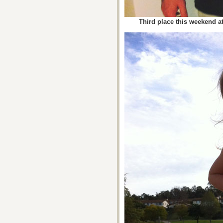
Third place this weekend at