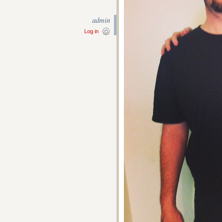
admin
Log in