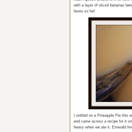
with a layer of sliced bananas be
faves so far!
I settled on a Pineapple Pie this
and came across a recipe for it o
heavy when we ate it. Emerald fre