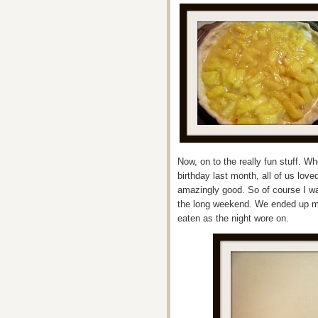
Now, on to the really fun stuff. W
birthday last month, all of us lov
amazingly good. So of course I w
the long weekend. We ended up m
eaten as the night wore on.