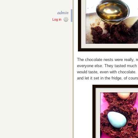
admin
Log in
The chocolate nests were really, r
everyone else. They tasted much 
would taste, even with chocolate. I
and let it set in the fridge, of co