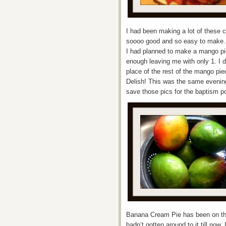
I had been making a lot of these 
soooo good and so easy to make. Bu
I had planned to make a mango pie
enough leaving me with only 1. I d
place of the rest of the mango pi
Delish! This was the same evening 
save those pics for the baptism p
Banana Cream Pie has been on the 
hadn’t gotten around to it till no