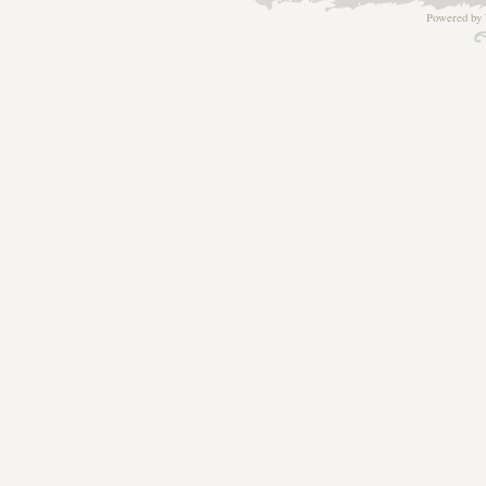
Powered by