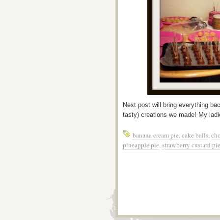
Next post will bring everything bac
tasty) creations we made! My ladie
banana cream pie
,
cake balls
,
cho
pineapple pie
,
strawberry custard pi