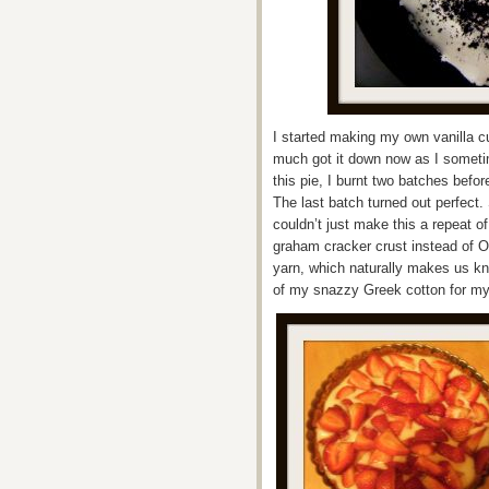
I started making my own vanilla cus
much got it down now as I sometim
this pie, I burnt two batches befo
The last batch turned out perfect.
couldn’t just make this a repeat 
graham cracker crust instead of Or
yarn, which naturally makes us kn
of my snazzy Greek cotton for my