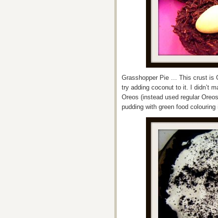
Grasshopper Pie … This crust is O
try adding coconut to it. I didn’t m
Oreos (instead used regular Oreos 
pudding with green food colouring 