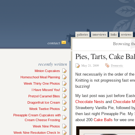
galleries
interviews
links
reviews
contact
Browsing th
Pies, Tarts, Cake Ba
recently written
May 21, 2009
Domestic
Minion Cupcakes
Not necessarily in the order of the
Homeschool Meal Planning
Knitting is not progressing fast e
Week Thirty One Photos
buzzing!
I Have Missed You!
My last post was just before Easte
Pretzel Caramel Bites
Chocolate Nests
and
Chocolate M
Dragonfruit Ice Cream
Strawberry Vanilla Pie, followed
Week Twelve Photos
then last night Pineapple Pie. My
Pineapple Cream Cupcakes with
about 200
Cake Balls
for wee one 
Cream Cheese Frosting
Week Nine Photos
Week Nine Resolution Check In