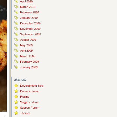
April 2010
March 2010
February 2010
January 2010
December 2009
November 2009
September 2009
August 2009
May 2009
April 2009
March 2009
February 2009
January 2009
blogroll
Development Blog
Documentation
Plugins
Suggest Ideas
Support Forum
Themes