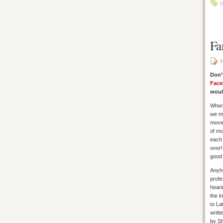
f
Fa
M
Don’
Face
would
When
we mo
move 
of mo
each 
over!
good 
Anyho
profe
heari
the k
to La
writt
by Sh