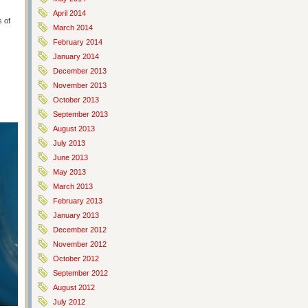
April 2014
s of
March 2014
February 2014
January 2014
December 2013
November 2013
October 2013
September 2013
August 2013
July 2013
June 2013
May 2013
March 2013
February 2013
January 2013
December 2012
November 2012
October 2012
September 2012
August 2012
July 2012