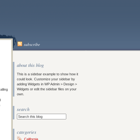
subscribe
about this blog
This is a sidebar example to show how it
could look. Customize your sidebar by
adding Widgets in WP Admin > Design >
Widgets or edit the sidebar files on your
alling
own.
I
e
search
categories
California