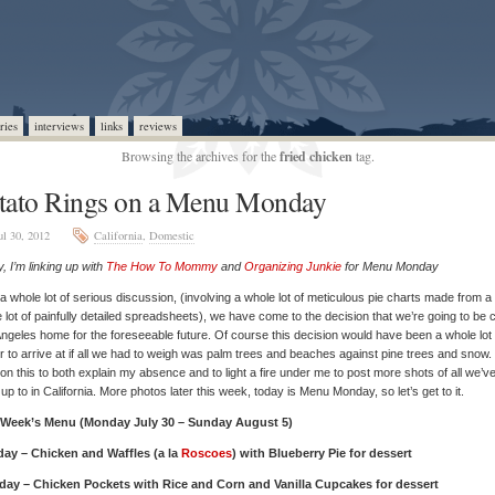
ries
interviews
links
reviews
Browsing the archives for the
fried chicken
tag.
tato Rings on a Menu Monday
ul 30, 2012
California
,
Domestic
, I’m linking up with
The How To Mommy
and
Organizing Junkie
for Menu Monday
 a whole lot of serious discussion, (involving a whole lot of meticulous pie charts made from a
 lot of painfully detailed spreadsheets), we have come to the decision that we’re going to be c
ngeles home for the foreseeable future. Of course this decision would have been a whole lot
r to arrive at if all we had to weigh was palm trees and beaches against pine trees and snow. 
on this to both explain my absence and to light a fire under me to post more shots of all we’v
up to in California. More photos later this week, today is Menu Monday, so let’s get to it.
 Week’s Menu (Monday July 30 – Sunday August 5)
ay – Chicken and Waffles (a la
Roscoes
) with Blueberry Pie for dessert
day – Chicken Pockets with Rice and Corn and Vanilla Cupcakes for dessert