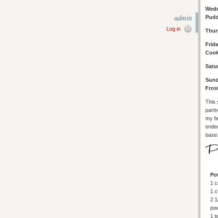
Wedn
admin
Pudd
Log in
Thur
Frid
Cook
Satu
Sund
Fros
This 
partn
my fa
ended
base.
Po
1 c
1 c
2 1
po
1 t