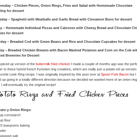
esday – Chicken Pieces, Onion Rings, Fries and Salad with Homemade Chocolate
ing for dessert
sday – Spaghetti with Meatballs and Garlic Bread with Cinnamon Buns for dessert
ay – Homemade Individual Pizzas and Calzones with Cheesy Bread and Chocolate Ch
ies for dessert
rday – Breaded Cod with Green Beans and Rice and Chocolate Cupcakes for dessert
ay – Breaded Chicken Breasts with Bacon Mashed Potatoes and Corn on the Cob wi
ted Brownies for Dessert
spiced up version of the
buttermilk fried chicken
I made a couple of months ago was the perf
er to these hybrid french fry/onion ring creations, which are really just a potato-ed up version
vorite Leek Ring recipe. I was originally inspired by this post over at
Spoon Fork Bacon
but I
 up going in a totally different direction because we decided we wanted more of an onion ring
 I will eventually try the original recipe!
tato-y Onion Rings:
up cornstarch
up flour
/2 teaspoons baking
wder
easpoon salt