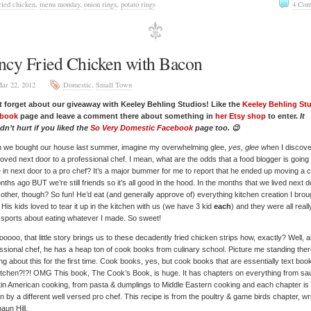
ried chicken
,
menu monday
,
onion rings
,
potato rings
4 Com
ncy Fried Chicken with Bacon
ar 22, 2012
Domestic
,
Small Town
t forget about our giveaway with Keeley Behling Studios! Like the
Keeley Behling St
book
page and leave a comment there about something in
her Etsy shop
to enter.
It
n’t hurt if you liked the
So Very Domestic Facebook
page too. 😉
 we bought our house last summer, imagine my overwhelming glee,
yes, glee
when I discov
ved next door to a professional chef. I mean, what are the odds that a food blogger is going 
in next door to a pro chef? It’s a major bummer for me to report that he ended up moving a 
nths ago BUT we’re still friends so it’s all good in the hood. In the months that we lived next d
other, though? So fun! He’d eat (and generally approve of) everything kitchen creation I brou
 His kids loved to tear it up in the kitchen with us (we have 3 kid
each
) and they were all reall
sports about eating whatever I made. So sweet!
oooo, that little story brings us to these decadently fried chicken strips how, exactly? Well, a
ssional chef, he has a heap ton of cook books from culinary school. Picture me standing the
ng about this for the first time. Cook books, yes, but cook books that are essentially text boo
itchen?!?! OMG This book, The Cook’s Book, is huge. It has chapters on everything from s
tin American cooking, from pasta & dumplings to Middle Eastern cooking and each chapter is
en by a different well versed pro chef. This recipe is from the poultry & game birds chapter, wr
aun Hill.