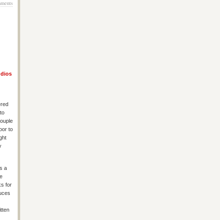
ments
udios
ered
to
couple
oor to
ght
y
s a
re
ks for
auces
itten