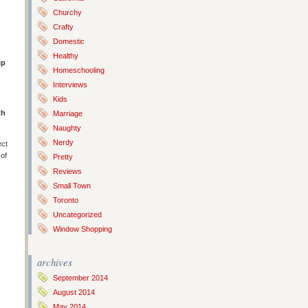
Churchy
Crafty
Domestic
Healthy
ip
Homeschooling
Interviews
Kids
th
Marriage
Naughty
Nerdy
ect
 of
Pretty
Reviews
Small Town
Toronto
Uncategorized
Window Shopping
archives
September 2014
August 2014
May 2014