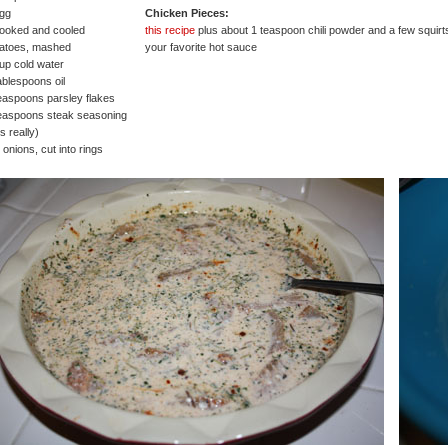
egg
Chicken Pieces:
ooked and cooled
this recipe
plus about 1 teaspoon chili powder and a few squirt
tatoes, mashed
your favorite hot sauce
up cold water
ablespoons oil
easpoons parsley flakes
easpoons steak seasoning
s really)
 onions, cut into rings