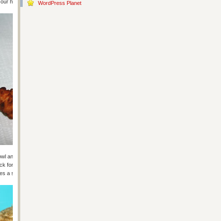
t our house.
WordPress Planet
ge bowl and coat your onions before putting them in the oil the same way as
ck for a second. They’re browned and ready in about a minute. That’s it!
es a salad to redeem this meal a little. Unless they make a ceaser!