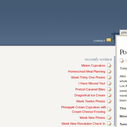
galle
contact
Po
recently written
J
Minion Cupcakes
Today
Homeschool Meal Planning
After
Week Thirty One Photos
whole
I Have Missed You!
Los A
Pretzel Caramel Bites
easie
Dragonfruit Ice Cream
menti
been 
Week Twelve Photos
Pineapple Cream Cupcakes with
This
Cream Cheese Frosting
Mond
Week Nine Photos
Week Nine Resolution Check In
Tues