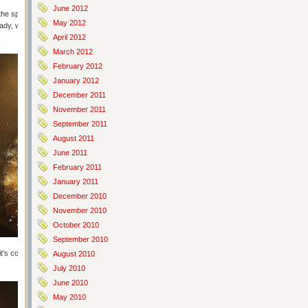
June 2012
he spices. Mix it up and plunk in your chicken. Let it sit in the fridge for
May 2012
dy, which is just the standard herbed flour mixture listed in the original
April 2012
March 2012
February 2012
January 2012
December 2011
November 2011
September 2011
August 2011
June 2011
February 2011
January 2011
December 2010
November 2010
October 2010
September 2010
t’s completely coated and then pop into the oil for about 6 minutes. I put
August 2010
July 2010
June 2010
May 2010