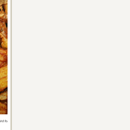
ird for the wee ones.