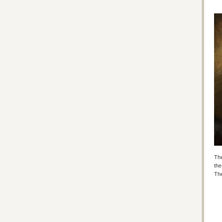
The
the
The