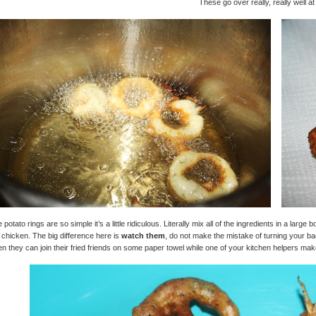
These go over really, really well a
 potato rings are so simple it’s a little ridiculous. Literally mix all of the ingredients in a lar
 chicken. The big difference here is
watch them
, do not make the mistake of turning your ba
n they can join their fried friends on some paper towel while one of your kitchen helpers mak