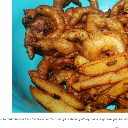
ad to make french fries too because the concept of these ‘potatoy onion rings’ was just too we