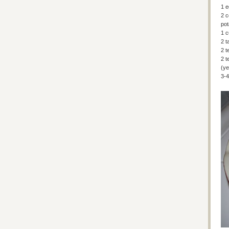
1 
2 c
po
1 c
2 t
2 t
2 t
(ye
3-4