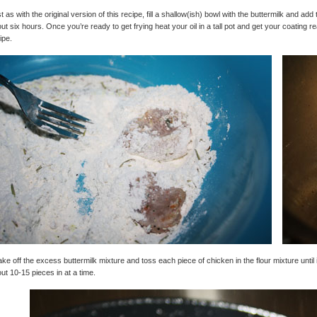
t as with the original version of this recipe, fill a shallow(ish) bowl with the buttermilk and add t
ut six hours. Once you’re ready to get frying heat your oil in a tall pot and get your coating rea
ipe.
ke off the excess buttermilk mixture and toss each piece of chicken in the flour mixture until i
ut 10-15 pieces in at a time.