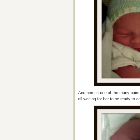
And here is one of the many pairs
all waiting for her to be ready to 