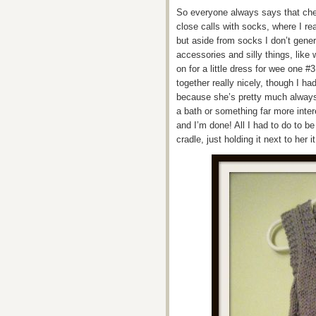
So everyone always says that che
close calls with socks, where I re
but aside from socks I don’t general
accessories and silly things, like
on for a little dress for wee one #
together really nicely, though I ha
because she’s pretty much always
a bath or something far more inter
and I’m done! All I had to do to be 
cradle, just holding it next to her 