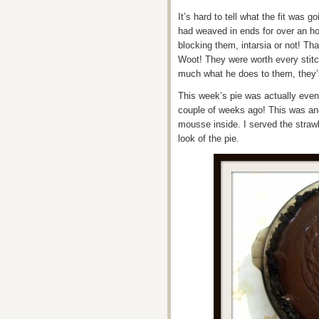
It’s hard to tell what the fit was g
had weaved in ends for over an hou
blocking them, intarsia or not! Tha
Woot! They were worth every stitc
much what he does to them, they’ll
This week’s pie was actually even
couple of weeks ago! This was ano
mousse inside. I served the straw
look of the pie.