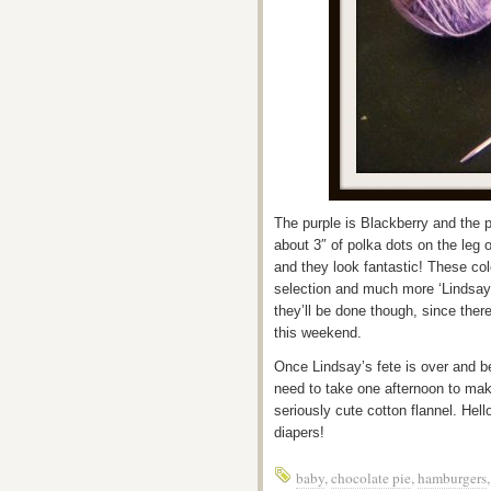
The purple is Blackberry and the p
about 3″ of polka dots on the leg 
and they look fantastic! These col
selection and much more ‘Lindsay’
they’ll be done though, since there
this weekend.
Once Lindsay’s fete is over and b
need to take one afternoon to ma
seriously cute cotton flannel. He
diapers!
baby
,
chocolate pie
,
hamburgers