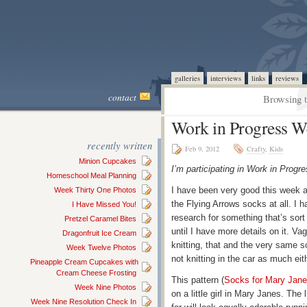
galleries
interviews
links
reviews
contact
Browsing t
Work in Progress W
recently written
Feb 9, 2012
Crafty
,
Kids
Minion Cupcakes
I’m participating in Work in Pro
Homeschool Meal Planning
I have been very good this week a
Week Thirty One Photos
the Flying Arrows socks at all. I 
I Have Missed You!
research for something that’s sort o
Pretzel Caramel Bites
until I have more details on it. 
Dragonfruit Ice Cream
knitting, that and the very same 
Week Twelve Photos
not knitting in the car as much eit
Pineapple Cream Cupcakes with
Cream Cheese Frosting
This pattern (
Socks for Mary Jan
Week Nine Photos
on a little girl in Mary Janes. The 
Week Nine Resolution Check In