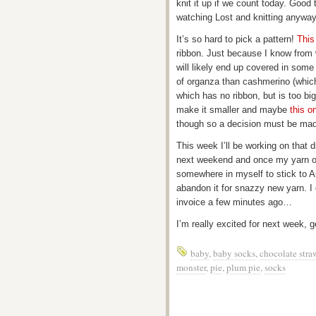
knit it up if we count today. Good 
watching Lost and knitting anyway
It’s so hard to pick a pattern!
This
ribbon. Just because I know from 
will likely end up covered in some 
of organza than cashmerino (which 
which has no ribbon, but is too bi
make it smaller and maybe
this o
though so a decision must be ma
This week I’ll be working on that
next weekend and once my yarn orde
somewhere in myself to stick to A
abandon it for snazzy new yarn. I 
invoice a few minutes ago…
I’m really excited for next week, g
baby
,
baby socks
,
chocolate stra
monster
,
pie
,
plum pie
,
socks