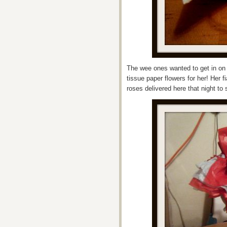
The wee ones wanted to get in on 
tissue paper flowers for her! Her 
roses delivered here that night to 