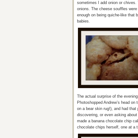
sometimes I add onion or chives. 
onions. The cheese souffles were 
enough on being quiche-like that 
babies.
The actual surprise of the evenin
Photoshopped Andrew’s head on t
on a bear skin rug!), and had tha
discovering, or even asking abou
made a banana chocolate chip cak
chocolate chips herself, one at a 