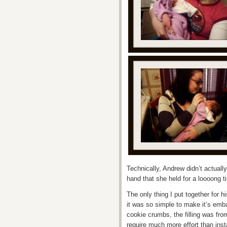
Technically, Andrew didn’t actually
hand that she held for a loooong t
The only thing I put together for h
it was so simple to make it’s emb
cookie crumbs, the filling was fro
require much more effort than inst