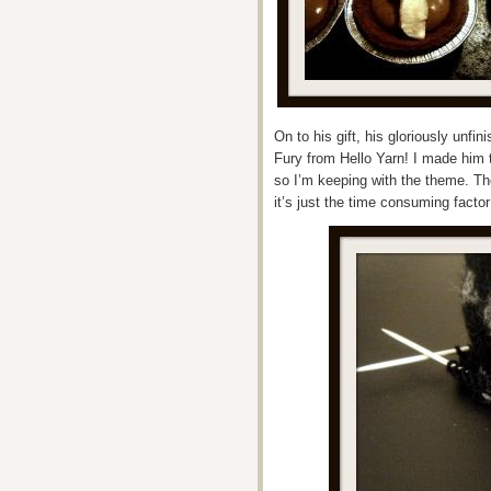
On to his gift, his gloriously unfin
Fury from Hello Yarn! I made him 
so I’m keeping with the theme. The
it’s just the time consuming factor