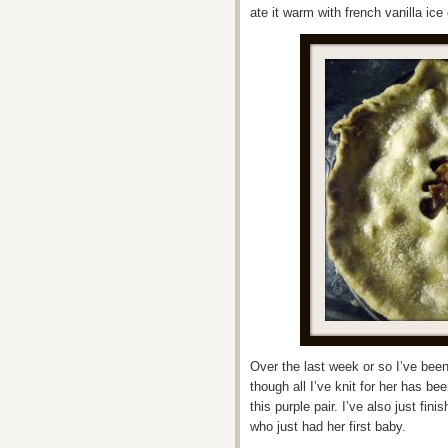
ate it warm with french vanilla ice
Over the last week or so I’ve been 
though all I’ve knit for her has be
this purple pair. I’ve also just fi
who just had her first baby.