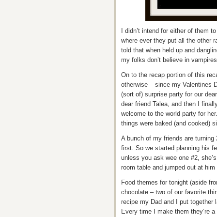
I didn’t intend for either of them
where ever they put all the other 
told that when held up and dangling
my folks don’t believe in vampir
On to the recap portion of this r
otherwise – since my Valentines 
(sort of) surprise party for our dea
dear friend Talea, and then I final
welcome to the world party for he
things were baked (and cooked) si
A bunch of my friends are turning
first. So we started planning his fe
unless you ask wee one #2, she’s 
room table and jumped out at him y
Food themes for tonight (aside f
chocolate – two of our favorite th
recipe my Dad and I put together 
Every time I make them they’re a l