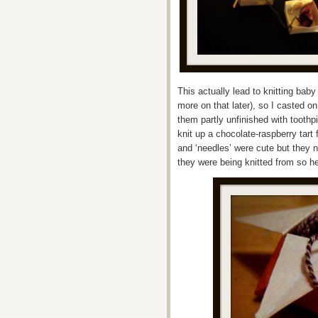
This actually lead to knitting ba
more on that later), so I casted on
them partly unfinished with toothp
knit up a chocolate-raspberry tar
and ‘needles’ were cute but they n
they were being knitted from so 