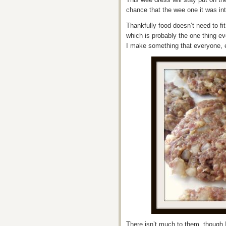
chance that the wee one it was int
Thankfully food doesn’t need to f
which is probably the one thing ev
I make something that everyone, e
There isn’t much to them, though