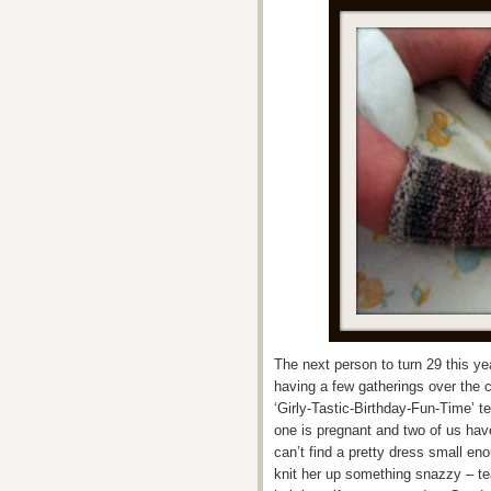
The next person to turn 29 this y
having a few gatherings over the 
‘Girly-Tastic-Birthday-Fun-Time’ t
one is pregnant and two of us have
can’t find a pretty dress small en
knit her up something snazzy – te