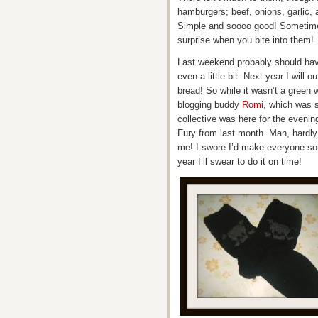
hamburgers; beef, onions, garlic, 
Simple and soooo good! Sometimes 
surprise when you bite into them!
Last weekend probably should have
even a little bit. Next year I will 
bread! So while it wasn’t a green w
blogging buddy
Romi
, which was 
collective was here for the evening
Fury from last month. Man, hardly
me! I swore I’d make everyone so
year I’ll swear to do it on time!