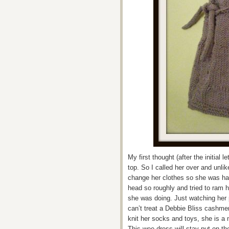
My first thought (after the initial 
top. So I called her over and unlik
change her clothes so she was hap
head so roughly and tried to ram 
she was doing. Just watching her
can’t treat a Debbie Bliss cashmer
knit her socks and toys, she is a m
This wee dress will stay put on th