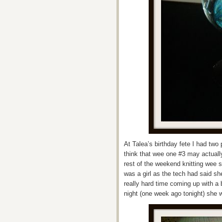
At Talea’s birthday fete I had tw
think that wee one #3 may actually
rest of the weekend knitting wee 
was a girl as the tech had said s
really hard time coming up with 
night (one week ago tonight) she