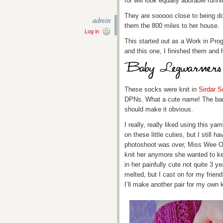
for will look equally adorable runn
They are sooooo close to being done
admin
them the 800 miles to her house.
Log in
This started out as a Work in Pr
and this one, I finished them an
These socks were knit in
Sirdar 
DPNs. What a cute name! The band
should make it obvious.
I really, really liked using this ya
on these little cuties, but I still ha
photoshoot was over, Miss Wee On
knit her anymore she wanted to k
in her painfully cute not quite 3 
melted, but I cast on for my frien
I’ll make another pair for my own 