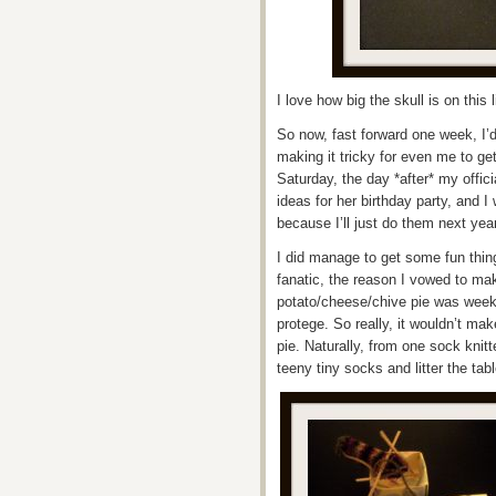
I love how big the skull is on this 
So now, fast forward one week, I’
making it tricky for even me to ge
Saturday, the day *after* my offic
ideas for her birthday party, and I w
because I’ll just do them next ye
I did manage to get some fun thing
fanatic, the reason I vowed to mak
potato/cheese/chive pie was week 
protege. So really, it wouldn’t ma
pie. Naturally, from one sock knit
teeny tiny socks and litter the tab