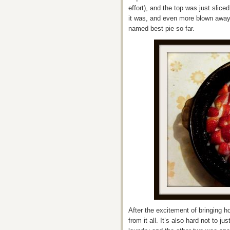
effort), and the top was just slice
it was, and even more blown away
named best pie so far.
After the excitement of bringing
from it all. It’s also hard not to j