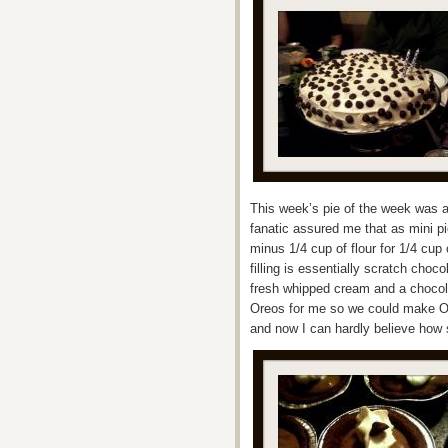
This week’s pie of the week was a
fanatic assured me that as mini pi
minus 1/4 cup of flour for 1/4 cup 
filling is essentially scratch choc
fresh whipped cream and a chocol
Oreos for me so we could make O
and now I can hardly believe how s