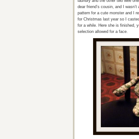
laundry and the other two wee ones
dear friend’s cousin, and I wasn’t
pattern for a cute monster and I 
for Christmas last year so I caste
for a while. Here she is finished, y
selection allowed for a face.