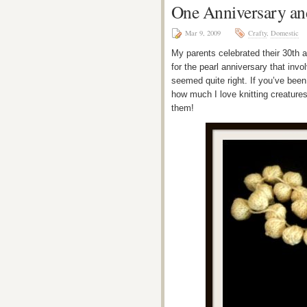
One Anniversary an
Mar 9, 2009
Crafty
,
Domestic
My parents celebrated their 30th a
for the pearl anniversary that invol
seemed quite right. If you’ve been
how much I love knitting creatures 
them!