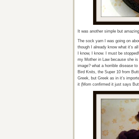
It was another simple but amazing 
The sock yarn I was going on abo
though I already know what it’s all
I know, I know. I must be stopped!
my Mother in Law because she is a
image? what a horrible disease to 
Bird Knits, the Super 10 from Butt
Greek, but Greek as in it’s impo
it (Mom confirmed it just says Butt