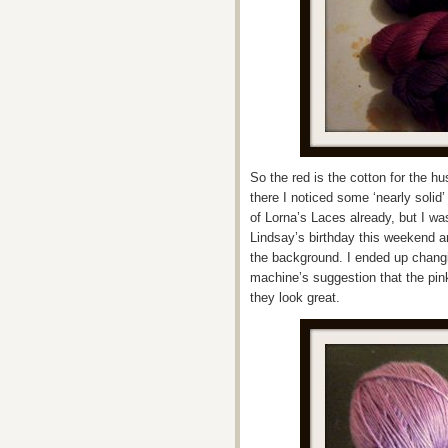
So the red is the cotton for the 
there I noticed some ‘nearly solid
of Lorna’s Laces already, but I wa
Lindsay’s birthday this weekend a
the background. I ended up changi
machine’s suggestion that the pink
they look great.