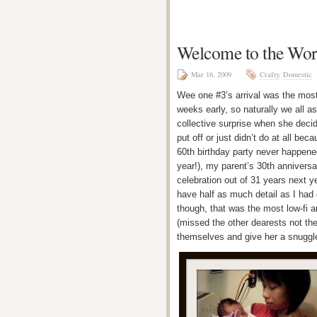
Welcome to the Worl
Mar 16, 2009
Crafty
,
Domestic
Wee one #3’s arrival was the most 
weeks early, so naturally we all a
collective surprise when she decide
put off or just didn’t do at all b
60th birthday party never happened
year!), my parent’s 30th anniversar
celebration out of 31 years next y
have half as much detail as I had
though, that was the most low-fi a
(missed the other dearests not the
themselves and give her a snuggl