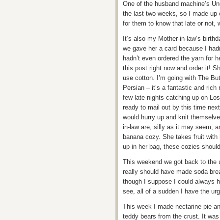
One of the husband machine’s Unc
the last two weeks, so I made up c
for them to know that late or not, 
It’s also my Mother-in-law’s birth
we gave her a card because I hadn’t
hadn’t even ordered the yarn for he
this post right now and order it! Sh
use cotton. I’m going with The Bu
Persian – it’s a fantastic and rich
few late nights catching up on Lo
ready to mail out by this time nex
would hurry up and knit themselves
in-law are, silly as it may seem,
a
banana cozy. She takes fruit with
up in her bag, these cozies should
This weekend we got back to the us
really should have made soda br
though I suppose I could always h
see, all of a sudden I have the urge
This week I made nectarine pie an
teddy bears from the crust. It was 