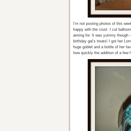
I’m not posting photos of this wee
happy with the crust. I cut balloon
aiming for. It was yummy though –
birthday gal’s treats! I got her L
huge goblet and a bottle of her fa
how quickly the addition of a few h