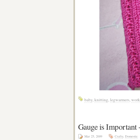
baby
,
knitting
,
legwarmers
,
work
Gauge is Important
Mar 25, 2009
Crafty
,
Domestic