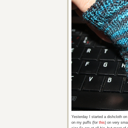
Yesterday I started a dishcloth o
on my puffs (for
this
) on very smal