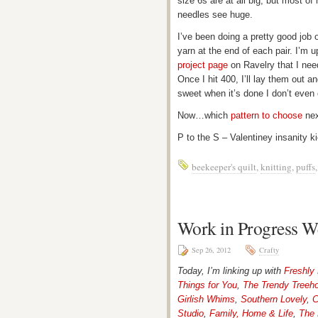
size 6s are at all big, but most of
needles see huge.
I’ve been doing a pretty good job 
yarn at the end of each pair. I’m 
project page
on Ravelry that I need
Once I hit 400, I’ll lay them out an
sweet when it’s done I don’t even 
Now…which
pattern to choose
nex
P to the S – Valentiney insanity k
beekeeper's quilt
,
knitting
,
puffs
Work in Progress W
Sep 26, 2012
Crafty
Today, I’m linking up with
Freshly
Things for You
,
The Trendy Treeh
Girlish Whims
,
Southern Lovely
,
C
Studio
,
Family, Home & Life
,
The 