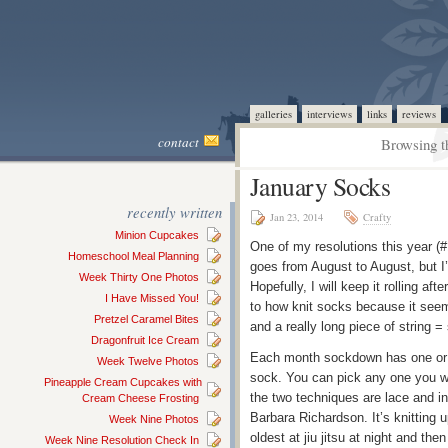
galleries
interviews
links
reviews
contact
Browsing t
January Socks
recently written
Jan 23, 2014
Crafty
Minion Cupcakes
One of my resolutions this year (#
Homeschool Meal Planning
goes from August to August, but I
Week Thirty One Photos
Hopefully, I will keep it rolling aft
I Have Missed You!
to how knit socks because it seemed
Pretzel Caramel Bites
and a really long piece of string 
Dragonfruit Ice Cream
Each month sockdown has one or 
Week Twelve Photos
sock. You can pick any one you wa
Pineapple Cream Cupcakes with
the two techniques are lace and in
Cream Cheese Frosting
Barbara Richardson. It’s knitting u
Week Nine Photos
oldest at jiu jitsu at night and the
Week Nine Resolution Check In