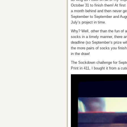
October 31 to finish them! At firs
a month behind and then never ge
September to September and Augus
July’s project in time.
Why? Well, other than the fun of a
socks in a timely manner, there ar
deadline (so September’s prize wi
the more pairs of socks you finis
in the draw!
The Sockdown challenge for Septem
Print in 411, I bought it from a cu