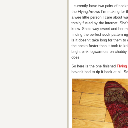
I currently have two pairs of sock
the Flying Arrows I’m making for t
a wee little person I care about w
totally fueled by the internet. She’
know. She’s way sweet and her moth
finding the perfect sock pattern ri
is it doesn’t take long for them t
the socks faster than it took to k
bright pink legwarmers on chubby li
does.
So here is the one finished
Flying
haven’t had to rip it back at all. S