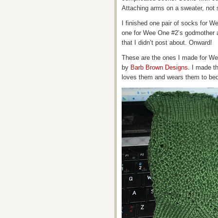
Attaching arms on a sweater, not
I finished one pair of socks for W
one for Wee One #2’s godmother a
that I didn’t post about. Onward!
These are the ones I made for We
by
Barb Brown Designs
. I made t
loves them and wears them to bed