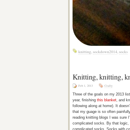
knitting
,
sockdown2014
,
socks
Knitting, knitting, 
Feb 1, 2013
Crafty
Three of the goals on my 2013 list 
year, finishing
this blanket
, and kn
following along at home). It doesn’
that my guage is so often painful
reading knitting blogs I was sure I’
complicated socks. By that logic, I
complicated socks. Socks with colo