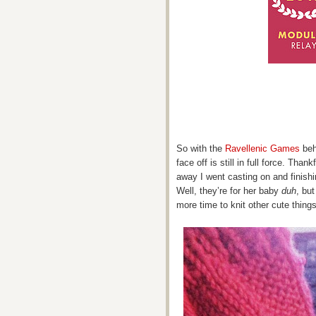
So with the
Ravellenic Games
beh
face off is still in full force. Than
away I went casting on and finishi
Well, they’re for her baby
duh
, bu
more time to knit other cute things