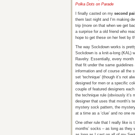
Polka Dots on Parade
I finally casted on my
second pai
them last night and I’m making dec
trip (more on that when we get bac
a surprise for a old friend who rea
hope to get these on her feet by t
The way Sockdown works is pretty s
Sockdown is a knit-a-long (KAL) w
Ravelry. Essentially, every month 
that fit under the same guidelines
information and of course all the 
set ‘technique’ (though it’s not a
designed for men or a specific colo
couple of featured designers eac
the technique rule (obviously it’s m
designer that uses that month’s t
mystery sock pattern, the mystery 
at a time as a ‘clue’ and no one re
One other rule that I really like i
months’ socks – as long as they w
as long as I cast on all of my Se