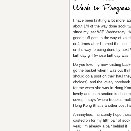
I have been knitting a lot more la
about 1/4 of the way done sock t
since my last WIP Wednesday. Hom
good stuff gets in the way of knitt
or 4 times after I turned the heel.
on it’s way to being done by next 
birthday girl (whose birthday was in
Do you love my new knitting bask
go the basket when I was out thri
should do a post on their haul the
choices), and the lovely notebook 
for me when she was in Hong Kon
lovely and each section is done in 
cover, it says ‘where troubles mel
Hong Kong (that’s another post I s
Annnnyhoo, I sincerely hope thes
casted on for my fifth pair of sock
year, I’m already a pair behind if I