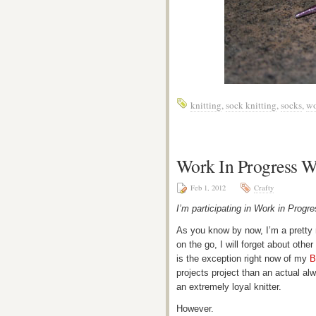
knitting
,
sock knitting
,
socks
,
wo
Work In Progress 
Feb 1, 2012
Crafty
I’m participating in Work in Pro
As you know by now, I’m a pretty 
on the go, I will forget about othe
is the exception right now of my
B
projects project than an actual alw
an extremely loyal knitter.
However.