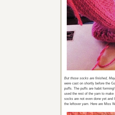
But those socks are finished, May
were cast on shortly before the G
puffs. The puffs are habit forming!
used the rest of the yarn to make 
socks are not even done yet and I’
the leftover yarn. Here are Miss