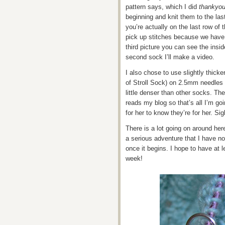
pattern says, which I did
thankyo
beginning and knit them to the las
you’re actually on the last row of t
pick up stitches because we have 
third picture you can see the insi
second sock I’ll make a video.
I also chose to use slightly thicke
of Stroll Sock) on 2.5mm needles
little denser than other socks. Th
reads my blog so that’s all I’m goi
for her to know they’re for her. Sig
There is a lot going on around her
a serious adventure that I have no do
once it begins. I hope to have at 
week!