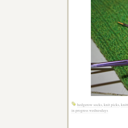
hedgerow socks
,
knit picks
,
knit
in progress wednesdays