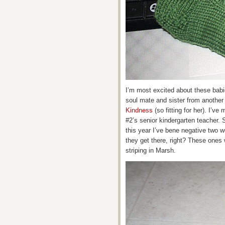
I’m most excited about these babi
soul mate and sister from another
Kindness
(so fitting for her). I’v
#2’s senior kindergarten teacher. 
this year I’ve bene negative two w
they get there, right? These ones 
striping in Marsh.