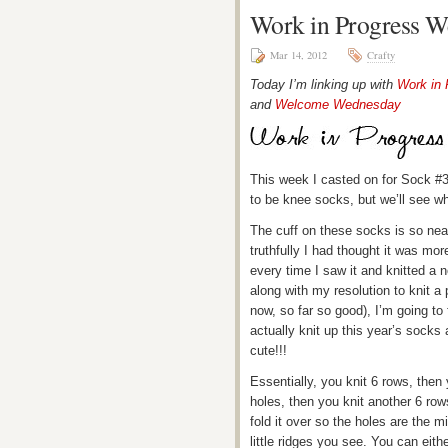
Work in Progress W
Mar 14, 2012
Crafty
Today I’m linking up with
Work in
and
Welcome Wednesday
This week I casted on for Sock #
to be knee socks, but we’ll see w
The cuff on these socks is so neat!
truthfully I had thought it was mor
every time I saw it and knitted a 
along with my resolution to knit a 
now, so far so good), I’m going to 
actually knit up this year’s socks 
cute!!!
Essentially, you knit 6 rows, then 
holes, then you knit another 6 row
fold it over so the holes are the 
little ridges you see. You can eith