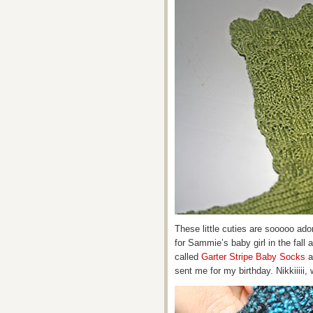
These little cuties are sooooo ador
for Sammie’s baby girl in the fall 
called
Garter Stripe Baby Socks
a
sent me for my birthday. Nikkiiiii, 