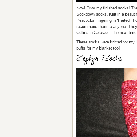
Now! Onto my finished socks! The
Sockdown socks. Knit in a beautif
Peacocks Fingering in ‘Parted’. I 
recommend them to anyone. They ar
Collins in Colorado. The next time 
These socks were knitted for my litt
puffs for my blanket too!