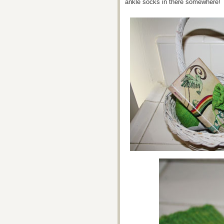
ankle socks in there somewhere!