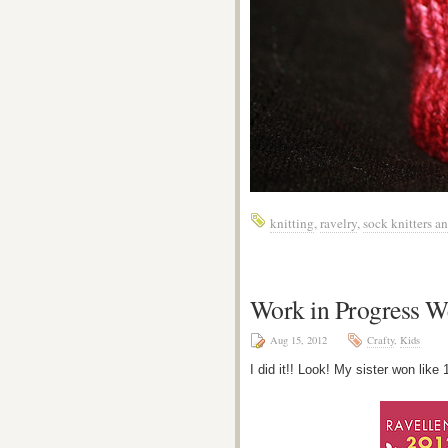
knitting
,
ravelry
,
sock knitters 
Work in Progress W
Aug 15, 2012
Crafty
,
Kids
I did it!! Look! My sister won like 