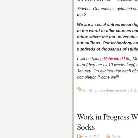
Sidebar: Our cousin’s girlfriend 
this?
We are a social entrepreneurshi
in the world to offer courses onl
future where the top universiti
but millions. Our technology en
hundreds of thousands of stude
I will be taking
Networked Life
,
Mo
term (they are all 10 weeks long)
January. I’m excited that each of t
completion if done well!
knitting
,
ravellenic games 2012
,
Work in Progress 
Socks
Jun 13, 2012
Crafty