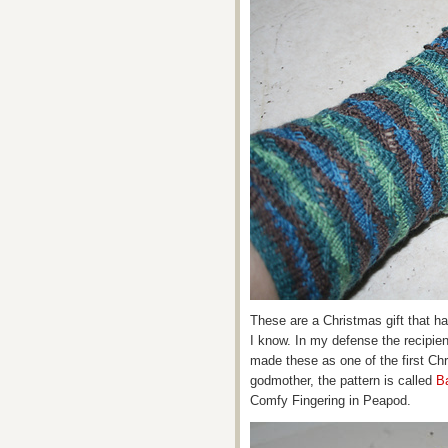
These are a Christmas gift that has
I know. In my defense the recipien
made these as one of the first Ch
godmother, the pattern is called
B
Comfy Fingering in Peapod.