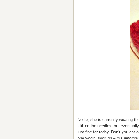
No lie, she is currently wearing t
still on the needles, but eventual
just fine for today. Don’t you eat 
one woolly sock on –
in California