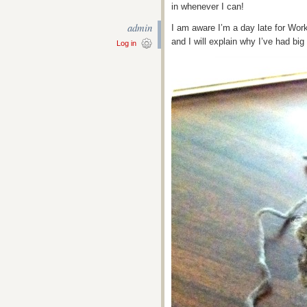
in whenever I can!
admin
I am aware I’m a day late for Wor
and I will explain why I’ve had bi
Log in