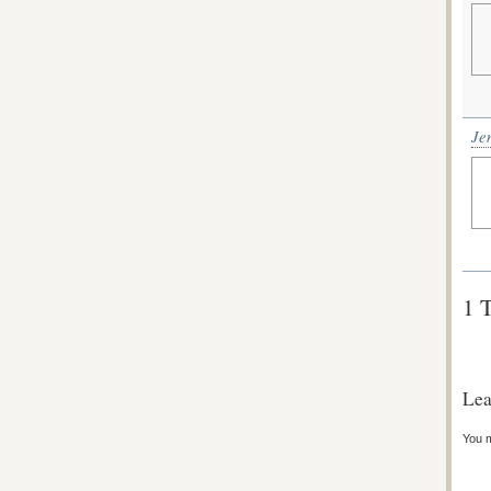
Je
1 
Lea
You 