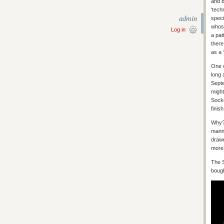
and b
‘tech
admin
speci
whose
Log in
a pat
there
as a 
One o
long 
Septe
might
Sock
finish
Why? 
manne
drawn
more 
The S
bough