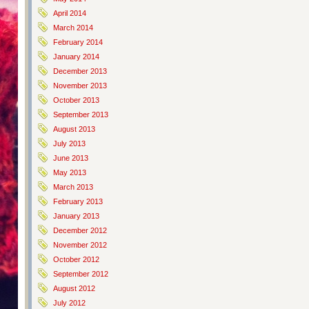
April 2014
March 2014
February 2014
January 2014
December 2013
November 2013
October 2013
September 2013
August 2013
July 2013
June 2013
May 2013
March 2013
February 2013
January 2013
December 2012
November 2012
October 2012
September 2012
August 2012
July 2012