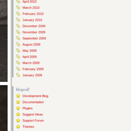
April 2010
March 2010
February 2010
January 2010
December 2009
November 2009
September 2009
August 2009
May 2009
April 2009
March 2009
February 2009
January 2009
blogroll
Development Blog
Documentation
Plugins
Suggest Ideas
Support Forum
Themes