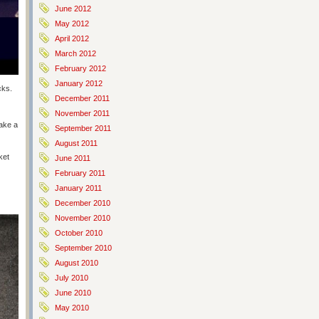
June 2012
May 2012
April 2012
March 2012
February 2012
January 2012
cks.
December 2011
November 2011
take a
September 2011
August 2011
ket
June 2011
February 2011
January 2011
December 2010
November 2010
October 2010
September 2010
August 2010
July 2010
June 2010
May 2010