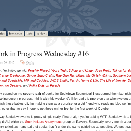
ries
interviews
links
reviews
rk in Progress Wednesday #16
ep 26, 2012
Crafty
, I’m linking up with
Freshly Pieced
,
Yours Truly
,
3 Four and Under
,
Free Pretty Things for Y
Trendy Treehouse
,
Ginger Snap Crafts
,
Rae Gun Ramblings
,
My Girlish Whims
,
Southern Lo
 and Scentsible
,
Milk and Cuddles
,
JAQS Studio
,
Family, Home & Life
,
The Life of Jennifer 
mmon Designs
, and
Polka Dots on Parade
ally casted on my
second pair
of socks for Sockdown September! I just started them last nigh
aking decent progress. I think with this weekend’s little road trip (more on that when we get b
finish these babies off. I’m making them as a surprise for a old friend who reads my blog so I’m
ng, other than to say I hope to get these on her feet by the first week of October.
ay Sockdown works is pretty simple really. First of all, if you’re asking WTF, Sockdown is a k
g (KAL) within the
Sock Knitters Anonymous
group on Ravelry. Essentially, every month a bu
 try to knit as many pairs of socks that fit under the same guidelines as possible. We post ca