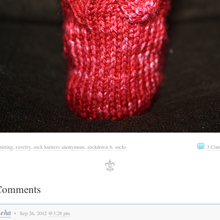
nitting
,
ravelry
,
sock knitters anonymous
,
sockdown 6
,
socks
3 Com
Comments
eha
• Sep 26, 2012
@3:28 pm