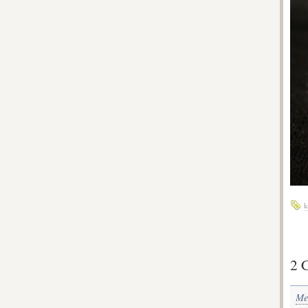
k
2 
Me