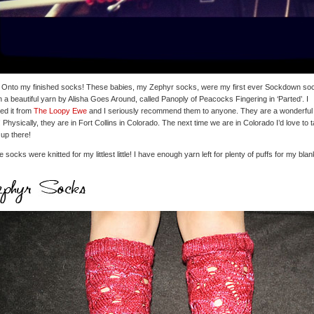
 Onto my finished socks! These babies, my Zephyr socks, were my first ever Sockdown so
in a beautiful yarn by Alisha Goes Around, called Panoply of Peacocks Fingering in ‘Parted’. I
ed it from
The Loopy Ewe
and I seriously recommend them to anyone. They are a wonderful
 Physically, they are in Fort Collins in Colorado. The next time we are in Colorado I’d love to 
 up there!
 socks were knitted for my littlest little! I have enough yarn left for plenty of puffs for my blan