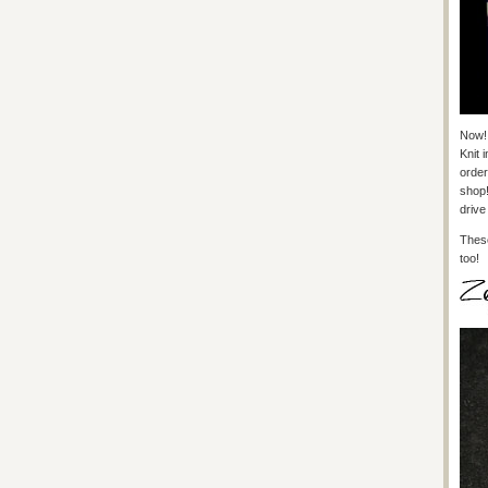
Now!
Knit 
order
shop!
drive
These
too!