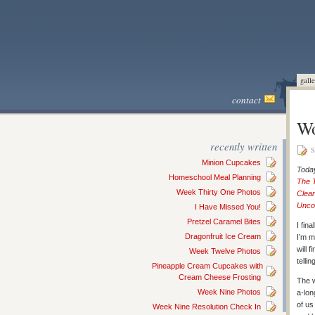
galle
contact
Wo
recently written
S
Minion Cupcakes
Today
Homeschool Meal Planning
The 
Week Thirty One Photos
Clean
Unco
I Have Missed You!
Pretzel Caramel Bites
I fin
Dragonfruit Ice Cream
I’m m
will 
Week Twelve Photos
telli
Pineapple Cream Cupcakes with
Cream Cheese Frosting
The w
Week Nine Photos
a-lon
of us
Week Nine Resolution Check In