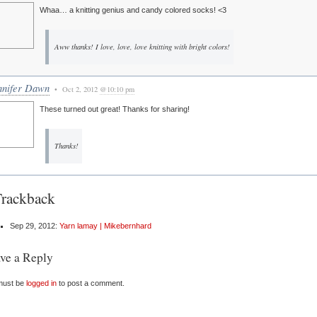
Whaa… a knitting genius and candy colored socks! <3
Aww thanks! I love, love, love knitting with bright colors!
nnifer Dawn
• Oct 2, 2012
@10:10 pm
These turned out great! Thanks for sharing!
Thanks!
Trackback
Sep 29, 2012:
Yarn lamay | Mikebernhard
ve a Reply
must be
logged in
to post a comment.