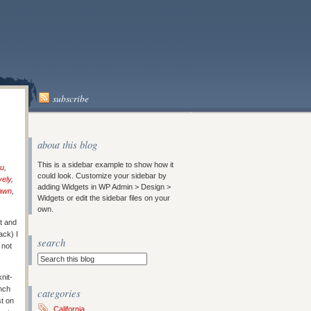
subscribe
about this blog
This is a sidebar example to show how it
ou
,
could look. Customize your sidebar by
vely
,
adding Widgets in WP Admin > Design >
Dawn
,
Widgets or edit the sidebar files on your
own.
t and
ack) I
search
 not
nit-
nch
categories
st on
California