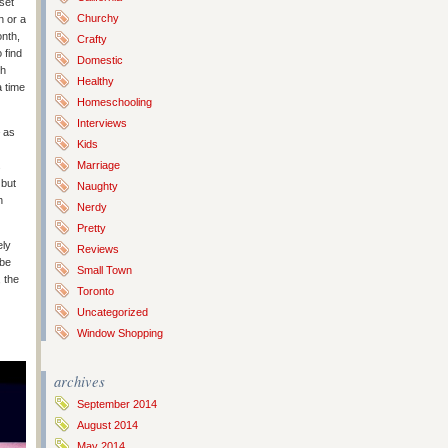
set
Churchy
n or a
onth,
Crafty
 find
Domestic
th
Healthy
a time
Homeschooling
Interviews
– as
Kids
Marriage
s
 but
Naughty
n
Nerdy
Pretty
ely
Reviews
 be
Small Town
 the
Toronto
Uncategorized
Window Shopping
archives
September 2014
August 2014
May 2014