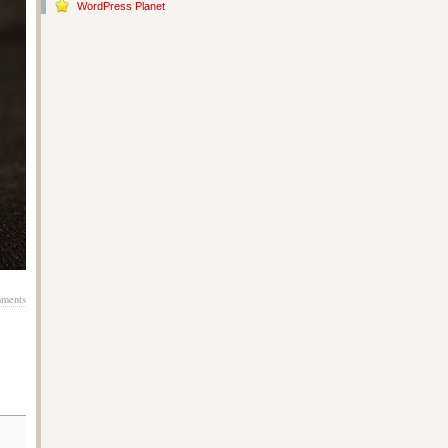
WordPress Planet
ments