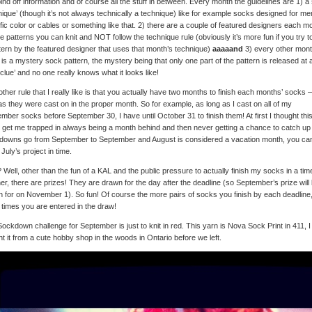
ind off information and of course all the stuff in between. Every month the guidelines are 1) a 
nique’ (though it’s not always technically a technique) like for example socks designed for me
fic color or cables or something like that. 2) there are a couple of featured designers each m
 patterns you can knit and NOT follow the technique rule (obviously it’s more fun if you try to
tern by the featured designer that uses that month’s technique)
aaaaand
3) every other mon
 is a mystery sock pattern, the mystery being that only one part of the pattern is released at 
‘clue’ and no one really knows what it looks like!
ther rule that I really like is that you actually have two months to finish each months’ socks 
as they were cast on in the proper month. So for example, as long as I cast on all of my
mber socks before September 30, I have until October 31 to finish them! At first I thought thi
 get me trapped in always being a month behind and then never getting a chance to catch up
downs go from September to September and August is considered a vacation month, you ca
 July’s project in time.
Well, other than the fun of a KAL and the public pressure to actually finish my socks in a tim
r, there are prizes! They are drawn for the day after the deadline (so September’s prize will
 for on November 1). So fun! Of course the more pairs of socks you finish by each deadline,
times you are entered in the draw!
ockdown challenge for September is just to knit in red. This yarn is Nova Sock Print in 411, I
t it from a cute hobby shop in the woods in Ontario before we left.