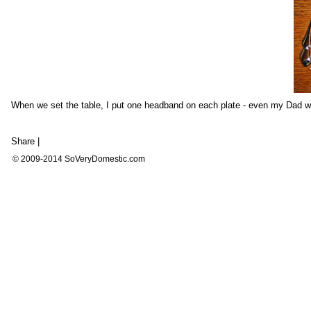
When we set the table, I put one headband on each plate - even my Dad w
Share
|
© 2009-2014 SoVeryDomestic.com