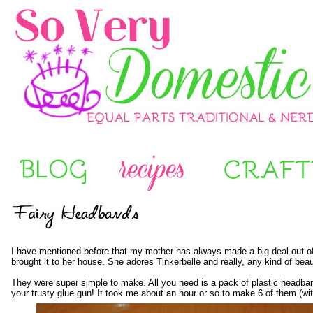
I have
mentioned before
that my mother has always made a big deal out of ou
brought it to her house. She adores Tinkerbelle and really, any kind of be
They were super simple to make. All you need is a pack of plastic headban
your trusty glue gun! It took me about an hour or so to make 6 of them (with