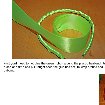
First you'll need to hot glue the green ribbon around the plastic hairband. J
a dab at a time and pull taught once the glue has set, to wrap around and 
dabbing.