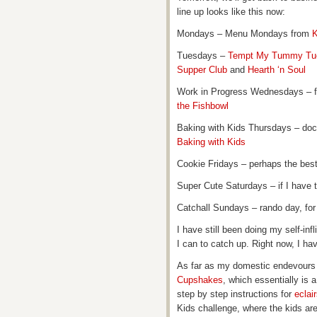
line up looks like this now:
Mondays – Menu Mondays from
K
Tuesdays –
Tempt My Tummy Tu
Supper Club
and
Hearth ‘n Soul
Work in Progress Wednesdays – 
the Fishbowl
Baking with Kids Thursdays – doc
Baking with Kids
Cookie Fridays – perhaps the bes
Super Cute Saturdays – if I have t
Catchall Sundays – rando day, for 
I have still been doing my self-inf
I can to catch up. Right now, I hav
As far as my domestic endevours g
Cupshakes
, which essentially is
step by step instructions for
eclai
Kids challenge, where the kids ar