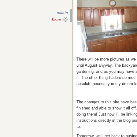
admin
Log in
There will be more pictures as we
until August anyway. The backyard
gardening, and as you may have s
it. The other thing I adore so much
absolute necessity in my dream k
The changes to this site have bee
finished and able to show it all off
doing them! Just now I’ll be linkin
instructions directly in the blog p
to.
Tomorrow, we’ll get back to busine