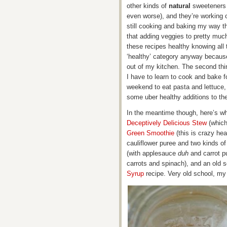
other kinds of
natural
sweeteners 
even worse), and they’re working o
still cooking and baking my way t
that adding veggies to pretty much 
these recipes healthy knowing all 
‘healthy’ category anyway because
out of my kitchen. The second thi
I have to learn to cook and bake f
weekend to eat pasta and lettuce,
some uber healthy additions to th
In the meantime though, here’s wha
Deceptively Delicious Stew
(which
Green Smoothie
(this is crazy hea
cauliflower puree and two kinds o
(with applesauce
duh
and carrot p
carrots and spinach), and an ol
Syrup
recipe. Very old school, my