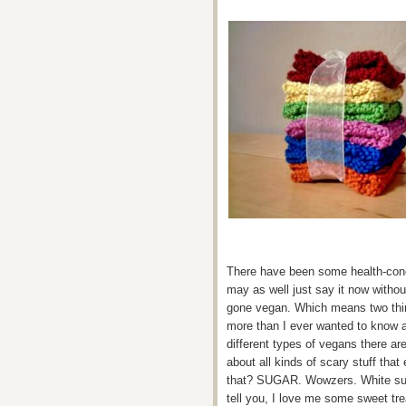
There have been some health-conci
may as well just say it now withou
gone vegan. Which means two thin
more than I ever wanted to know a
different types of vegans there a
about all kinds of scary stuff tha
that? SUGAR. Wowzers. White suga
tell you, I love me some sweet tre