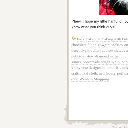
Phew. I hope my little hanful of l
know what you think guys!!
back
,
bakerella
,
baking with kid
chocolate fudge
,
cowgirl cookies
,
cu
deceptively delicious brownies
,
dec
delicious stew
,
diamond in the roug
straws
,
homemade cough syrup
,
hon
krissyanne designs
,
lotions 101
,
mak
crafts
,
mod cloth
,
new house
,
puff pa
ewe
,
Window Shopping
Powered by