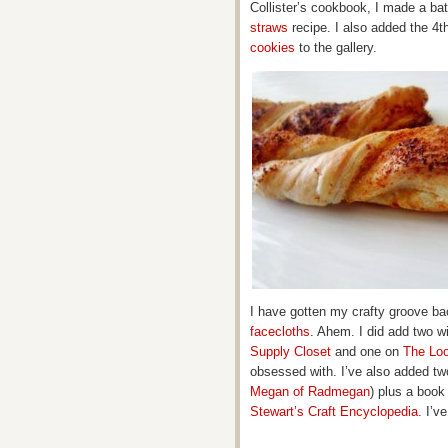
Collister’s cookbook, I made a ba
straws
recipe. I also added the 4th
cookies
to the gallery.
I have gotten my crafty groove ba
facecloths
. Ahem. I did add two 
Supply Closet
and one on
The Lo
obsessed with. I’ve also added two
Megan of Radmegan
) plus a book
Stewart’s Craft Encyclopedia
. I’v