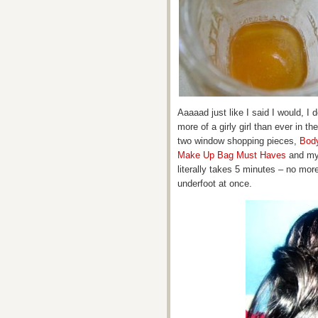
Aaaaad just like I said I would, I 
more of a girly girl than ever in th
two window shopping pieces,
Bod
Make Up Bag Must Haves
and my 
literally takes 5 minutes – no mor
underfoot at once.