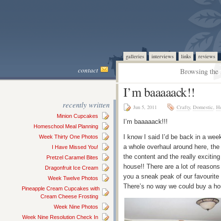
galleries
interviews
links
reviews
contact
Browsing the 
I’m baaaaack!!
recently written
Jun 5, 2011
Crafty
,
Domestic
,
He
Minion Cupcakes
I’m baaaaack!!!
Homeschool Meal Planning
I know I said I’d be back in a we
Week Thirty One Photos
a whole overhaul around here, the 
I Have Missed You!
the content and the really exciting
Pretzel Caramel Bites
house!! There are a lot of reasons
Dragonfruit Ice Cream
you a sneak peak of our favourite
Week Twelve Photos
There’s no way we could buy a hou
Pineapple Cream Cupcakes with
Cream Cheese Frosting
Week Nine Photos
Week Nine Resolution Check In