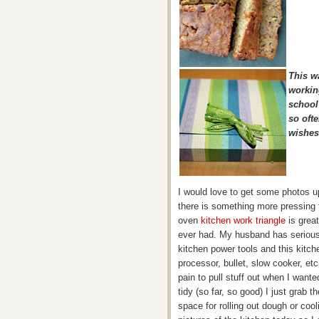
This wa
workin
school
so oft
wishes
I would love to get some photos up
there is something more pressing 
oven
kitchen work triangle
is great
ever had. My husband has serious 
kitchen power tools and this kitc
processor, bullet, slow cooker, etc
pain to pull stuff out when I wante
tidy (so far, so good) I just grab t
space for rolling out dough or cooli