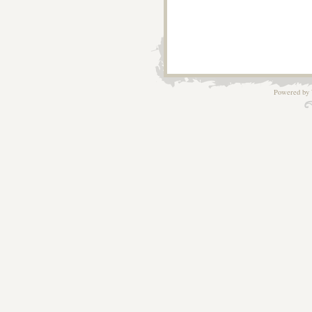
Powered by