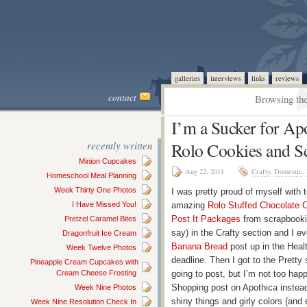
galleries
interviews
links
reviews
contact
Browsing the
I’m a Sucker for Ap
recently written
Rolo Cookies and S
Minion Cupcakes
Aug 22, 2011
Crafty
,
Domestic
,
Homeschool Meal Planning
Week Thirty One Photos
I was pretty proud of myself with 
I Have Missed You!
amazing
Rolo Stuffed Chocolate 
Post It Packages
from scrapbookin
Pretzel Caramel Bites
say) in the Crafty section and I
Dragonfruit Ice Cream
Banana Bread
post up in the Healt
Week Twelve Photos
deadline. Then I got to the Pretty 
Pineapple Cream Cupcakes with
Cream Cheese Frosting
going to post, but I’m not too ha
Shopping post on Apothica instead
Week Nine Photos
shiny things and girly colors (and
Week Nine Resolution Check In