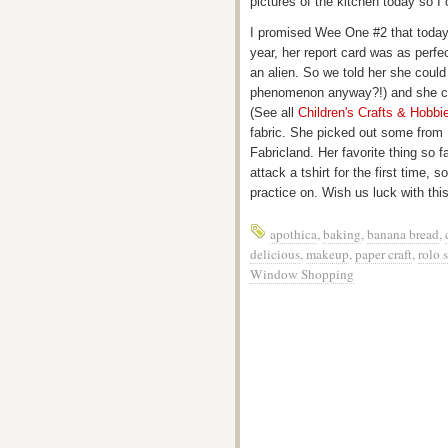
pictures of the kitchen today so 
I promised Wee One #2 that today 
year, her report card was as perfe
an alien. So we told her she could
phenomenon anyway?!) and she ch
(See all
Children's Crafts & Hobb
fabric. She picked out some from
Fabricland. Her favorite thing so
attack a tshirt for the first time, 
practice on. Wish us luck with this 
apothica
,
baking
,
banana bread
,
delicious
,
makeup
,
paper craft
,
rolo 
Window Shopping