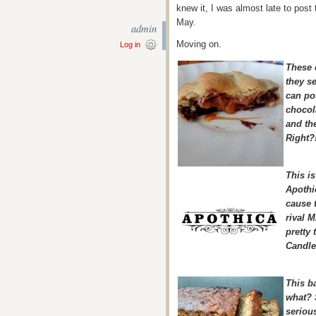
knew it, I was almost late to post 
May.
admin
Moving on.
Log in
These c
they s
can pos
chocola
and th
Right?
This is
Apothi
cause t
rival 
pretty 
Candle
This b
what? 
seriou