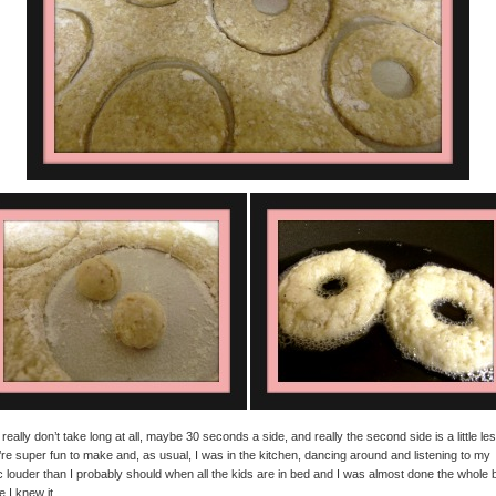
really don’t take long at all, maybe 30 seconds a side, and really the second side is a little les
re super fun to make and, as usual, I was in the kitchen, dancing around and listening to my
 louder than I probably should when all the kids are in bed and I was almost done the whole 
e I knew it.