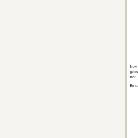
Now c
glass
that 
Be su