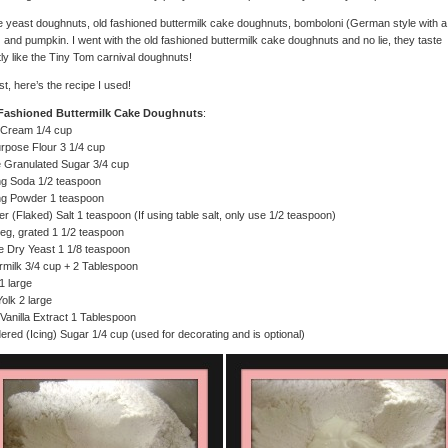
 yeast doughnuts, old fashioned buttermilk cake doughnuts, bomboloni (German style with a 
ng) and pumpkin. I went with the old fashioned buttermilk cake doughnuts and no lie, they taste
ly like the Tiny Tom carnival doughnuts!
rst, here’s the recipe I used!
Fashioned Buttermilk Cake Doughnuts
:
 Cream 1/4 cup
urpose Flour 3 1/4 cup
 Granulated Sugar 3/4 cup
ng Soda 1/2 teaspoon
ng Powder 1 teaspoon
r (Flaked) Salt 1 teaspoon (If using table salt, only use 1/2 teaspoon)
g, grated 1 1/2 teaspoon
e Dry Yeast 1 1/8 teaspoon
rmilk 3/4 cup + 2 Tablespoon
1 large
olk 2 large
Vanilla Extract 1 Tablespoon
red (Icing) Sugar 1/4 cup (used for decorating and is optional)