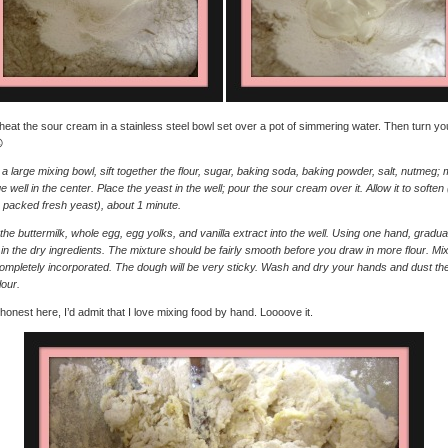
 heat the sour cream in a stainless steel bowl set over a pot of simmering water. Then turn you

a large mixing bowl, sift together the flour, sugar, baking soda, baking powder, salt, nutmeg;
ge well in the center. Place the yeast in the well; pour the sour cream over it. Allow it to soften (
 packed fresh yeast), about 1 minute.
the buttermilk, whole egg, egg yolks, and vanilla extract into the well. Using one hand, gradua
in the dry ingredients. The mixture should be fairly smooth before you draw in more flour. Mix 
 completely incorporated. The dough will be very sticky. Wash and dry your hands and dust t
lour.
m honest here, I’d admit that I love mixing food by hand. Loooove it.