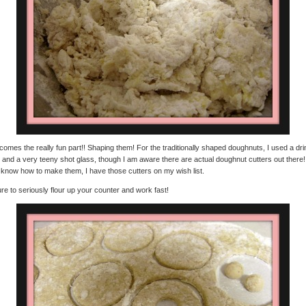
omes the really fun part!! Shaping them! For the traditionally shaped doughnuts, I used a dri
 and a very teeny shot glass, though I am aware there are actual doughnut cutters out there
I know how to make them, I have those cutters on my wish list.
re to seriously flour up your counter and work fast!