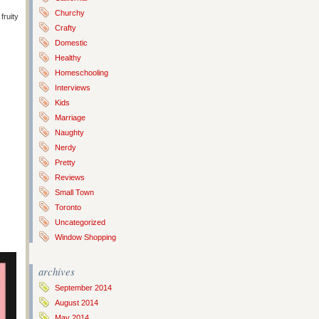
Churchy
fruity
Crafty
Domestic
Healthy
Homeschooling
Interviews
Kids
Marriage
Naughty
Nerdy
Pretty
Reviews
Small Town
Toronto
Uncategorized
Window Shopping
archives
September 2014
August 2014
May 2014