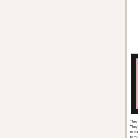
They 
They’
music
befor