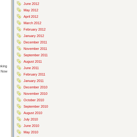
June 2012
May 2012
April 2012
March 2012
February 2012
January 2012
December 2011
November 2011
September 2011
August 2011
nking
June 2011
! Now
February 2011
January 2011
December 2010
November 2010
October 2010
September 2010
August 2010
July 2010
June 2010
May 2010