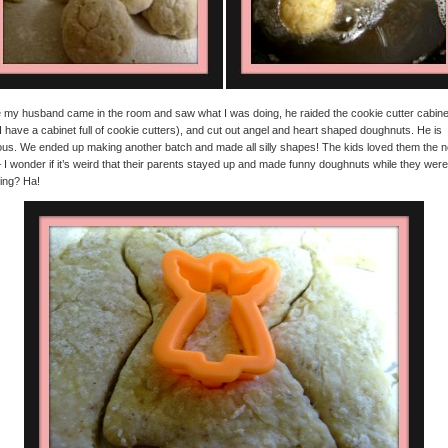
my husband came in the room and saw what I was doing, he raided the cookie cutter cabine
I have a cabinet full of cookie cutters), and cut out angel and heart shaped doughnuts. He is
ious. We ended up making another batch and made all silly shapes! The kids loved them the n
 I wonder if it’s weird that their parents stayed up and made funny doughnuts while they were
ing? Ha!