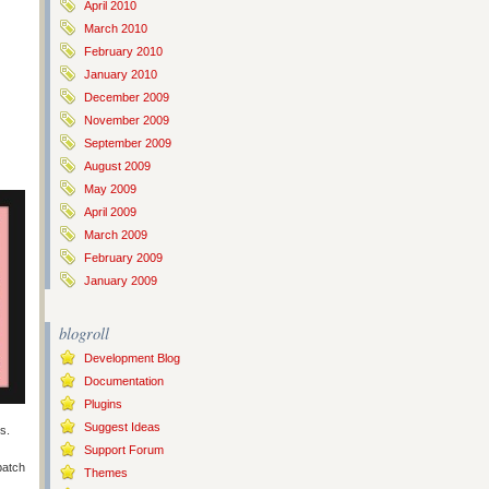
April 2010
March 2010
February 2010
January 2010
December 2009
November 2009
September 2009
August 2009
May 2009
April 2009
March 2009
February 2009
January 2009
blogroll
Development Blog
Documentation
Plugins
Suggest Ideas
s.
Support Forum
batch
Themes