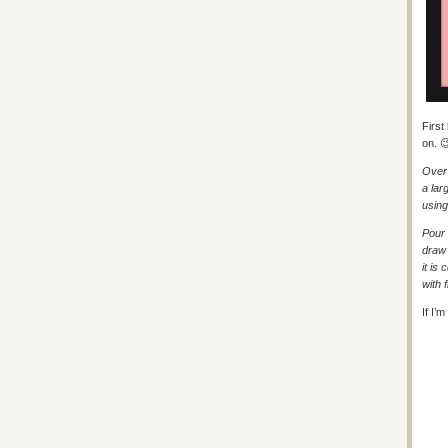
First
on. 
Over 
a lar
using
Pour 
draw 
it is
with f
If I’