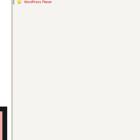
WordPress Planet