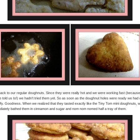
ack to our regular doughnuts. Since they were really hot and we were working fast (because
e told us to!) we hadn’t tried them yet. So as soon as the doughnut holes were ready we had 
y. Goodness. When we realized that they tasted exactly like the Tiny Tom mini doughnuts, 
iately bathed them in cinnamon and sugar and nom nom nomed half a tray of them.