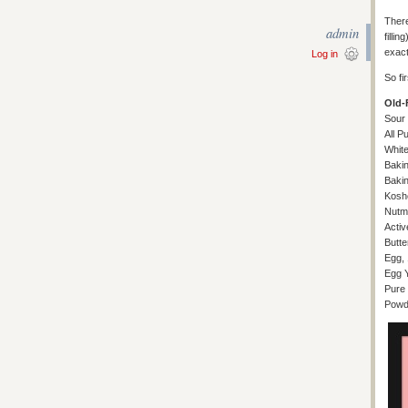
There
admin
filli
exact
Log in
So fi
Old-
Sour
All P
White
Baki
Baki
Koshe
Nutme
Activ
Butte
Egg, 
Egg Y
Pure 
Powde