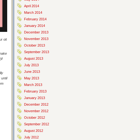
April 2014
March 2014
February 2014
January 2014
December 2013
November 2013
r oil
October 2013
September 2013
 make
August 2013
if
July 2013
June 2013
lly
until
May 2013
hem
March 2013
February 2013
January 2013
December 2012
November 2012
October 2012
September 2012
August 2012
July 2012