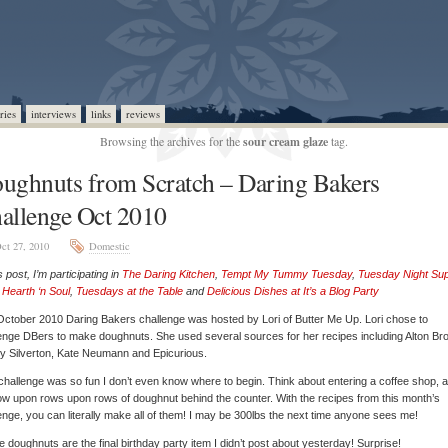
ries
interviews
links
reviews
Browsing the archives for the
sour cream glaze
tag.
ughnuts from Scratch – Daring Bakers
allenge Oct 2010
ct 27, 2010
Domestic
is post, I’m participating in
The Daring Kitchen
,
Tempt My Tummy Tuesday
,
Tuesday Night Su
,
Hearth ‘n Soul
,
Tuesdays at the Table
and
Delicious Dishes at It’s a Blog Party
ctober 2010 Daring Bakers challenge was hosted by Lori of Butter Me Up. Lori chose to
enge DBers to make doughnuts. She used several sources for her recipes including Alton Br
 Silverton, Kate Neumann and Epicurious.
challenge was so fun I don’t even know where to begin. Think about entering a coffee shop, 
ow upon rows upon rows of doughnut behind the counter. With the recipes from this month’s
enge, you can literally make all of them! I may be 300lbs the next time anyone sees me!
 doughnuts are the final birthday party item I didn’t post about yesterday! Surprise!