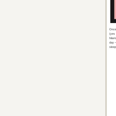
Once 
(yes 
hilar
day –
sleep