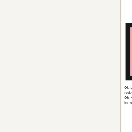
Ok, b
recip
Oh. M
immed