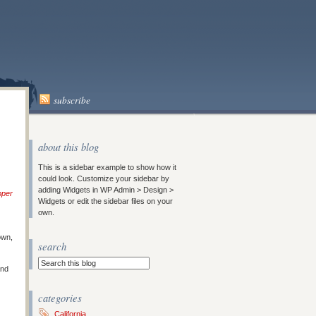
subscribe
about this blog
This is a sidebar example to show how it
could look. Customize your sidebar by
adding Widgets in WP Admin > Design >
pper
Widgets or edit the sidebar files on your
own.
own,
search
and
categories
California