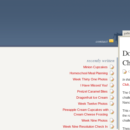
galle
contact
Do
recently written
Ch
Minion Cupcakes
O
Homeschool Meal Planning
Week Thirty One Photos
In th
Club
I Have Missed You!
Pretzel Caramel Bites
The O
Dragonfruit Ice Cream
chall
Nancy
Week Twelve Photos
Pineapple Cream Cupcakes with
This 
Cream Cheese Frosting
the r
Week Nine Photos
chall
Week Nine Resolution Check In
These