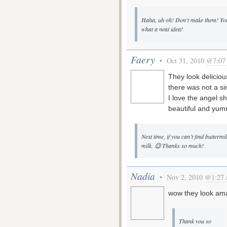
Haha, uh oh! Don’t make them! You
what a neat idea!
Faery
• Oct 31, 2010
@7:07
They look deliciou
there was not a sin
I love the angel s
beautiful and yum
Next time, if you can’t find butter
milk. 😉 Thanks so much!
Nadia
• Nov 2, 2010
@1:27
wow they look ama
Thank you so