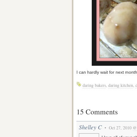
I can hardly wait for next mont
daring bakers
,
daring kitchen
,
15 Comments
Shelley C
• Oct 27, 2010
@