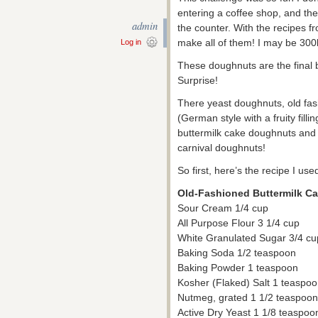
entering a coffee shop, and t
admin
the counter. With the recipes fr
make all of them! I may be 300
Log in
These doughnuts are the final b
Surprise!
There yeast doughnuts, old fa
(German style with a fruity fill
buttermilk cake doughnuts and n
carnival doughnuts!
So first, here’s the recipe I use
Old-Fashioned Buttermilk C
Sour Cream 1/4 cup
All Purpose Flour 3 1/4 cup
White Granulated Sugar 3/4 cu
Baking Soda 1/2 teaspoon
Baking Powder 1 teaspoon
Kosher (Flaked) Salt 1 teaspoon
Nutmeg, grated 1 1/2 teaspoon
Active Dry Yeast 1 1/8 teaspoo