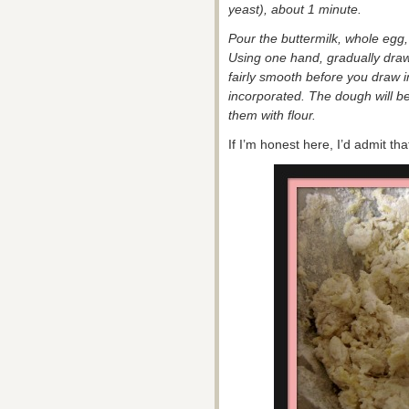
yeast), about 1 minute.
Pour the buttermilk, whole egg, 
Using one hand, gradually draw
fairly smooth before you draw in
incorporated. The dough will b
them with flour.
If I’m honest here, I’d admit th