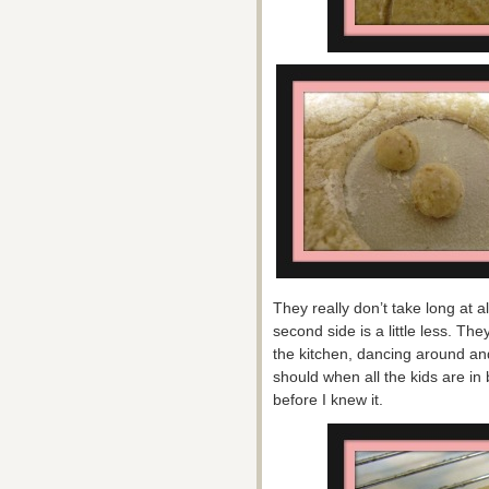
They really don’t take long at 
second side is a little less. Th
the kitchen, dancing around and
should when all the kids are i
before I knew it.