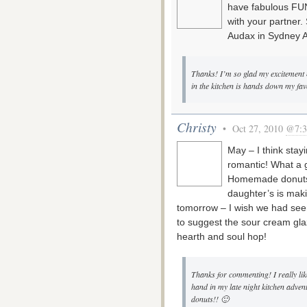
have fabulous FUN 
with your partner.
Audax in Sydney A
Thanks! I’m so glad my excitement m
in the kitchen is hands down my favo
Christy
• Oct 27, 2010
@7:3
May – I think stay
romantic! What a g
Homemade donuts a
daughter’s is mak
tomorrow – I wish we had seen
to suggest the sour cream glaz
hearth and soul hop!
Thanks for commenting! I really li
hand in my late night kitchen adven
donuts!! 🙂