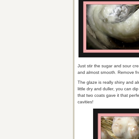
Just stir the sugar and sour crea
and almost smooth. Remove from 
The glaze is really shiny and al
little dry and duller, you can di
that two coats gave it that per
cavities!