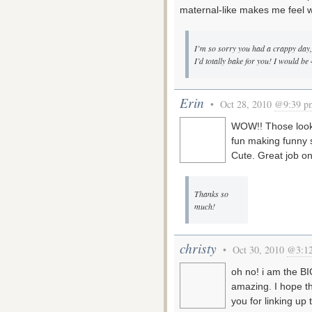
maternal-like makes me feel 
I’m so sorry you had a crappy day, 
I’d totally bake for you! I would be 
Erin
• Oct 28, 2010
@9:39 p
WOW!! Those look d
fun making funny s
Cute. Great job on
Thanks so
much!
christy
• Oct 30, 2010
@3:1
oh no! i am the B
amazing. I hope t
you for linking up