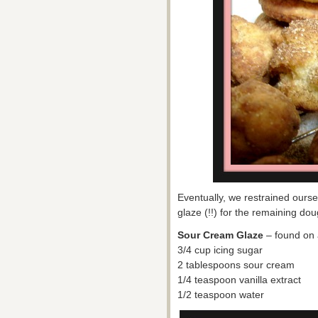
Eventually, we restrained ours
glaze (!!) for the remaining d
Sour Cream Glaze
– found on 
3/4 cup icing sugar
2 tablespoons sour cream
1/4 teaspoon vanilla extract
1/2 teaspoon water