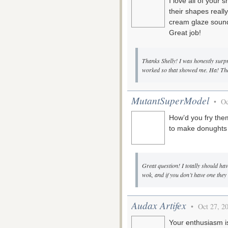
I love all of your
their shapes reall
cream glaze sounds
Great job!
Thanks Shelly! I was honestly surpr
worked so that showed me. Ha! The g
MutantSuperModel
• Oc
How’d you fry the
to make donughts 
Great question! I totally should ha
wok, and if you don’t have one the
Audax Artifex
• Oct 27, 2
Your enthusiasm is