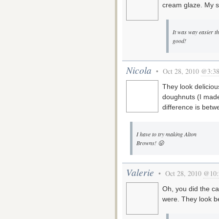
cream glaze. My so
It was way easier t
good!
Nicola
• Oct 28, 2010
@3:38
They look deliciou
doughnuts (I made 
difference is bet
I have to try making Alton
Browns! 😛
Valerie
• Oct 28, 2010
@10:
Oh, you did the c
were. They look be