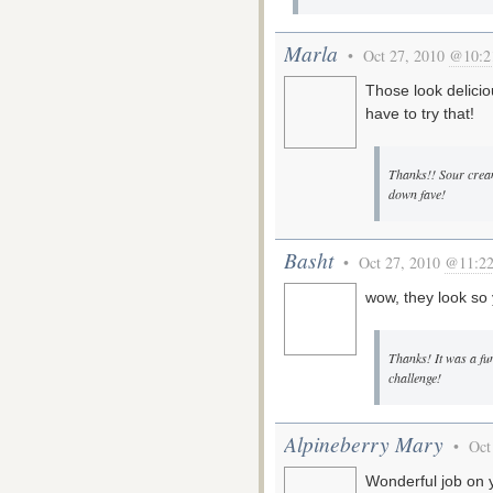
Marla
• Oct 27, 2010
@10:2
Those look delicio
have to try that!
Thanks!! Sour crea
down fave!
Basht
• Oct 27, 2010
@11:2
wow, they look s
Thanks! It was a fu
challenge!
Alpineberry Mary
• Oct
Wonderful job on 