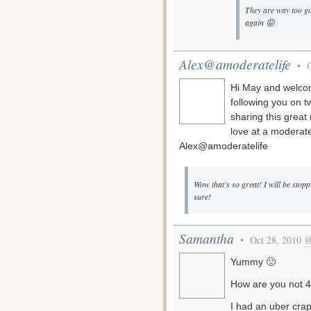
They are way too go
again 😛
Alex@amoderatelife
• O
Hi May and welcom
following you on tw
sharing this great
love at a moderate
Alex@amoderatelife
Wow that’s so great! I will be stopp
sure!
Samantha
• Oct 28, 2010
@
Yummy 🙂
How are you not 4
I had an uber crap