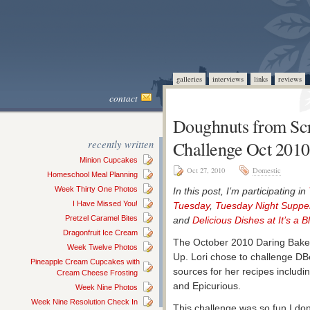
galleries
interviews
links
reviews
contact
Doughnuts from Scr
recently written
Challenge Oct 2010
Minion Cupcakes
Oct 27, 2010
Domestic
Homeschool Meal Planning
Week Thirty One Photos
In this post, I’m participating in
I Have Missed You!
Tuesday
,
Tuesday Night Suppe
Pretzel Caramel Bites
and
Delicious Dishes at It’s a B
Dragonfruit Ice Cream
The October 2010 Daring Baker
Week Twelve Photos
Up. Lori chose to challenge D
Pineapple Cream Cupcakes with
sources for her recipes includ
Cream Cheese Frosting
and Epicurious.
Week Nine Photos
Week Nine Resolution Check In
This challenge was so fun I do