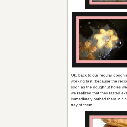
Ok, back to our regular doughn
working fast (because the recip
soon as the doughnut holes w
we realized that they tasted ex
immediately bathed them in c
tray of them.