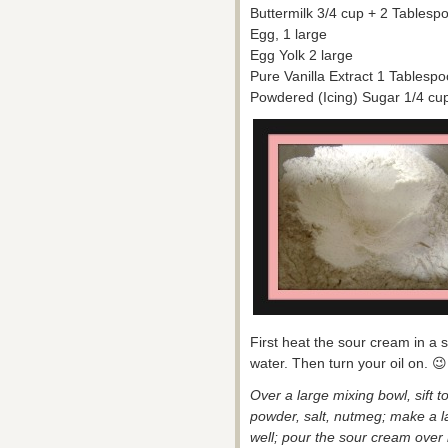
Buttermilk 3/4 cup + 2 Tablesp
Egg, 1 large
Egg Yolk 2 large
Pure Vanilla Extract 1 Tablesp
Powdered (Icing) Sugar 1/4 cup 
First heat the sour cream in a 
water. Then turn your oil on. 😉
Over a large mixing bowl, sift t
powder, salt, nutmeg; make a la
well; pour the sour cream over it