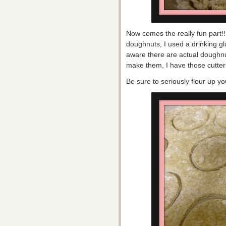
Now comes the really fun part!!
doughnuts, I used a drinking gl
aware there are actual doughnu
make them, I have those cutters
Be sure to seriously flour up y