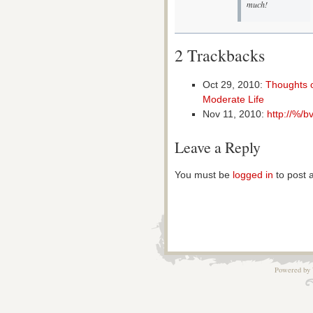
much!
2 Trackbacks
Oct 29, 2010:
Thoughts o
Moderate Life
Nov 11, 2010:
http://%/b
Leave a Reply
You must be
logged in
to post 
Powered by