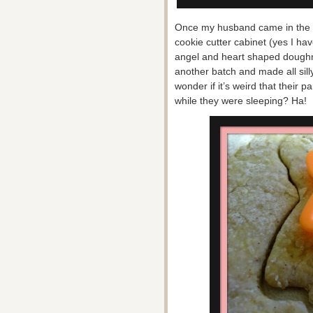
Once my husband came in the r
cookie cutter cabinet (yes I hav
angel and heart shaped doughn
another batch and made all sill
wonder if it’s weird that thei
while they were sleeping? Ha!