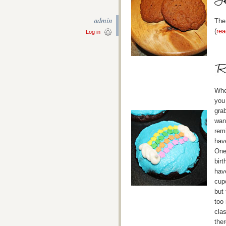
admin
The
(
rea
Log in
When
you
gra
wan
rem
hav
One
birt
hav
cupc
but
too
cla
ther