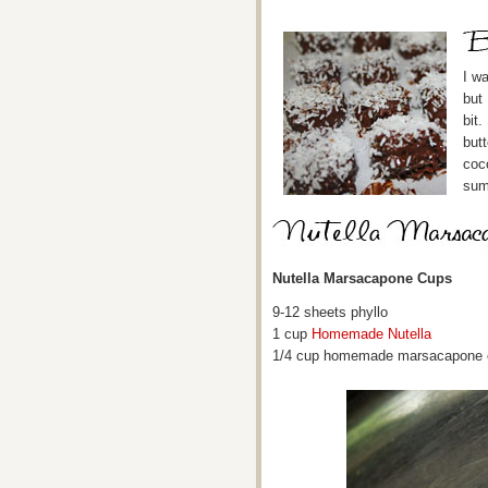
I w
but
bit.
butt
coc
sum
Nutella Marsacapone Cups
9-12 sheets phyllo
1 cup
Homemade Nutella
1/4 cup homemade marsacapone che