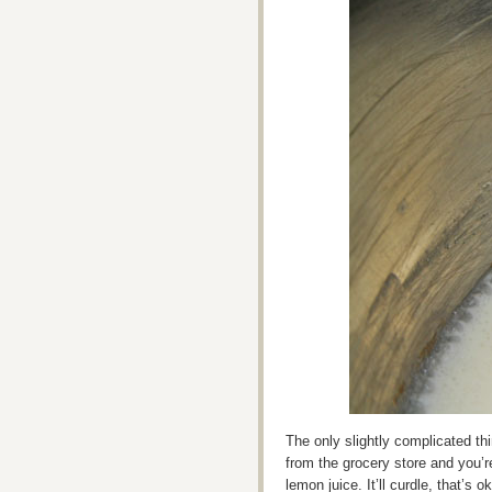
The only slightly complicated th
from the grocery store and you’r
lemon juice. It’ll curdle, that’s o