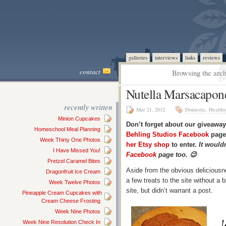
galleries
interviews
links
reviews
contact
Browsing the arch
Nutella Marsacapon
recently written
Mar 21, 2012
Domestic
,
Healthy
Minion Cupcakes
Don’t forget about our giveaway
Homeschool Meal Planning
Behling Studios Facebook
page 
Week Thirty One Photos
her Etsy shop
to enter.
It wouldn
I Have Missed You!
Facebook
page too. 😉
Pretzel Caramel Bites
Aside from the obvious deliciousn
Dragonfruit Ice Cream
a few treats to the site without a
Week Twelve Photos
site, but didn’t warrant a post.
Pineapple Cream Cupcakes with
Cream Cheese Frosting
Week Nine Photos
Week Nine Resolution Check In