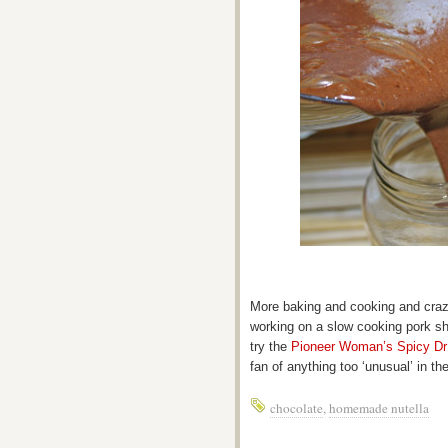
More baking and cooking and crazy
working on a slow cooking pork sho
try the
Pioneer Woman’s Spicy Dr
fan of anything too ‘unusual’ in the
chocolate
,
homemade nutella