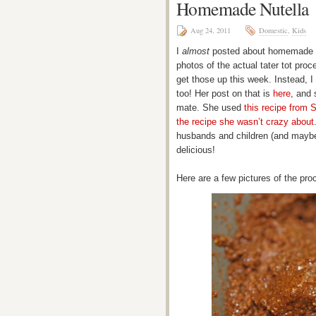
Homemade Nutella
Aug 24, 2011
Domestic
,
Kids
I
almost
posted about homemade bac
photos of the actual tater tot proce
get those up this week. Instead, I
too! Her post on that is
here
, and 
mate. She used
this recipe from
the recipe she wasn’t crazy about
husbands and children (and maybe
delicious!
Here are a few pictures of the pro