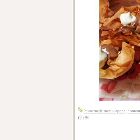
homemade marsacapone
,
homema
phyllo