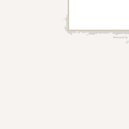
Powered by