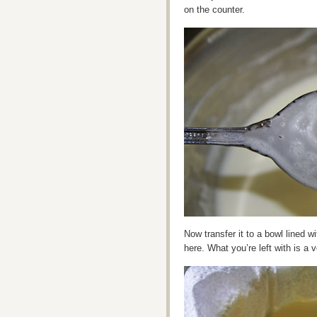
on the counter.
Now transfer it to a bowl lined wi
here. What you’re left with is a