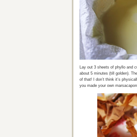
Lay out 3 sheets of phyllo and cu
about 5 minutes (till golden). T
of that! I don’t think it’s physi
you made your own marsacapone, i