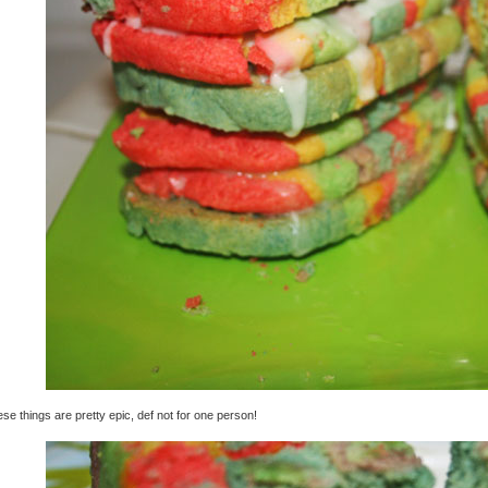
se things are pretty epic, def not for one person!