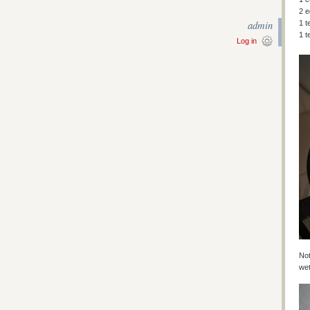
2 
admin
1 t
1 t
Log in
Not
wet