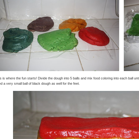
s is where the fun starts! Divide the dough into 5 balls and mix food coloring into each ball until
d a very small ball of black dough as well for the feet.