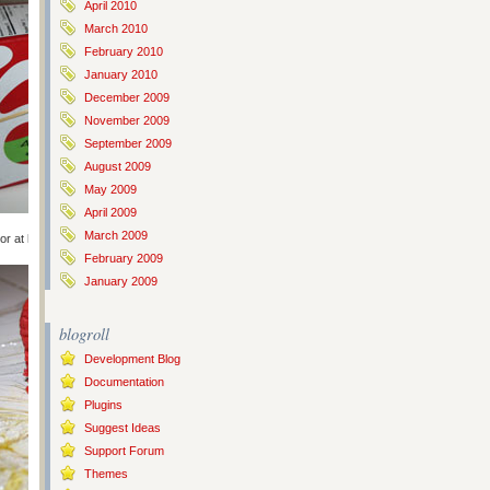
April 2010
March 2010
February 2010
January 2010
December 2009
November 2009
September 2009
August 2009
May 2009
April 2009
March 2009
or at least 4 hours.
February 2009
January 2009
blogroll
Development Blog
Documentation
Plugins
Suggest Ideas
Support Forum
Themes