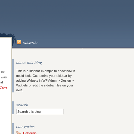
subscribe
about this blog
This is a sidebar example to show how it
y be
could look. Customize your sidebar by
t was
adding Widgets in WP Admin > Design >
al
Widgets or edit the sidebar files on your
 Cake
own.
search
categories
California