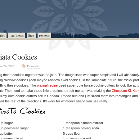
ries
interviews
links
reviews
ñata Cookies
un 26, 2012
Domestic
ng these cookies together was no joke! The dough itself was super simple and I will absolutel
g rainbow cookies (ooh maybe rainbow swirl cookies) in the immediate future, the tricky par
uffing these cookies. The
original recipe
used super cute horse cookie cutters to look like actu
as. The mood to make these little creations struck me as I was making the
Chocolate Kit Kat
ll my cute cookie cutters are in Canada. I made due and just sliced them into rectangles and
wed the rest of the directions. It’ll work for whatever shape you use really.
up sugar
1 teaspoon almond extract
cup powdered sugar
1 teaspoon baking soda
up butter
5 cups flour
up vegetable oil
1 tablespoon vanilla