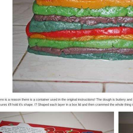
re is a reason there is a container used in the original instructions! The dough is buttery and
ures it’ll hold it’s shape. I? Shaped each layer in a box lid and then crammed the whole thing 