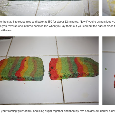
ce the slab into rectangles and bake at 350 for about 12 minutes. Now if you’re using slices you
e you reverse one in three cookies (so when you lay them out you can put the darker sides t
 still warm.
 your frosting ‘glue’ of milk and icing sugar together and then lay two cookies out darker sides