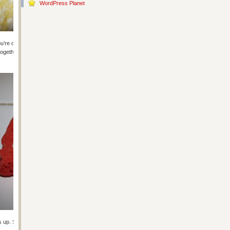
WordPress Planet
’re done this part, if you’re using a cookie cutter, have at it but make
ogether and only the pretty sides show). Work quickly while the cookies
 up. Spread a little icing glue along the edge of one of the cookies.