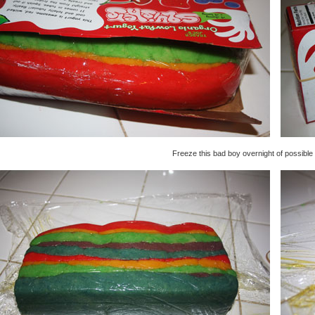
Freeze this bad boy overnight of possible 