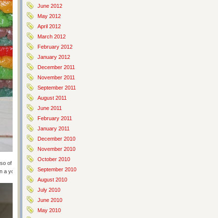
June 2012
May 2012
April 2012
March 2012
February 2012
January 2012
December 2011
November 2011
September 2011
August 2011
June 2011
February 2011
January 2011
December 2010
November 2010
October 2010
 so of course spready and slippery. Mashing it into a container in layers
September 2010
in a yogurt tube box. Sigh. Next time, proper container.
August 2010
July 2010
June 2010
May 2010