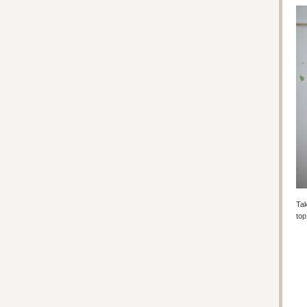
Tak
top