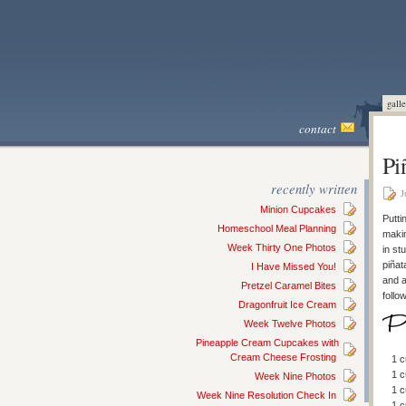
galle
contact
Pi
recently written
J
Minion Cupcakes
Putti
Homeschool Meal Planning
makin
Week Thirty One Photos
in st
piñat
I Have Missed You!
and a
Pretzel Caramel Bites
follo
Dragonfruit Ice Cream
Week Twelve Photos
Pineapple Cream Cupcakes with
Cream Cheese Frosting
1 c
1 
Week Nine Photos
1 c
Week Nine Resolution Check In
1 c