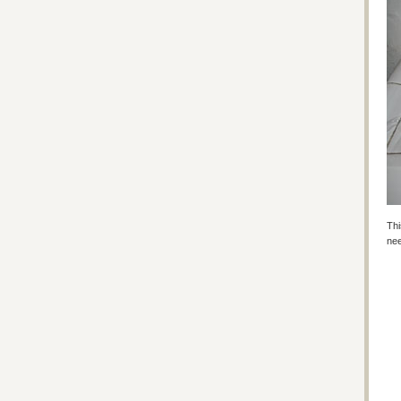
Thi
nee