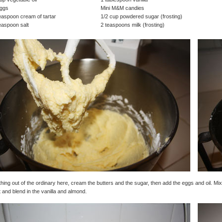
eggs
Mini M&M candies
easpoon cream of tartar
1/2 cup powdered sugar (frosting)
easpoon salt
2 teaspoons milk (frosting)
hing out of the ordinary here, cream the butters and the sugar, then add the eggs and oil. Mix 
 and blend in the vanilla and almond.