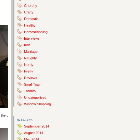
Churchy
Crafty
Domestic
Healthy
Homeschooling
Interviews
Kids
Marriage
Naughty
Nerdy
Pretty
Reviews
Small Town
Toronto
Uncategorized
Window Shopping
the cream of tartar, salt, baking soda and flour. Then add the dry to the
archives
September 2014
August 2014
May 2014