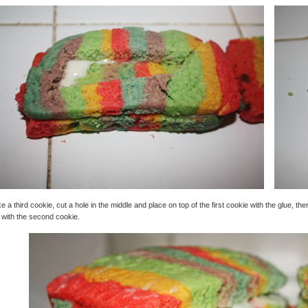
e a third cookie, cut a hole in the middle and place on top of the first cookie with the glue, t
 with the second cookie.