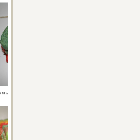
hen fill with mini M&Ms and put more glue along the edge of that cookie and