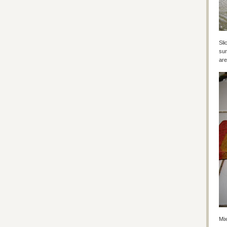
Sli
sur
are
Mix