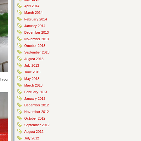
April 2014
March 2014
February 2014
January 2014
December 2013
November 2013
October 2013
September 2013
August 2013
July 2013
June 2013
May 2013
 you’ve got the color you’re looking for. If you’re doing this properly you’ll
March 2013
February 2013
January 2013
December 2012
November 2012
October 2012
September 2012
August 2012
July 2012