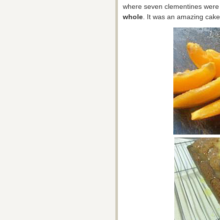
where seven clementines were b
whole
. It was an amazing cake