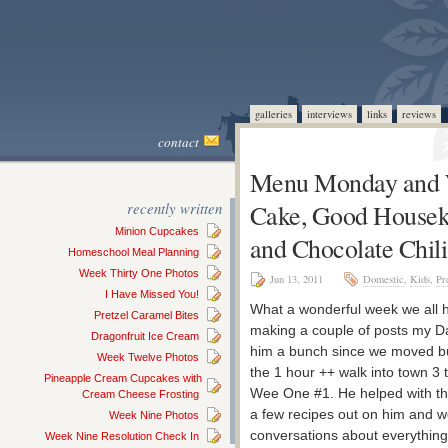
galleries
interviews
links
reviews
contact
Menu Monday and 
recently written
Cake, Good Houseke
Minion Cupcakes
and Chocolate Chil
Homeschool Meal Planning
Week Thirty One Photos
Jun 13, 2011
Domestic
,
Kids
,
Pr
I Have Missed You!
What a wonderful week we all ha
Pretzel Caramel Bites
making a couple of posts my Da
Dragonfruit Ice Cream
him a bunch since we moved bu
Week Twelve Photos
the 1 hour ++ walk into town 3
Pineapple Cream Cupcakes with
Wee One #1. He helped with the 
Cream Cheese Frosting
a few recipes out on him and w
Week Nine Photos
conversations about everything
Week Nine Resolution Check In