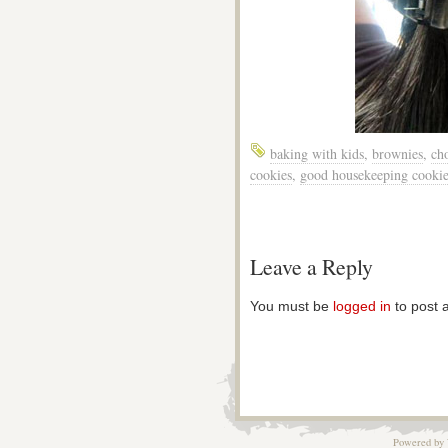
baking with kids
,
brownies
,
cho
cookies
,
good housekeeping cookie
Leave a Reply
You must be
logged in
to post 
Powered by