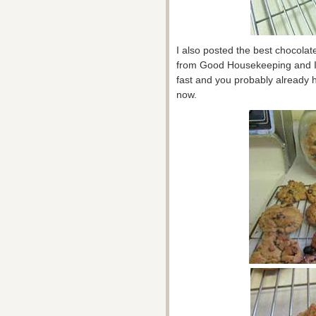
I also posted the best chocolate
from Good Housekeeping and I’v
fast and you probably already ha
now.