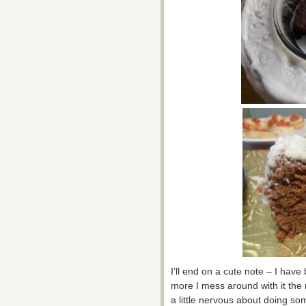
I’ll end on a cute note – I hav
more I mess around with it the 
a little nervous about doing so