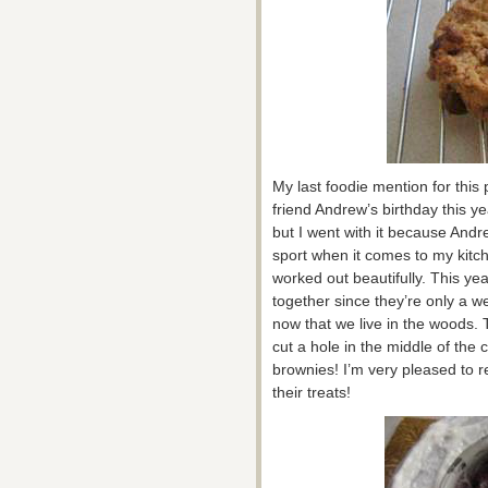
My last foodie mention for this
friend Andrew’s birthday this ye
but I went with it because Andr
sport when it comes to my kitc
worked out beautifully. This ye
together since they’re only a 
now that we live in the woods.
cut a hole in the middle of the
brownies! I’m very pleased to 
their treats!