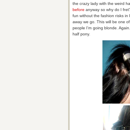
the crazy lady with the weird ha
before
anyway so why do I fret?
fun without the fashion risks in l
away we go. This will be one of t
people I’m going blonde. Again. 
half pony.