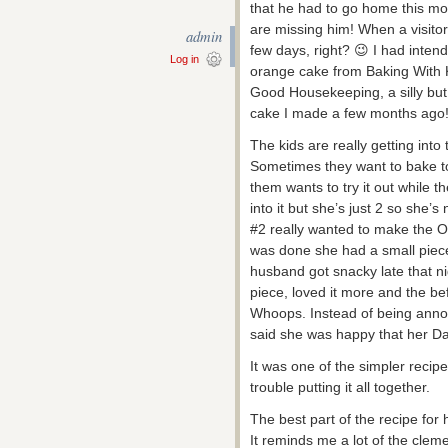
that he had to go home this mo
are missing him! When a visito
admin
few days, right? 😉 I had inten
Log in
orange cake from Baking With K
Good Housekeeping, a silly but f
cake I made a few months ago
The kids are really getting into
Sometimes they want to bake to
them wants to try it out while t
into it but she’s just 2 so she
#2 really wanted to make the 
was done she had a small piec
husband got snacky late that nig
piece, loved it more and the be
Whoops. Instead of being annoy
said she was happy that her Da
It was one of the simpler recip
trouble putting it all together.
The best part of the recipe for
It reminds me a lot of the clem