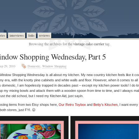
ries
interviews
links
reviews
Browsing the archives for the
vintage cake carrier
tag.
ndow Shopping Wednesday, Part 5
ep 29, 2010
Domestic
,
Window Shopping
Window Shopping Wednesday is all about my kitchen. My new country kitchen feels like it coul
any era, with the knotty pine cabinets and white walls and floor. However, when it comes to all
s domestic, I am hopelessly trapped in decades past – except my kitchen power tools! I do lo
up my mixing bowls and attack them with a wooden spoon from time to time, and I always ma
rust the old school, but I need my Kitchen Aid, just sayin.
osting items from two Etsy shops here,
Our Retro Toybox
and
Betty’s Kitschen
, I want every
both stores, just FYI. 😛