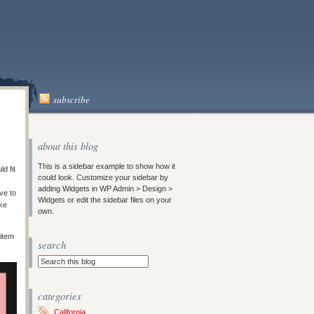
subscribe
about this blog
This is a sidebar example to show how it
d fit
could look. Customize your sidebar by
adding Widgets in WP Admin > Design >
ve to
Widgets or edit the sidebar files on your
ke
own.
 item
search
categories
California