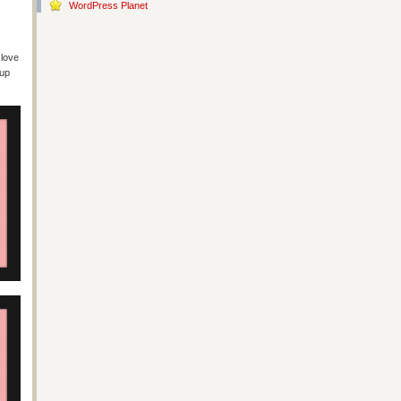
WordPress Planet
 love
cup