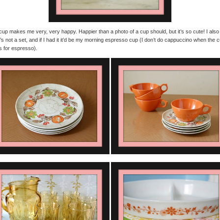
cup makes me very, very happy. Happier than a photo of a cup should, but it’s so cute! I also
it’s not a set, and if I had it it’d be my morning espresso cup (I don’t do cappuccino when the 
s for espresso).