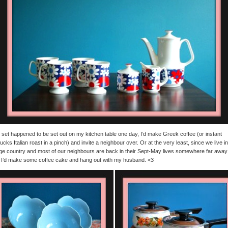
is set happened to be set out on my kitchen table one day, I’d make Greek coffee (or instant
ucks Italian roast in a pinch) and invite a neighbour over. Or at the very least, since we live in
ge country and most of our neighbours are back in their Sept-May lives somewhere far away
 I’d make some coffee cake and hang out with my husband. <3