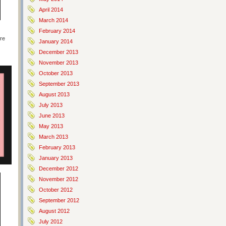
April 2014
March 2014
February 2014
ere
January 2014
December 2013
November 2013
October 2013
September 2013
August 2013
July 2013
June 2013
May 2013
March 2013
February 2013
January 2013
December 2012
November 2012
October 2012
September 2012
August 2012
July 2012