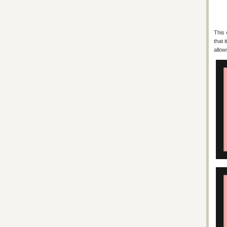
This 
that 
allow