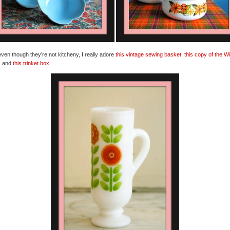
ven though they’re not kitcheny, I really adore
this vintage sewing basket
,
this copy of the W
z
and
this trinket box
.