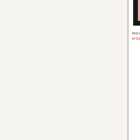
And e
of O