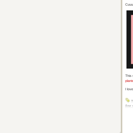
Cuuuu
This 
plant
I lov
6
flour 