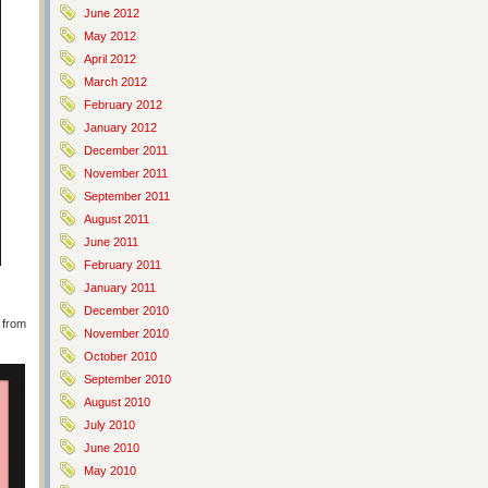
June 2012
May 2012
April 2012
March 2012
February 2012
January 2012
December 2011
November 2011
September 2011
August 2011
June 2011
February 2011
January 2011
December 2010
 from
November 2010
October 2010
September 2010
August 2010
July 2010
June 2010
May 2010