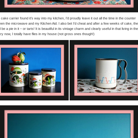
is cake carrier found it’s way into my kitchen, I’d proudly leave it out all the time in the counter
en the microwave and my Kitchen Aid. I also bet I’d cheat and after a few weeks of cake, th
be a pie in it – or tarts! It is beautiful in its vintage charm and clearly useful in that living in the
ry now, I totally have flies in my house (not gross ones though!)