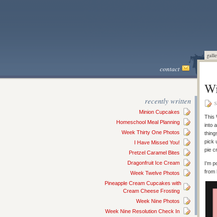
galle
contact
Wi
recently written
S
Minion Cupcakes
This 
Homeschool Meal Planning
into 
Week Thirty One Photos
thing
pick 
I Have Missed You!
pie c
Pretzel Caramel Bites
Dragonfruit Ice Cream
I’m p
from 
Week Twelve Photos
Pineapple Cream Cupcakes with
Cream Cheese Frosting
Week Nine Photos
Week Nine Resolution Check In