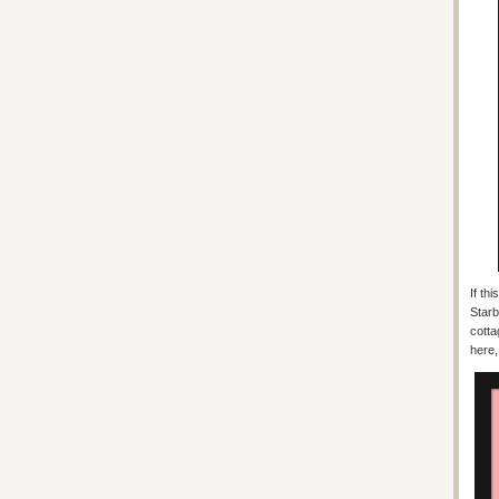
If th
Starb
cotta
here,