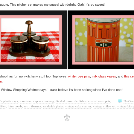
uute. This pitcher set makes me squeal with delight. Gah! It’s so sweet!
shop has fun non-kitcheny stuff too. Top loves;
white rose pins
,
milk glass vases
, and
this c
er
.
e Window Shopping Wednesdays! I can’t believe it’s been so long since I’ve done one!!
0s plastic cups
,
canisters
,
cappuccino mug
,
divided casserole dishes
,
enamelware pots
,
No Com
sifter
,
lotus bowls
,
retro thermos
,
sandwich plates
,
vintage cake carrier
,
vintage coffee set
,
vintage kids 