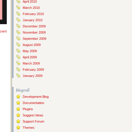
April 2010
March 2010
February 2010
January 2010
December 2009
izard
November 2009
September 2009
August 2009
May 2009
April 2009
March 2009
February 2009
January 2009
blogroll
Development Blog
Documentation
Plugins
Suggest Ideas
Support Forum
Themes