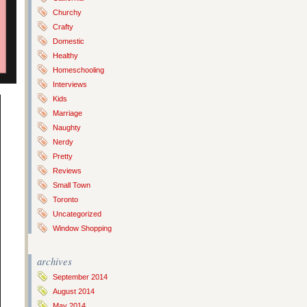
Churchy
Crafty
Domestic
Healthy
Homeschooling
Interviews
Kids
Marriage
Naughty
Nerdy
Pretty
Reviews
Small Town
Toronto
Uncategorized
Window Shopping
archives
September 2014
August 2014
May 2014