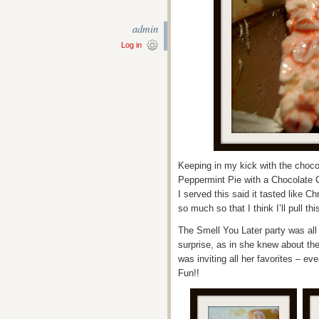
admin
Log in
Keeping in my kick with the chocol
Peppermint Pie with a Chocolate Cr
I served this said it tasted like Ch
so much so that I think I’ll pull t
The Smell You Later party was all
surprise, as in she knew about the
was inviting all her favorites – ev
Fun!!