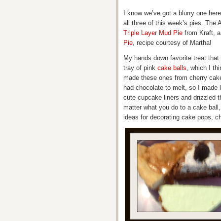
I know we’ve got a blurry one here a
all three of this week’s pies. The A
Triple Layer Mud Pie
from Kraft, a
Pie
, recipe courtesy of Martha!
My hands down favorite treat that
tray of pink
cake balls
, which I t
made these ones from cherry cake a
had chocolate to melt, so I made l
cute cupcake liners and drizzled t
matter what you do to a cake ball
ideas for decorating cake pops, ch