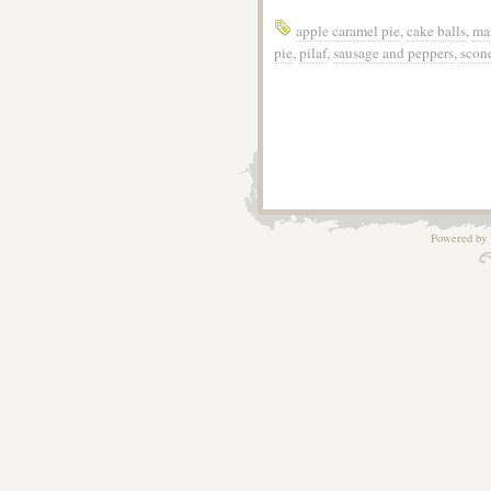
apple caramel pie
,
cake balls
,
ma
pie
,
pilaf
,
sausage and peppers
,
scon
Powered by