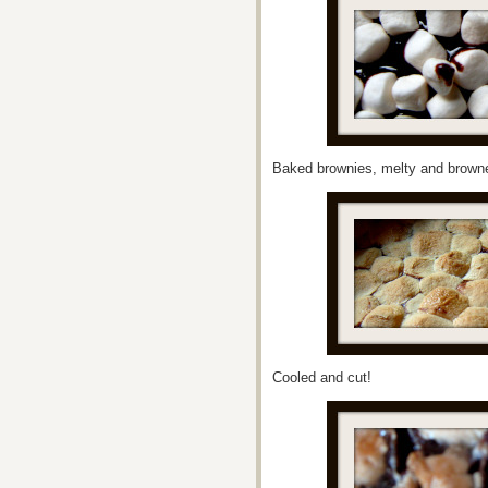
Baked brownies, melty and brow
Cooled and cut!