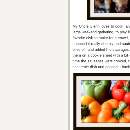
My Uncle Glenn loves to cook, and
large weekend gathering, to play 
favorite dish to make for a crowd
chopped it really chunky and saute
olive oil, and added the sausages
them on a cookie sheet with a bit 
time the sausages were cooked, t
casserole dish and popped it back