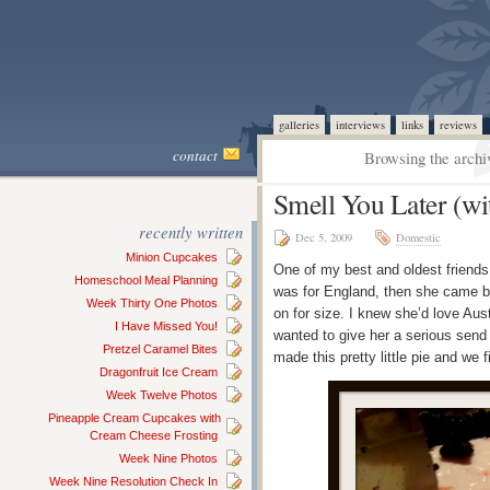
galleries
interviews
links
reviews
contact
Browsing the archi
Smell You Later (wit
recently written
Dec 5, 2009
Domestic
Minion Cupcakes
One of my best and oldest friends h
Homeschool Meal Planning
was for England, then she came ba
Week Thirty One Photos
on for size. I knew she’d love Aust
I Have Missed You!
wanted to give her a serious send 
Pretzel Caramel Bites
made this pretty little pie and we 
Dragonfruit Ice Cream
Week Twelve Photos
Pineapple Cream Cupcakes with
Cream Cheese Frosting
Week Nine Photos
Week Nine Resolution Check In