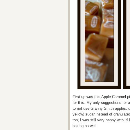
First up was this Apple Caramel pi
for this. My only suggestions for a
to not use Granny Smith apples, u
yellow) sugar instead of granulat
top, I was still very happy with it
baking as well.