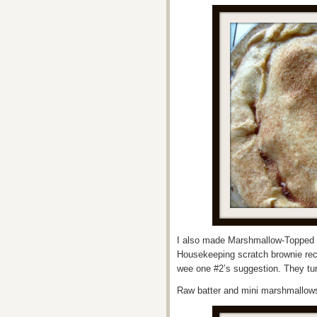
I also made Marshmallow-Topped 
Housekeeping scratch brownie reci
wee one #2’s suggestion. They tur
Raw batter and mini marshmallo