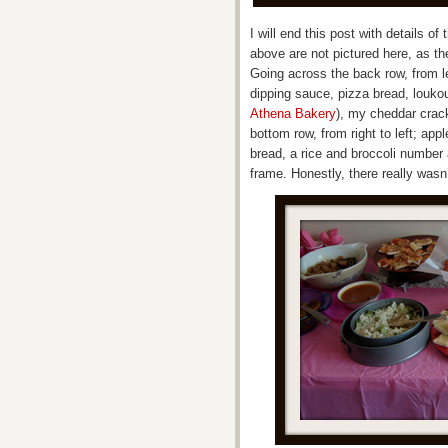
I will end this post with details of
above are not pictured here, as th
Going across the back row, from le
dipping sauce, pizza bread, louk
Athena Bakery
), my cheddar crac
bottom row, from right to left; ap
bread, a rice and broccoli number
frame. Honestly, there really wasn