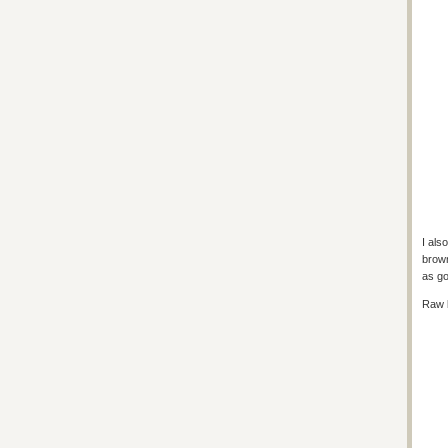
I al
brown
as go
Raw 