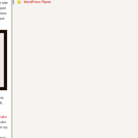
WordPress Planet
t with
pped
 time
and
his
t,
cake
cake
ith my
deas