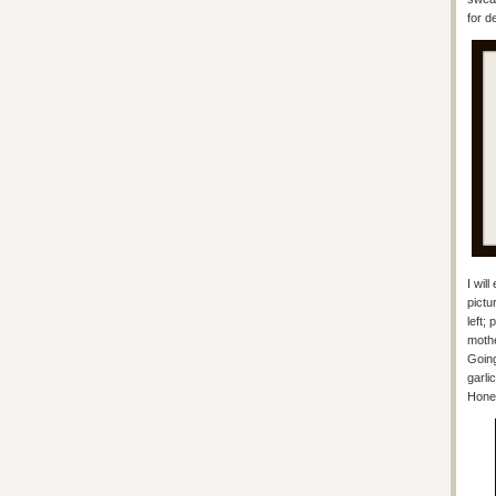
for d
I wil
pictu
left;
mothe
Going
garli
Hones