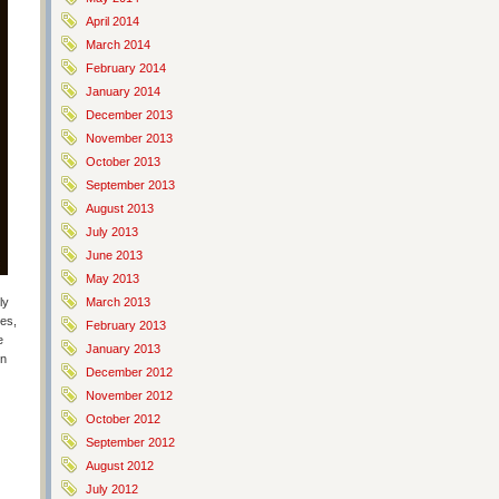
April 2014
March 2014
February 2014
January 2014
December 2013
November 2013
October 2013
September 2013
August 2013
July 2013
June 2013
May 2013
ly
March 2013
les,
February 2013
e
January 2013
on
December 2012
November 2012
October 2012
September 2012
August 2012
July 2012