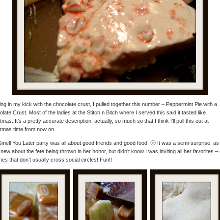
ng in my kick with the chocolate crust, I pulled together this number – Peppermint Pie with a
late Crust. Most of the ladies at the Stitch n Bitch where I served this said it tasted like
tmas. It’s a pretty accurate description, actually, so much so that I think I’ll pull this out at
tmas time from now on.
mell You Later party was all about good friends and good food. 🙂 It was a semi-surprise, as 
new about the fete being thrown in her honor, but didn’t know I was inviting all her favorites –
nes that don’t usually cross social circles! Fun!!