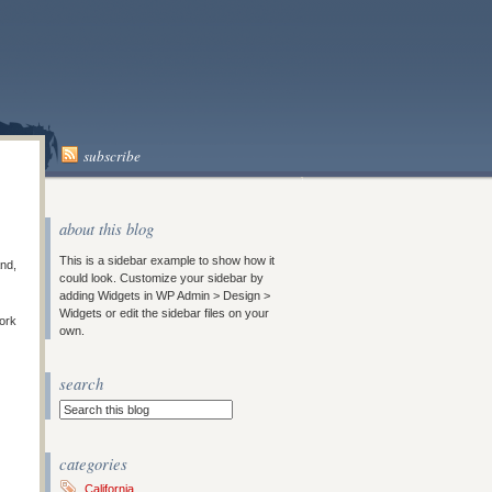
subscribe
about this blog
This is a sidebar example to show how it
and,
could look. Customize your sidebar by
adding Widgets in WP Admin > Design >
Widgets or edit the sidebar files on your
work
own.
search
categories
California