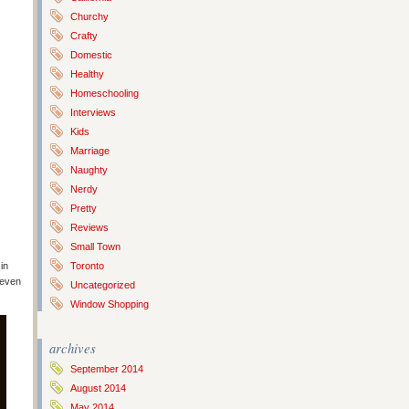
Churchy
Crafty
Domestic
Healthy
Homeschooling
Interviews
Kids
Marriage
Naughty
Nerdy
Pretty
Reviews
Small Town
in
Toronto
 even
Uncategorized
Window Shopping
archives
September 2014
August 2014
May 2014