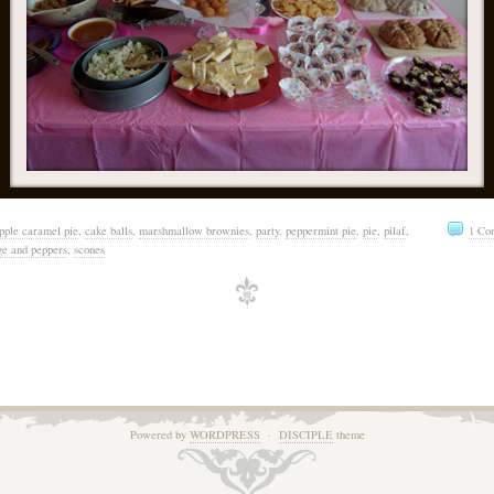
pple caramel pie
,
cake balls
,
marshmallow brownies
,
party
,
peppermint pie
,
pie
,
pilaf
,
1 Co
ge and peppers
,
scones
Powered by
WORDPRESS
·
DISCIPLE
theme