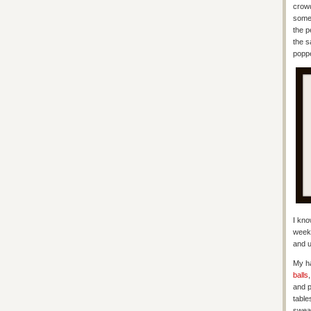
crowd
some 
the p
the s
poppe
I kno
week’
and u
My ha
balls
and p
table
swear