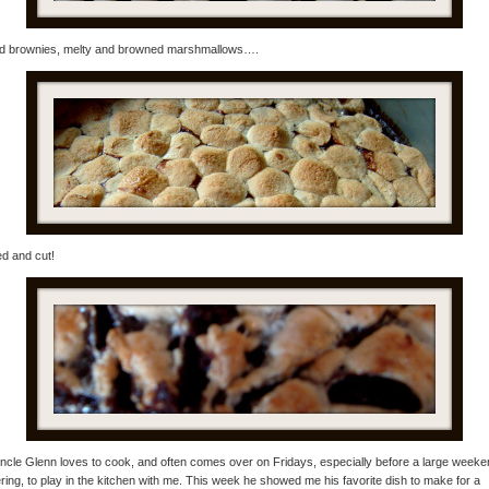
d brownies, melty and browned marshmallows….
d and cut!
cle Glenn loves to cook, and often comes over on Fridays, especially before a large weeke
ring, to play in the kitchen with me. This week he showed me his favorite dish to make for a