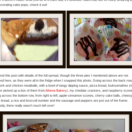
ecorating cake pops, check it out!
l end this post with details of the full spread, though the three pies I mentioned above are not
red here, as they were all in the fridge when I snapped this photo. Going across the back row
 pork and chicken meatballs, with a bowl of tangy dipping sauce, pizza bread, loukoumathes (
r picked up a box of them from
Athena Bakery
), my cheddar crackers, and raspberry scone
 across the bottom row, from right to left; apple-cinnamon scones, cherry cake balls, chees
c bread, a rice and broccoli number and the sausage and peppers are just out of the frame.
tly, there really wasn’t much left over!