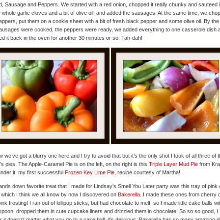
, Sausage and Peppers. We started with a red onion, chopped it really chunky and sauteed i
whole garlic cloves and a bit of olive oil, and added the sausages. At the same time, we cho
eppers, put them on a cookie sheet with a bit of fresh black pepper and some olive oil. By the
ausages were cooked, the peppers were ready, we added everything to one casserole dish 
d it back in the oven for another 30 minutes or so. Tah-dah!
w we’ve got a blurry one here and I try to avoid that but it’s the only shot I took of all three of t
s pies. The Apple-Caramel Pie is on the left, on the right is this
Triple Layer Mud Pie
from Kraf
nder it, my first successful
Frozen Key Lime Pie
, recipe courtesy of Martha!
nds down favorite treat that I made for Lindsay’s Smell You Later party was this tray of pink
, which I think we all know by now I discovered on
Bakerella
. I made these ones from cherry 
ink frosting! I ran out of lollipop sticks, but had chocolate to melt, so I made little cake balls w
spoon, dropped them in cute cupcake liners and drizzled them in chocolate! So so so good, I
 it doesn’t matter what you do to a cake ball, it’s delicious. Bakerella has so many amazing i