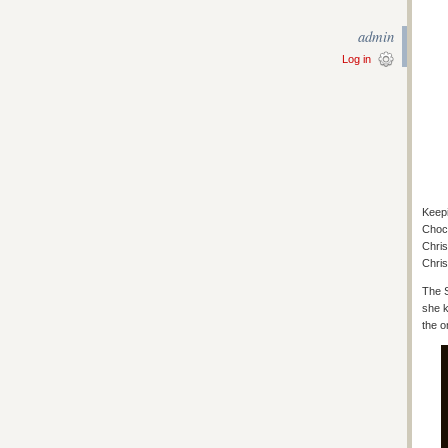
admin
Log in
Keepi
Choco
Chris
Chris
The S
she k
the o