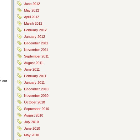
June 2012
May 2012
April 2012
March 2012
February 2012
January 2012
December 2011
November 2011
September 2011
August 2011
June 2011
February 2011
d out
January 2011
December 2010
November 2010
October 2010
September 2010
August 2010
July 2010
June 2010
May 2010