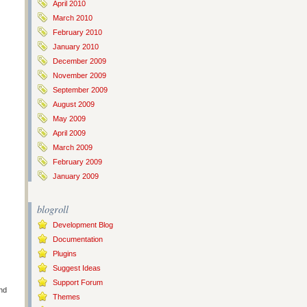
April 2010
March 2010
February 2010
January 2010
December 2009
November 2009
September 2009
August 2009
May 2009
April 2009
March 2009
February 2009
January 2009
blogroll
Development Blog
Documentation
Plugins
Suggest Ideas
Support Forum
nd
Themes