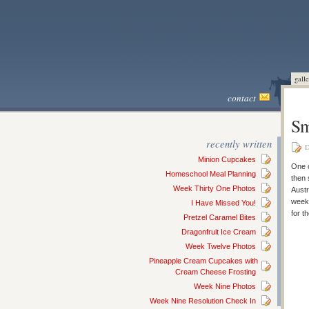
galle
contact
Sm
recently written
D
Minion Cupcakes
One o
Homeschool Meal Planning
then 
Week Thirty One Photos
Austr
weeke
I Have Missed You!
for t
Pretzel Caramel Bites
Dragonfruit Ice Cream
Week Twelve Photos
Pineapple Cream Cupcakes with
Cream Cheese Frosting
Week Nine Photos
Week Nine Resolution Check In