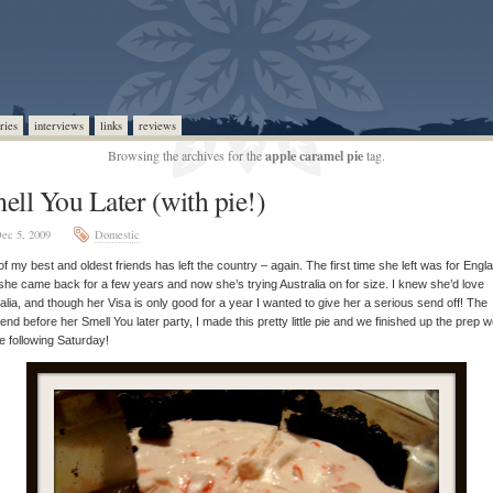
ries
interviews
links
reviews
Browsing the archives for the
apple caramel pie
tag.
ell You Later (with pie!)
ec 5, 2009
Domestic
f my best and oldest friends has left the country – again. The first time she left was for Engl
she came back for a few years and now she’s trying Australia on for size. I knew she’d love
alia, and though her Visa is only good for a year I wanted to give her a serious send off! The
nd before her Smell You later party, I made this pretty little pie and we finished up the prep 
he following Saturday!