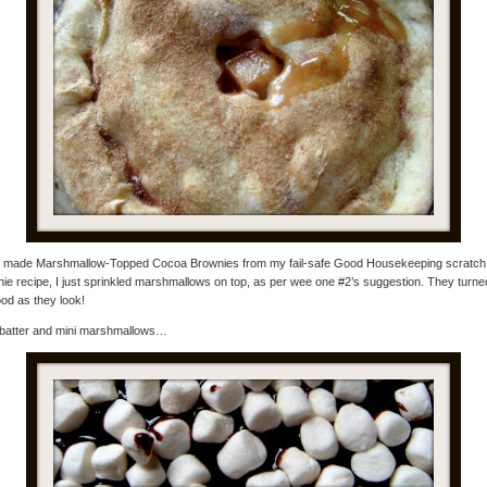
so made Marshmallow-Topped Cocoa Brownies from my fail-safe Good Housekeeping scratch
ie recipe, I just sprinkled marshmallows on top, as per wee one #2’s suggestion. They turne
od as they look!
batter and mini marshmallows…