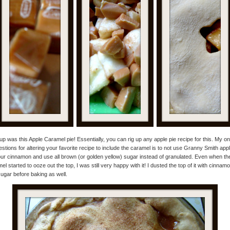
 up was this Apple Caramel pie! Essentially, you can rig up any apple pie recipe for this. My on
stions for altering your favorite recipe to include the caramel is to not use Granny Smith app
ur cinnamon and use all brown (or golden yellow) sugar instead of granulated. Even when th
el started to ooze out the top, I was still very happy with it! I dusted the top of it with cinnam
ugar before baking as well.