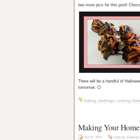
two more pics for this post! Cho
There will be a handful of Halloween
tomorrow. 🙂
baking
,
challenge
,
cooking
,
fami
Making Your Home a
Oct 25, 2010
Churchy
,
Domestic