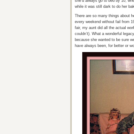
she’d always go to bed by 10, whe
while it was still dark to do her b
There are so many things about h
every weekend without fail from 1
fair, my aunt did all the actual w
couldn’t). What a wonderful legac
because she wanted to be sure we 
have always been, for better or wor