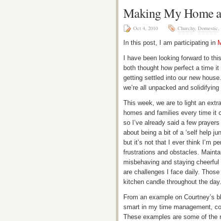
Making My Home a
Oct 4, 2010
Churchy
,
Domestic
,
In this post, I am participating in
M
I have been looking forward to th
both thought how perfect a time it i
getting settled into our new hous
we’re all unpacked and solidifying
This week, we are to light an extr
homes and families every time it c
so I’ve already said a few prayers
about being a bit of a ‘self help j
but it’s not that I ever think I’m pe
frustrations and obstacles. Maint
misbehaving and staying cheerful
are challenges I face daily. Those
kitchen candle throughout the day
From an example on Courtney’s bl
smart in my time management, con
These examples are some of the rea