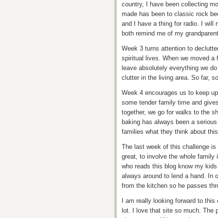
country, I have been collecting mor
made has been to classic rock bec
and I have a thing for radio. I wi
both remind me of my grandparent
Week 3 turns attention to declutte
spiritual lives. When we moved a
leave absolutely everything we do 
clutter in the living area. So far, s
Week 4 encourages us to keep up th
some tender family time and give
together, we go for walks to the s
baking has always been a serious 
families what they think about thi
The last week of this challenge is
great, to involve the whole family 
who reads this blog know my kids 
always around to lend a hand. In o
from the kitchen so he passes thro
I am really looking forward to this
lot. I love that site so much. The 