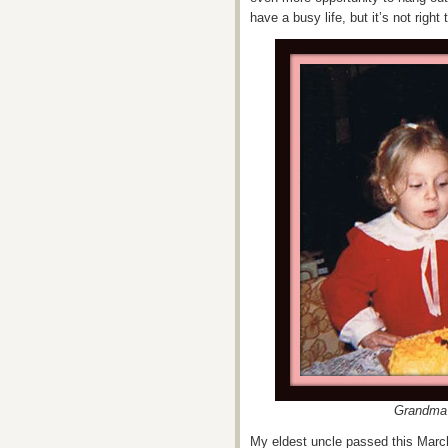
have a busy life, but it’s not righ
Grandma 
My eldest uncle passed this March