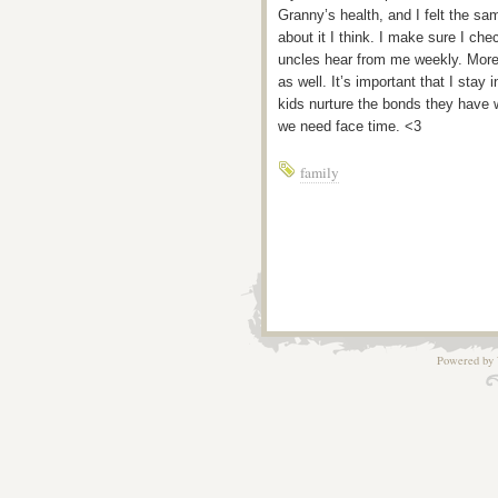
Granny’s health, and I felt the sa
about it I think. I make sure I c
uncles hear from me weekly. More i
as well. It’s important that I stay 
kids nurture the bonds they have w
we need face time. <3
family
Powered by