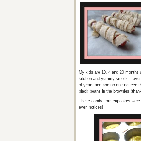
My kids are 10, 4 and 20 months a
kitchen and yummy smells. I even 
of years ago and no one noticed t
black beans in the brownies (thank
These candy corn cupcakes were m
even notices!