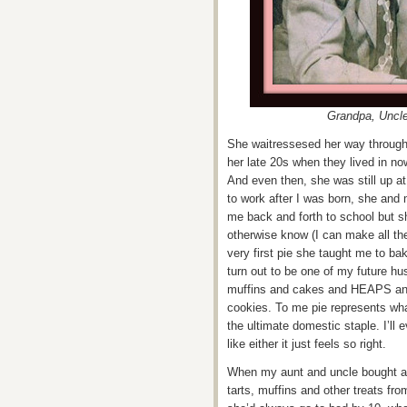
Grandpa, Uncl
She waitressesed her way through 
her late 20s when they lived in no
And even then, she was still up 
to work after I was born, she and
me back and forth to school but sh
otherwise know (I can make all the
very first pie she taught me to 
turn out to be one of my future hu
muffins and cakes and HEAPS an
cookies. To me pie represents wha
the ultimate domestic staple. I’ll
like either it just feels so right.
When my aunt and uncle bought a 
tarts, muffins and other treats fr