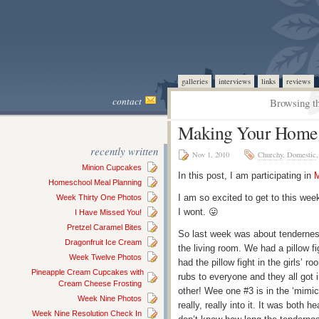
galleries
interviews
links
reviews
contact
Browsing th
Making Your Home a
recently written
Nov 1, 2010
Churchy
,
Domestic
Minion Cupcakes
In this post, I am participating in
M
Homeschool Meal Planning
I am so excited to get to this wee
Week Thirty One Photos
I wont. 😛
I Have Missed You!
Pretzel Caramel Bites
So last week was about tenderness
Dragonfruit Ice Cream
the living room. We had a pillow fi
Week Twelve Photos
had the pillow fight in the girls’ 
Pineapple Cream Cupcakes with
rubs to everyone and they all got i
Cream Cheese Frosting
other! Wee one #3 is in the ‘mimi
Week Nine Photos
really, really into it. It was both 
Week Nine Resolution Check In