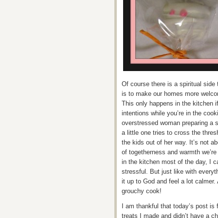
Of course there is a spiritual side
is to make our homes more welcomin
This only happens in the kitchen i
intentions while you’re in the co
overstressed woman preparing a s
a little one tries to cross the th
the kids out of her way. It’s not abo
of togetherness and warmth we’re 
in the kitchen most of the day, I ca
stressful. But just like with everyt
it up to God and feel a lot calmer
grouchy cook!
I am thankful that today’s post is
treats I made and didn’t have a ch