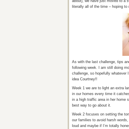
about), we have just moved to a s
literally all of the time – hoping 
As with the last challenge, tips a
following week. I am still doing m
challenge, so hopefully whatever I
idea Courtney!!
Week 1 we are to light an extra la
in our homes every time it catche
in a high traffic area in her home s
best way to go about it.
Week 2 focuses on setting the to
our families to avoid harsh words, t
loud and maybe if I’m totally hon