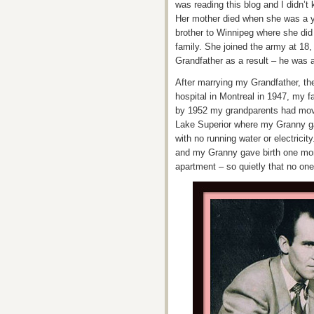
was reading this blog and I didn’t 
Her mother died when she was a y
brother to Winnipeg where she did
family. She joined the army at 18
Grandfather as a result – he was 
After marrying my Grandfather, th
hospital in Montreal in 1947, my f
by 1952 my grandparents had moved
Lake Superior where my Granny ga
with no running water or electrici
and my Granny gave birth one mor
apartment – so quietly that no one