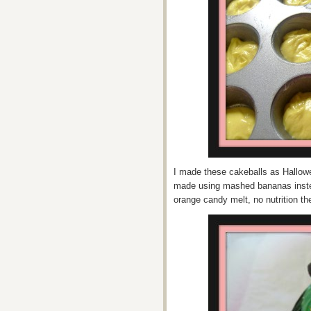
I made these cakeballs as Hallowe
made using mashed bananas inste
orange candy melt, no nutrition th