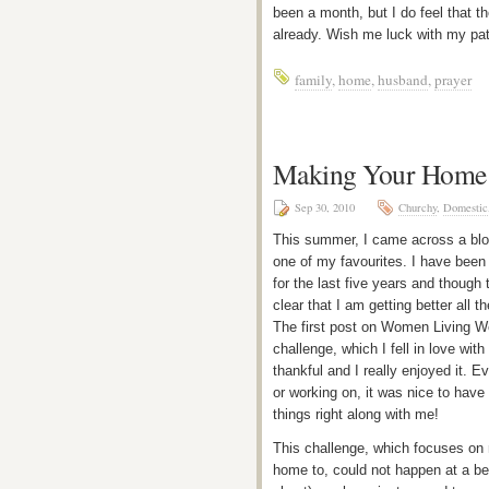
been a month, but I do feel that t
already. Wish me luck with my pat
family
,
home
,
husband
,
prayer
Making Your Home 
Sep 30, 2010
Churchy
,
Domestic
This summer, I came across a blo
one of my favourites. I have been 
for the last five years and though t
clear that I am getting better all 
The first post on Women Living W
challenge, which I fell in love wi
thankful and I really enjoyed it. E
or working on, it was nice to hav
things right along with me!
This challenge, which focuses on
home to, could not happen at a be