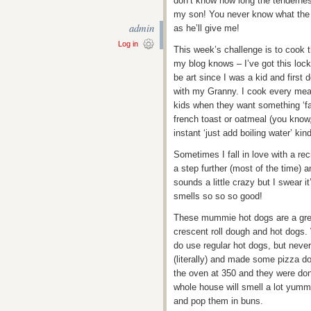
don’t know how long the tenderness
my son! You never know what the f
admin
as he’ll give me!
Log in
This week’s challenge is to cook 
my blog knows – I’ve got this loc
be art since I was a kid and firs
with my Granny. I cook every meal
kids when they want something ‘fa
french toast or oatmeal (you know,
instant ‘just add boiling water’ kind
Sometimes I fall in love with a rec
a step further (most of the time) 
sounds a little crazy but I swear 
smells so so so good!
These mummie hot dogs are a great
crescent roll dough and hot dogs
do use regular hot dogs, but neve
(literally) and made some pizza d
the oven at 350 and they were do
whole house will smell a lot yumm
and pop them in buns.