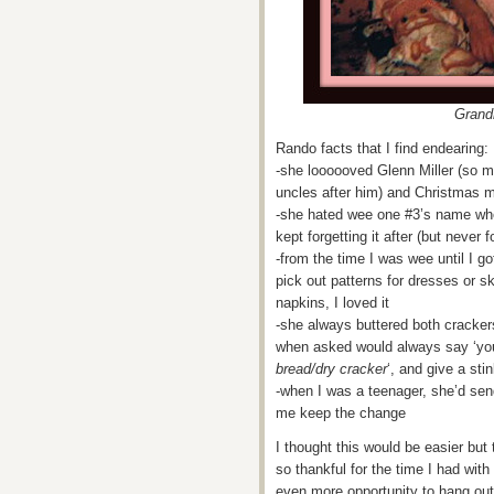
Grand
Rando facts that I find endearing:
-she loooooved Glenn Miller (so
uncles after him) and Christmas m
-she hated wee one #3’s name whe
kept forgetting it after (but never
-from the time I was wee until I g
pick out patterns for dresses or 
napkins, I loved it
-she always buttered both cracker
when asked would always say ‘you 
bread/dry cracker
‘, and give a st
-when I was a teenager, she’d se
me keep the change
I thought this would be easier but 
so thankful for the time I had wit
even more opportunity to hang out w