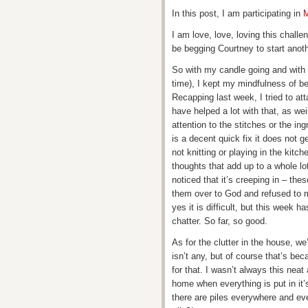
In this post, I am participating in
M
I am love, love, loving this challen
be begging Courtney to start anot
So with my candle going and with 
time), I kept my mindfulness of b
Recapping last week, I tried to att
have helped a lot with that, as w
attention to the stitches or the in
is a decent quick fix it does not g
not knitting or playing in the kitc
thoughts that add up to a whole lo
noticed that it’s creeping in – the
them over to God and refused to ma
yes it is difficult, but this week h
chatter. So far, so good.
As for the clutter in the house, we
isn’t any, but of course that’s be
for that. I wasn’t always this neat
home when everything is put in it
there are piles everywhere and ev