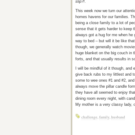
slip?!
.
This week now we turn our attenti
homes havens for our families. Th
being a close family to a lot of pe
sense that it gets harder to keep t
always got a hug for me when he g
way to bed – but will it be like t
though, we generally watch movies
huge blanket on the big couch in t
forts, and that usually results in 
I will be mindful of it though, and 
give back rubs to my littlest and 
some to wee ones #1 and #2, and a
always move the pillar candle form
they have all seemed to enjoy tha
dining room every night, with can
My mother is a very classy lady, on
challenge
,
family
,
husband