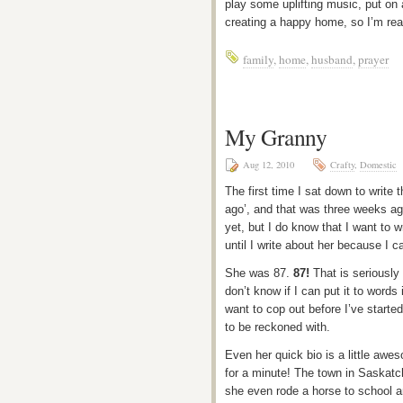
play some uplifting music, put on a
creating a happy home, so I’m read
family
,
home
,
husband
,
prayer
My Granny
Aug 12, 2010
Crafty
,
Domestic
The first time I sat down to write 
ago’, and that was three weeks ago.
yet, but I do know that I want to w
until I write about her because I c
She was 87.
87!
That is seriously 
don’t know if I can put it to words 
want to cop out before I’ve starte
to be reckoned with.
Even her quick bio is a little awe
for a minute! The town in Saskatc
she even rode a horse to school 