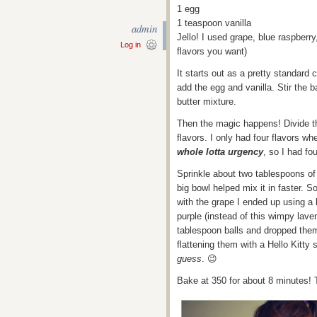
1 egg
1 teaspoon vanilla
admin
Jello! I used grape, blue raspber
Log in
flavors you want)
It starts out as a pretty standard
add the egg and vanilla. Stir the b
butter mixture.
Then the magic happens! Divide t
flavors. I only had four flavors w
whole lotta urgency
, so I had fo
Sprinkle about two tablespoons of 
big bowl helped mix it in faster. 
with the grape I ended up using a li
purple (instead of this wimpy lave
tablespoon balls and dropped them
flattening them with a Hello Kitty
guess
. 😉
Bake at 350 for about 8 minutes!