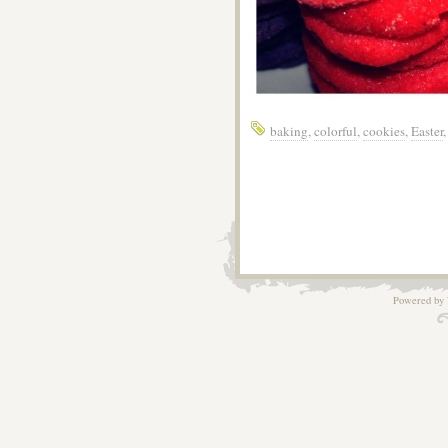
baking
,
colorful
,
cookies
,
Easter
Powered by