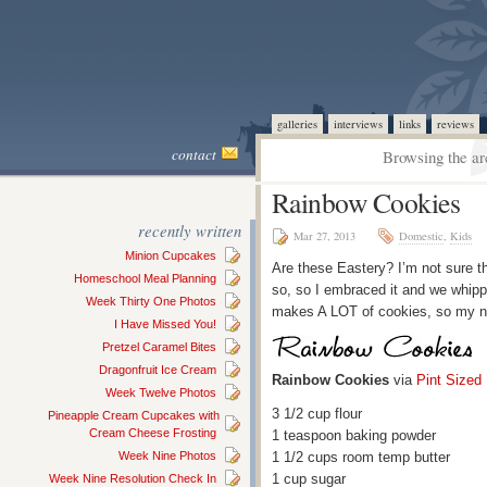
galleries
interviews
links
reviews
contact
Browsing the ar
Rainbow Cookies
recently written
Mar 27, 2013
Domestic
,
Kids
Minion Cupcakes
Are these Eastery? I’m not sure th
Homeschool Meal Planning
so, so I embraced it and we whippe
Week Thirty One Photos
makes A LOT of cookies, so my nei
I Have Missed You!
Pretzel Caramel Bites
Dragonfruit Ice Cream
Rainbow Cookies
via
Pint Sized
Week Twelve Photos
3 1/2 cup flour
Pineapple Cream Cupcakes with
Cream Cheese Frosting
1 teaspoon baking powder
Week Nine Photos
1 1/2 cups room temp butter
1 cup sugar
Week Nine Resolution Check In