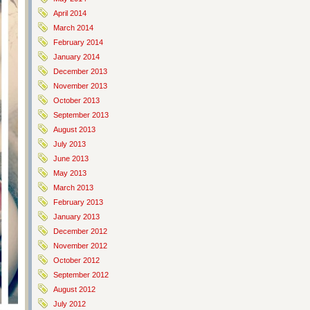
April 2014
March 2014
February 2014
January 2014
December 2013
November 2013
October 2013
September 2013
August 2013
July 2013
June 2013
May 2013
March 2013
February 2013
January 2013
December 2012
November 2012
October 2012
September 2012
August 2012
July 2012