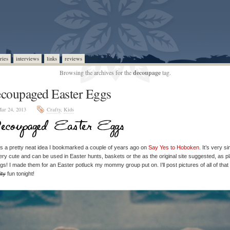
ries
interviews
links
reviews
Browsing the archives for the
decoupage
tag.
coupaged Easter Eggs
ar 24, 2013
Crafty
,
Kids
is a pretty neat idea I bookmarked a couple of years ago on
Say Yes to Hoboken
. It’s very s
ery cute and can be used in Easter hunts, baskets or the as the original site suggested, as p
ngs! I made them for an Easter potluck my mommy group put on. I’ll post pictures of all of that
ity
fun tonight!