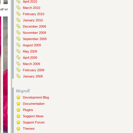
April 2010
March 2010
alf with jellybeans for the kids and half with stickers for the toddlers.
February 2010
January 2010
December 2009
November 2009
September 2009
August 2009
May 2009
April 2009
March 2009
February 2009
January 2009
blogroll
Development Blog
Documentation
Plugins
Suggest Ideas
Support Forum
Themes