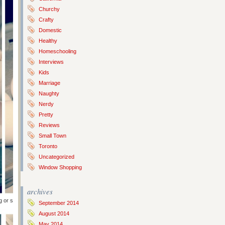
Churchy
Crafty
Domestic
Healthy
Homeschooling
Interviews
Kids
Marriage
Naughty
Nerdy
Pretty
Reviews
Small Town
Toronto
Uncategorized
Window Shopping
archives
g or scrambling later). Then rinse them and let dry overnight (or longer).
September 2014
August 2014
May 2014