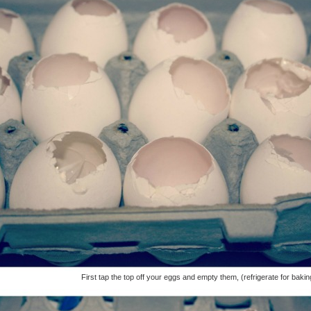
First tap the top off your eggs and empty them, (refrigerate for bakin