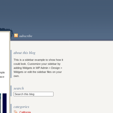
subscribe
about this blog
This is a sidebar example to show how it
could look. Customize your sidebar by
adding Widgets in WP Admin > Design >
Widgets or edit the sidebar files on your
imple
own.
lace
search
categories
California