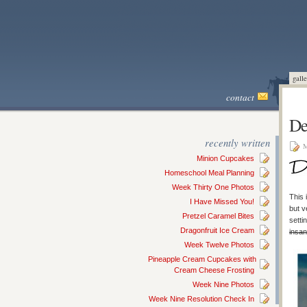
galle
contact
De
recently written
M
Minion Cupcakes
Homeschool Meal Planning
Week Thirty One Photos
This 
I Have Missed You!
but v
Pretzel Caramel Bites
setti
Dragonfruit Ice Cream
insan
Week Twelve Photos
Pineapple Cream Cupcakes with
Cream Cheese Frosting
Week Nine Photos
Week Nine Resolution Check In