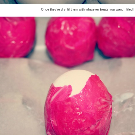
Once they’re dry, fill them with whatever treats you want! I filled h