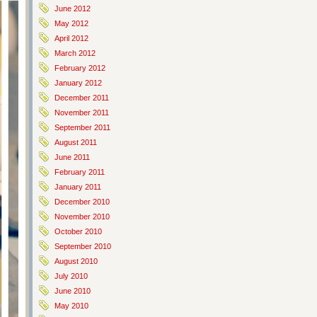
June 2012
May 2012
April 2012
March 2012
February 2012
January 2012
December 2011
November 2011
September 2011
August 2011
June 2011
February 2011
January 2011
December 2010
November 2010
October 2010
September 2010
August 2010
July 2010
June 2010
May 2010