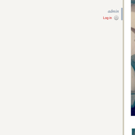
admin
Log in